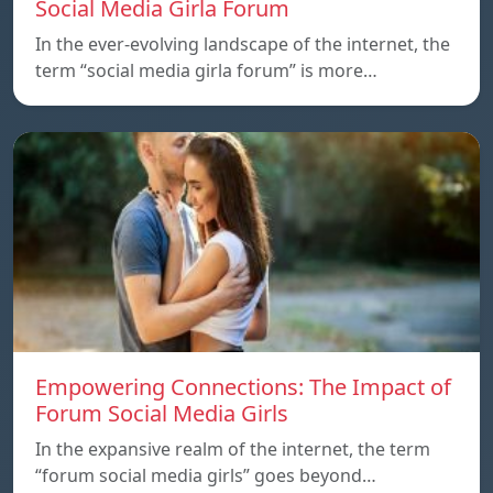
Social Media Girla Forum
In the ever-evolving landscape of the internet, the
term “social media girla forum” is more…
Empowering Connections: The Impact of
Forum Social Media Girls
In the expansive realm of the internet, the term
“forum social media girls” goes beyond…