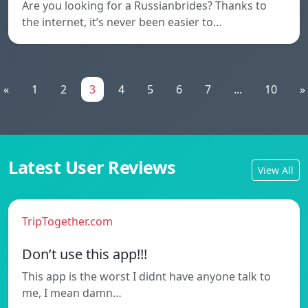
Are you looking for a Russianbrides? Thanks to
the internet, it’s never been easier to…
«
1
2
3
4
5
6
7
...
10
»
Latest User Reviews
View All
TripTogether.com
Don’t use this app!!!
This app is the worst I didnt have anyone talk to
me, I mean damn…