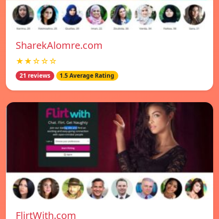
SharekAlomre.com
★★☆☆☆
21 reviews
1.5 Average Rating
FlirtWith.com