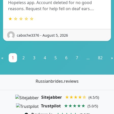
Hopeless app. Account deleted for no good
reasons. Request for help fell on deaf ears.…
★ ☆ ☆ ☆ ☆
caboche3376 - August 5, 2026
«
1
2
3
4
5
6
7
...
82
»
Russianbrides.reviews
Sitejabber
★★★★☆
(4.5/5)
Trustpilot
★★★★★
(5.0/5)