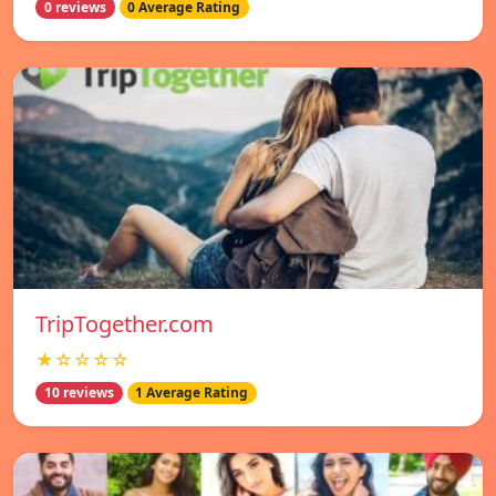
0 reviews
0 Average Rating
TripTogether.com
★☆☆☆☆
10 reviews
1 Average Rating