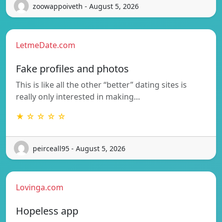
zoowappoiveth - August 5, 2026
LetmeDate.com
Fake profiles and photos
This is like all the other “better” dating sites is
really only interested in making…
★ ☆ ☆ ☆ ☆
peirceall95 - August 5, 2026
Lovinga.com
Hopeless app