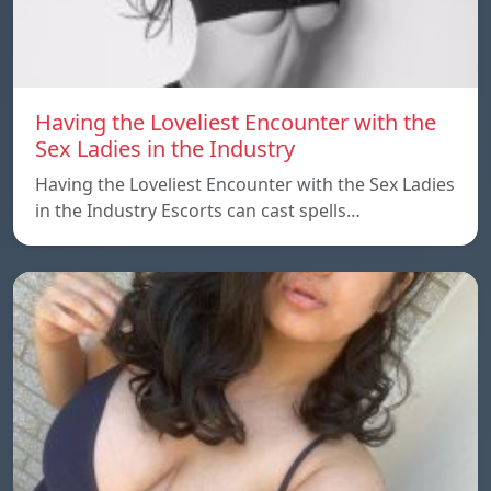
Having the Loveliest Encounter with the
Sex Ladies in the Industry
Having the Loveliest Encounter with the Sex Ladies
in the Industry Escorts can cast spells…