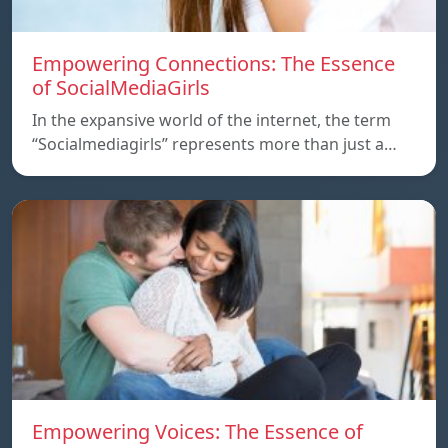
Empowering Connections: The Essence
of SocialMediaGirls
In the expansive world of the internet, the term
“Socialmediagirls” represents more than just a…
Empowering Voices: The Essence of