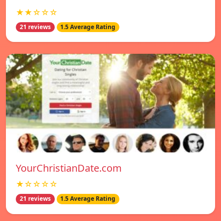
★★☆☆☆
21 reviews
1.5 Average Rating
YourChristianDate.com
★☆☆☆☆
21 reviews
1.5 Average Rating