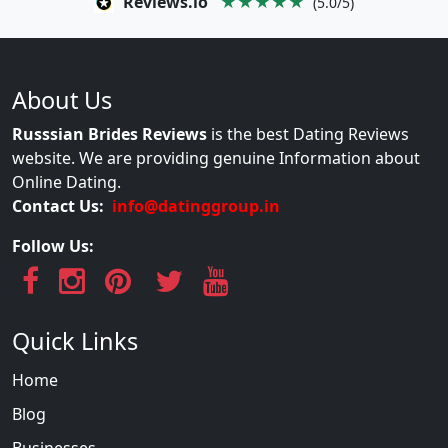
Reviews.io
★★★★★
(5.0/5)
About Us
Russsian Brides Reviews
is the best Dating Reviews
website. We are providing genuine Information about
Online Dating.
Contact Us:
info@datinggroup.in
Follow Us:
Quick Links
Home
Blog
Businesses