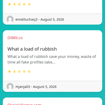
★ ☆ ☆ ☆ ☆
emotiluchasj3 - August 5, 2026
DilMil.co
What a load of rubbish
What a load of rubbish save your money, waste of
time all fake profiles take…
★ ☆ ☆ ☆ ☆
mjanja03 - August 5, 2026