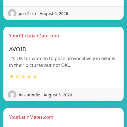
porc2skp - August 5, 2026
YourChristianDate.com
AVOID
It’s OK for women to pose provocatively in bikinis
in their pictures but not OK…
★ ☆ ☆ ☆ ☆
heklutindiz - August 5, 2026
YourLatinMates.com