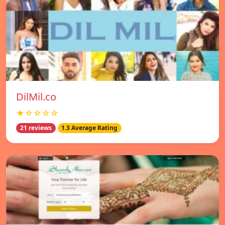
DilMil.co
★☆☆☆☆
21 reviews
1.3 Average Rating