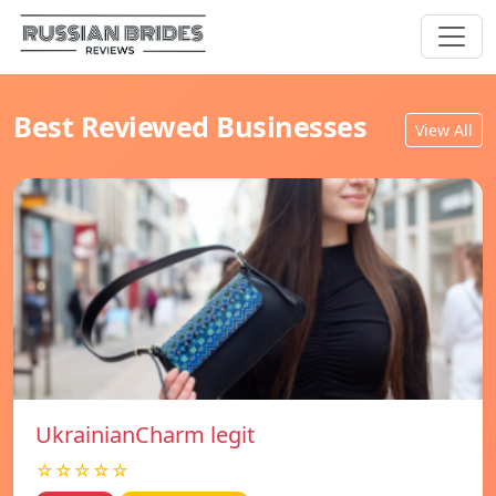
Best Reviewed Businesses
View All
UkrainianCharm legit
☆☆☆☆☆