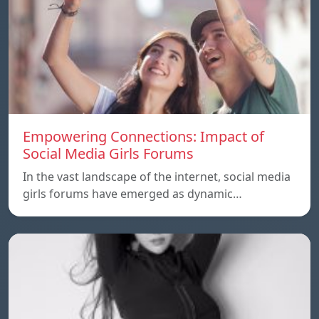
Empowering Connections: Impact of
Social Media Girls Forums
In the vast landscape of the internet, social media
girls forums have emerged as dynamic…