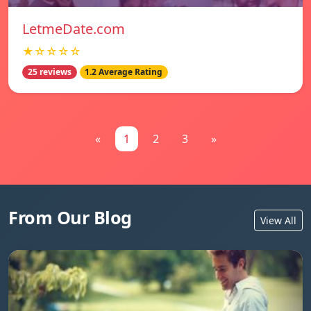
LetmeDate.com
★☆☆☆☆
25 reviews
1.2 Average Rating
«
1
2
3
»
From Our Blog
View All