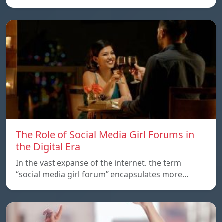
The Role of Social Media Girl Forums in
the Digital Era
In the vast expanse of the internet, the term
“social media girl forum” encapsulates more…