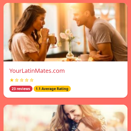
YourLatinMates.com
★☆☆☆☆
23 reviews
1.1 Average Rating