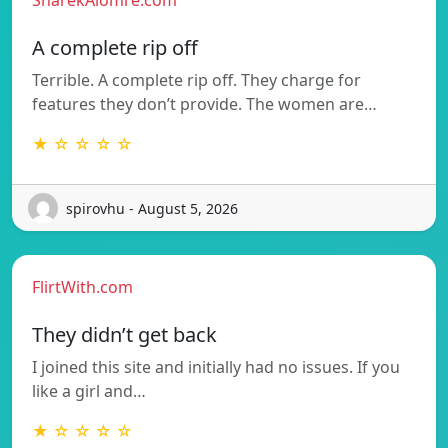
SharekAlomre.com
A complete rip off
Terrible. A complete rip off. They charge for
features they don’t provide. The women are…
★ ☆ ☆ ☆ ☆
spirovhu - August 5, 2026
FlirtWith.com
They didn’t get back
I joined this site and initially had no issues. If you
like a girl and…
★ ☆ ☆ ☆ ☆