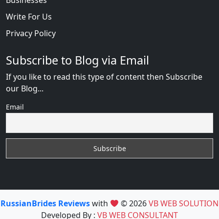
Write For Us
Privacy Policy
Subscribe to Blog via Email
If you like to read this type of content then Subscribe
our Blog...
Email
RussianBrides Reviews
with
© 2026
VB WEB SOLUTION
Developed By :
VB WEB CONSULTANT