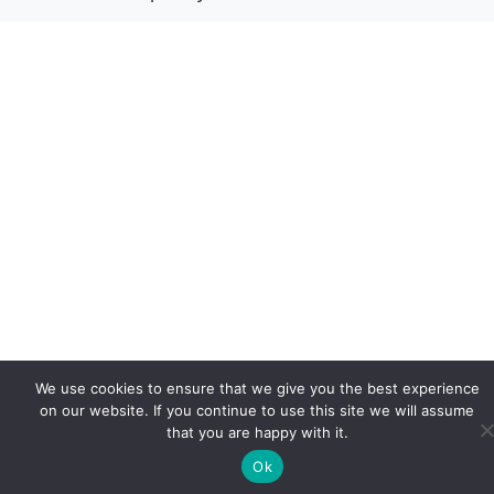
We use cookies to ensure that we give you the best experience
on our website. If you continue to use this site we will assume
that you are happy with it.
Ok