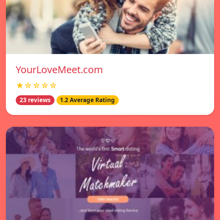
YourLoveMeet.com
★☆☆☆☆
23 reviews
1.2 Average Rating