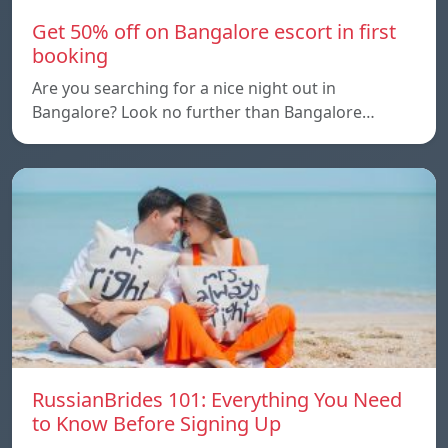
Get 50% off on Bangalore escort in first
booking
Are you searching for a nice night out in
Bangalore? Look no further than Bangalore…
RussianBrides 101: Everything You Need
to Know Before Signing Up