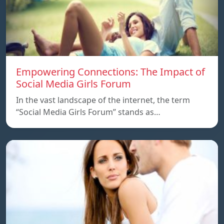
Empowering Connections: The Impact of
Social Media Girls Forum
In the vast landscape of the internet, the term
“Social Media Girls Forum” stands as…