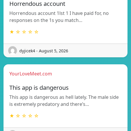
Horrendous account
Horrendous account 1lst 1 I have paid for, no
responses on the 1s you match…
★ ☆ ☆ ☆ ☆
dyjicek4 - August 5, 2026
YourLoveMeet.com
This app is dangerous
This app is dangerous as hell lately. The male side
is extremely predatory and there’s…
★ ☆ ☆ ☆ ☆