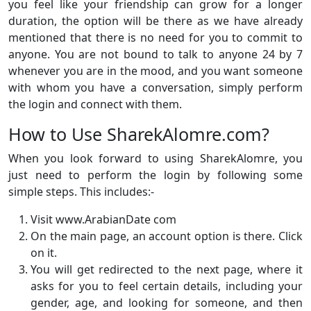
you feel like your friendship can grow for a longer
duration, the option will be there as we have already
mentioned that there is no need for you to commit to
anyone. You are not bound to talk to anyone 24 by 7
whenever you are in the mood, and you want someone
with whom you have a conversation, simply perform
the login and connect with them.
How to Use SharekAlomre.com?
When you look forward to using SharekAlomre, you
just need to perform the login by following some
simple steps. This includes:-
Visit www.ArabianDate com
On the main page, an account option is there. Click
on it.
You will get redirected to the next page, where it
asks for you to feel certain details, including your
gender, age, and looking for someone, and then