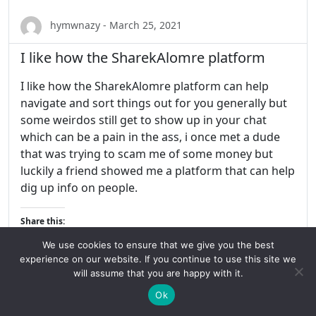
hymwnazy - March 25, 2021
I like how the SharekAlomre platform
I like how the SharekAlomre platform can help
navigate and sort things out for you generally but
some weirdos still get to show up in your chat
which can be a pain in the ass, i once met a dude
that was trying to scam me of some money but
luckily a friend showed me a platform that can help
dig up info on people.
Share this:
We use cookies to ensure that we give you the best
experience on our website. If you continue to use this site we
will assume that you are happy with it.
Ok