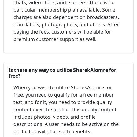
chats, video chats, and e-letters. There is no
particular membership plan available. Some
charges are also dependent on broadcasters,
translators, photographers, and others. After
paying the fees, customers will be able for
premium customer support as well.
Is there any way to utilize SharekAlomre for
free?
When you wish to utilize SharekAlomre for
free, you need to qualify for a free member
test, and for it, you need to provide quality
content over the profile. This quality content
includes photos, videos, and profile
descriptions. A user needs to be active on the
portal to avail of all such benefits.