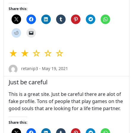
Share this:
★ ★ ☆ ☆ ☆
retanip3 - May 19, 2021
Just be careful
This is a great site. Just be careful there are alot of
fake profile. Tons of people that play games on the
good souls that are looking for a life time partner.
Share this: