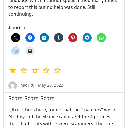
language which I cannot speak. I tried many times
to report this but no help was done. Still
continuing.
Share this:
★ ☆ ☆ ☆ ☆
hadrit0 - May 20, 2022
Scam Scam Scam
I, like others here, found that the “matches” were
ALL beyond the 50 mile radius. Of the 4 profiles
that I had chats with, 3 were scammers. The one