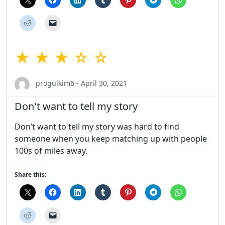
★ ★ ★ ☆ ☆
progulkim6 - April 30, 2021
Don't want to tell my story
Don’t want to tell my story was hard to find
someone when you keep matching up with people
100s of miles away.
Share this: