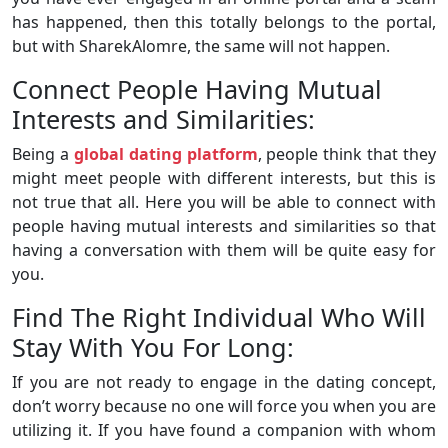
has happened, then this totally belongs to the portal,
but with SharekAlomre, the same will not happen.
Connect People Having Mutual
Interests and Similarities:
Being a
global dating platform
, people think that they
might meet people with different interests, but this is
not true that all. Here you will be able to connect with
people having mutual interests and similarities so that
having a conversation with them will be quite easy for
you.
Find The Right Individual Who Will
Stay With You For Long:
If you are not ready to engage in the dating concept,
don’t worry because no one will force you when you are
utilizing it. If you have found a companion with whom