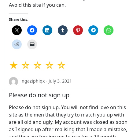
Avoid this site if you can.
Share this:
★ ☆ ☆ ☆ ☆
ngaziphiqx - July 3, 2021
Please do not sign up
Please do not sign up. You will not find love on this
site as the men that they try to match you up with
are all old and ugly. My account was closed as soon
as I signed up after realising that I made a mistake,
and they are forcing me to pay for a 24 month