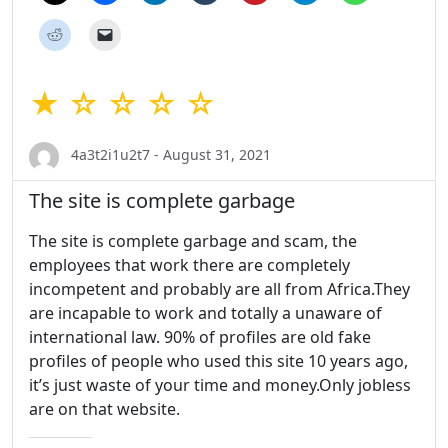
★ ☆ ☆ ☆ ☆
4a3t2i1u2t7 - August 31, 2021
The site is complete garbage
The site is complete garbage and scam, the
employees that work there are completely
incompetent and probably are all from Africa.They
are incapable to work and totally a unaware of
international law. 90% of profiles are old fake
profiles of people who used this site 10 years ago,
it’s just waste of your time and money.Only jobless
are on that website.