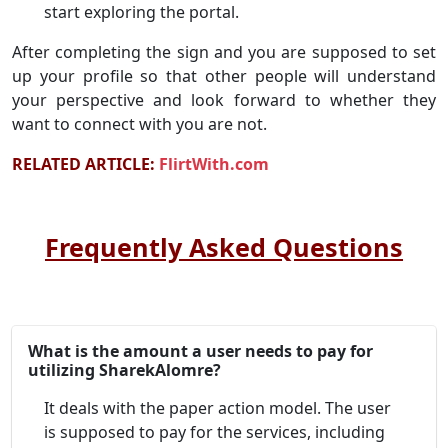
start exploring the portal.
After completing the sign and you are supposed to set
up your profile so that other people will understand
your perspective and look forward to whether they
want to connect with you are not.
RELATED ARTICLE:
FlirtWith.com
Frequently Asked Questions
What is the amount a user needs to pay for
utilizing SharekAlomre?
It deals with the paper action model. The user
is supposed to pay for the services, including