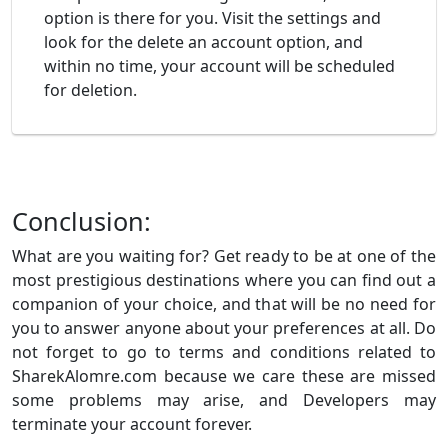
option is there for you. Visit the settings and
look for the delete an account option, and
within no time, your account will be scheduled
for deletion.
Conclusion:
What are you waiting for? Get ready to be at one of the
most prestigious destinations where you can find out a
companion of your choice, and that will be no need for
you to answer anyone about your preferences at all. Do
not forget to go to terms and conditions related to
SharekAlomre.com because we care these are missed
some problems may arise, and Developers may
terminate your account forever.