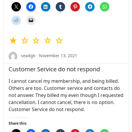
★ ☆ ☆ ☆ ☆
seadgk - November 13, 2021
Customer Service do not respond
I cannot cancel my membership, and being billed.
Others are too. Customer service and contacts do
not answer. They billed my even though I requested
cancellation. I cannot cancel, there is no option.
Customer Service do not respond.
Share this: