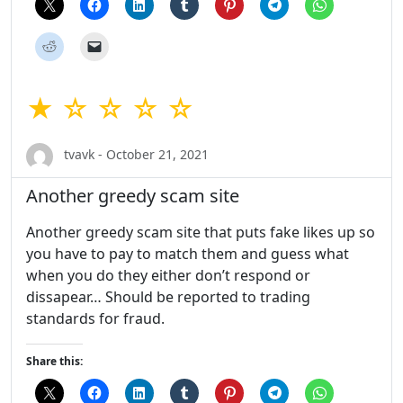
★ ☆ ☆ ☆ ☆
tvavk - October 21, 2021
Another greedy scam site
Another greedy scam site that puts fake likes up so
you have to pay to match them and guess what
when you do they either don’t respond or
dissapear… Should be reported to trading
standards for fraud.
Share this: