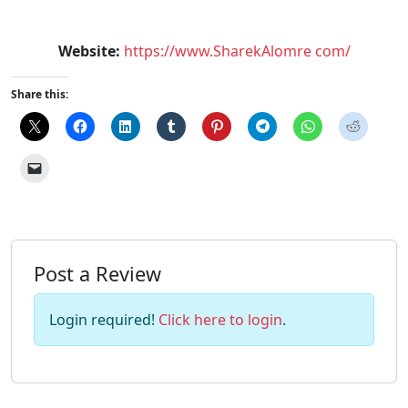
Website:
https://www.SharekAlomre com/
Share this:
Post a Review
Login required!
Click here to login
.