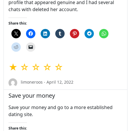
profile that appeared genuine and I had several
chats with deleted her account.
Share this:
★ ☆ ☆ ☆ ☆
limoneroos - April 12, 2022
Save your money
Save your money and go to a more established
dating site.
Share this: