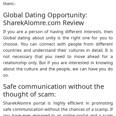
them:-
Global Dating Opportunity:
SharekAlomre.com Review
If you are a person of having different interests, then
Global dating about unity is the right one for you to
choose. You can connect with people from different
countries and understand their cultures in detail. It is
not necessary that you need to move ahead for a
relationship only. But if you are interested in knowing
about the culture and the people, we can have you do
so.
Safe communication without the
thought of scam:
SharekAlomre portal is highly efficient in promoting
safe communication without the chances of a scamp. If
you have ever engaged in an online portal and a scam