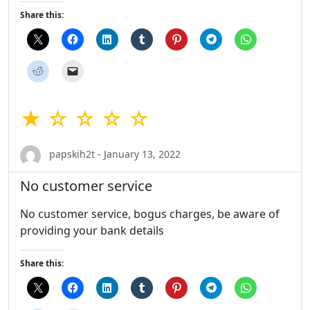
Share this:
★ ☆ ☆ ☆ ☆
papskih2t - January 13, 2022
No customer service
No customer service, bogus charges, be aware of
providing your bank details
Share this: