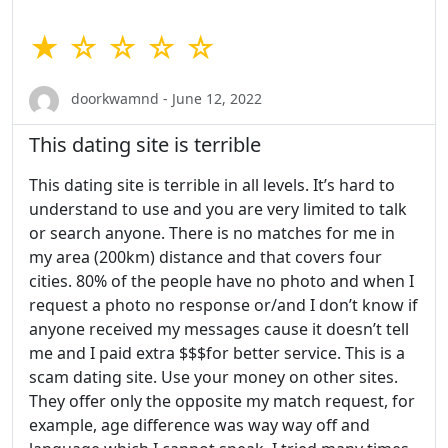
★ ☆ ☆ ☆ ☆
doorkwamnd - June 12, 2022
This dating site is terrible
This dating site is terrible in all levels. It’s hard to
understand to use and you are very limited to talk
or search anyone. There is no matches for me in
my area (200km) distance and that covers four
cities. 80% of the people have no photo and when I
request a photo no response or/and I don’t know if
anyone received my messages cause it doesn’t tell
me and I paid extra $$$for better service. This is a
scam dating site. Use your money on other sites.
They offer only the opposite my match request, for
example, age difference was way way off and