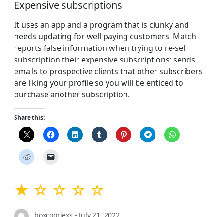
Expensive subscriptions
It uses an app and a program that is clunky and
needs updating for well paying customers. Match
reports false information when trying to re-sell
subscription their expensive subscriptions: sends
emails to prospective clients that other subscribers
are liking your profile so you will be enticed to
purchase another subscription.
Share this:
★ ☆ ☆ ☆ ☆
boxcooriexs - July 21, 2022