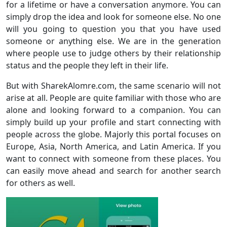
for a lifetime or have a conversation anymore. You can
simply drop the idea and look for someone else. No one
will you going to question you that you have used
someone or anything else. We are in the generation
where people use to judge others by their relationship
status and the people they left in their life.
But with SharekAlomre.com, the same scenario will not
arise at all. People are quite familiar with those who are
alone and looking forward to a companion. You can
simply build up your profile and start connecting with
people across the globe. Majorly this portal focuses on
Europe, Asia, North America, and Latin America. If you
want to connect with someone from these places. You
can easily move ahead and search for another search
for others as well.