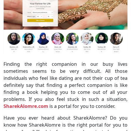
Finding the right companion in our busy lives
sometimes seems to be very difficult. All those
individuals who feel like dating are not their cup of tea
definitely say that finding a perfect companion is like
finding a book helping you to come out of all your
problems. If you also feel stuck in such a situation,
SharekAlomre.com
is a portal for you to consider.
Have you ever heard about SharekAlomre? Do you
know how SharekAlomre is the right portal for you to