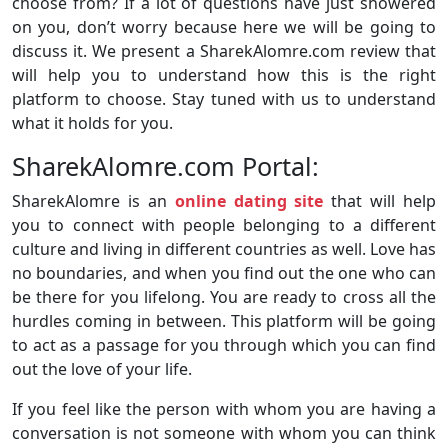
choose from? If a lot of questions have just showered
on you, don’t worry because here we will be going to
discuss it. We present a SharekAlomre.com review that
will help you to understand how this is the right
platform to choose. Stay tuned with us to understand
what it holds for you.
SharekAlomre.com Portal:
SharekAlomre is an
online dating site
that will help
you to connect with people belonging to a different
culture and living in different countries as well. Love has
no boundaries, and when you find out the one who can
be there for you lifelong. You are ready to cross all the
hurdles coming in between. This platform will be going
to act as a passage for you through which you can find
out the love of your life.
If you feel like the person with whom you are having a
conversation is not someone with whom you can think