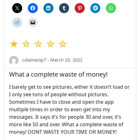
★ ☆ ☆ ☆ ☆
colamaiop7 - March 20, 2022
What a complete waste of money!
I barely get to see pictures, either it doesn’t load or
I only see tons of people without pictures.
Sometimes I have to close and open the app
multiple times in order to even get into my
messages. It says it’s for people 30 and over, it’s
more like 50 and over. What a complete waste of
money! DONT WASTE YOUR TIME OR MONEY!