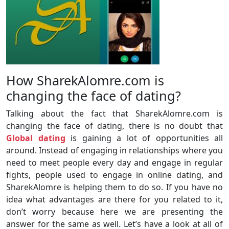
How SharekAlomre.com is
changing the face of dating?
Talking about the fact that SharekAlomre.com is
changing the face of dating, there is no doubt that
Global dating
is gaining a lot of opportunities all
around. Instead of engaging in relationships where you
need to meet people every day and engage in regular
fights, people used to engage in online dating, and
SharekAlomre is helping them to do so. If you have no
idea what advantages are there for you related to it,
don’t worry because here we are presenting the
answer for the same as well. Let’s have a look at all of