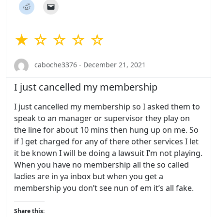
★ ☆ ☆ ☆ ☆
caboche3376 - December 21, 2021
I just cancelled my membership
I just cancelled my membership so I asked them to
speak to an manager or supervisor they play on
the line for about 10 mins then hung up on me. So
if I get charged for any of there other services I let
it be known I will be doing a lawsuit I’m not playing.
When you have no membership all the so called
ladies are in ya inbox but when you get a
membership you don’t see nun of em it’s all fake.
Share this: