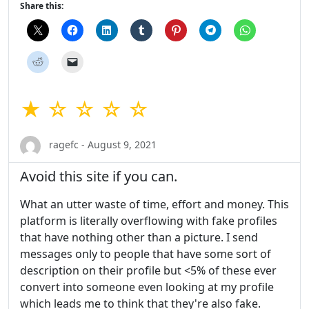
Share this:
★ ☆ ☆ ☆ ☆
ragefc - August 9, 2021
Avoid this site if you can.
What an utter waste of time, effort and money. This
platform is literally overflowing with fake profiles
that have nothing other than a picture. I send
messages only to people that have some sort of
description on their profile but <5% of these ever
convert into someone even looking at my profile
which leads me to think that they're also fake.