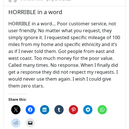
HORRIBLE in a word
HORRIBLE in a word… Poor customer service, not
user friendly. No matter what you request, they
simply ignore it. I requested specific mileage of 100
miles from my home and specific ethnicity and it’s
as if I never told them. Got people from east and
west coast. Too much money for the poor value.
Called many times. No response. When I finally did
get a response they did not respect my requests. I
would never use them again. I wish I could give
them zero stars.
Share this: