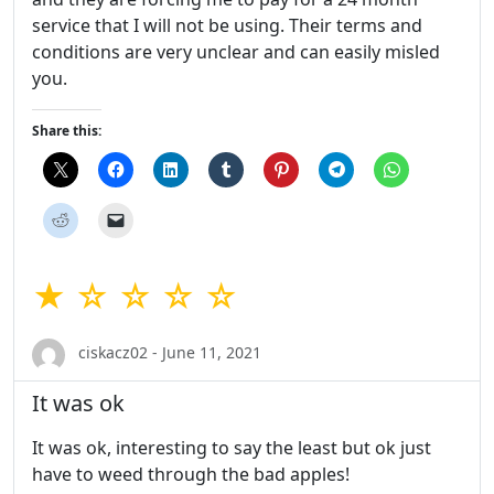
service that I will not be using. Their terms and
conditions are very unclear and can easily misled
you.
Share this:
★ ☆ ☆ ☆ ☆
ciskacz02 - June 11, 2021
It was ok
It was ok, interesting to say the least but ok just
have to weed through the bad apples!