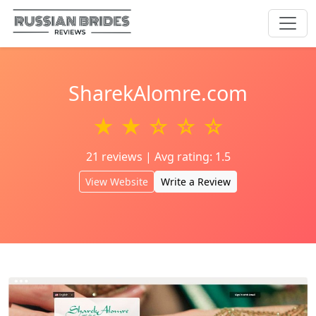
SharekAlomre.com
★ ★ ☆ ☆ ☆
21 reviews | Avg rating: 1.5
View Website
Write a Review