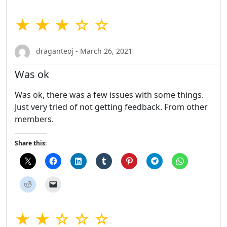
★ ★ ★ ☆ ☆
draganteoj - March 26, 2021
Was ok
Was ok, there was a few issues with some things.
Just very tried of not getting feedback. From other
members.
Share this:
★ ★ ☆ ☆ ☆