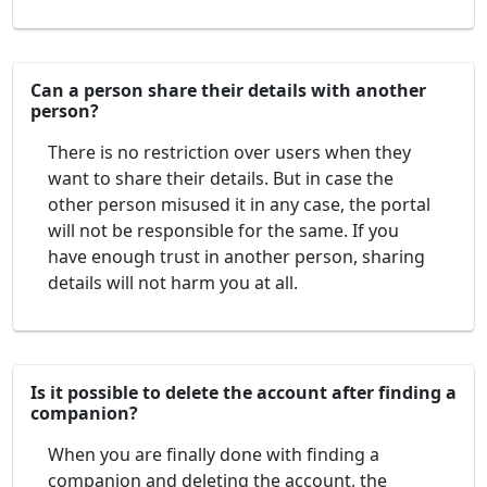
Can a person share their details with another
person?
There is no restriction over users when they
want to share their details. But in case the
other person misused it in any case, the portal
will not be responsible for the same. If you
have enough trust in another person, sharing
details will not harm you at all.
Is it possible to delete the account after finding a
companion?
When you are finally done with finding a
companion and deleting the account, the