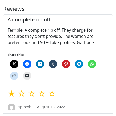
Reviews
A complete rip off
Terrible. A complete rip off. They charge for
features they don’t provide. The women are
pretentious and 90 % fake profiles. Garbage
Share this:
★ ☆ ☆ ☆ ☆
spirovhu - August 13, 2022