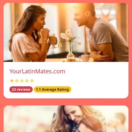
YourLatinMates.com
★☆☆☆☆
23 reviews
1.1 Average Rating