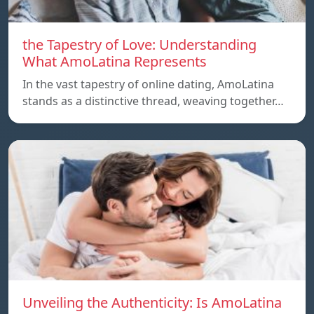
the Tapestry of Love: Understanding
What AmoLatina Represents
In the vast tapestry of online dating, AmoLatina
stands as a distinctive thread, weaving together…
Unveiling the Authenticity: Is AmoLatina