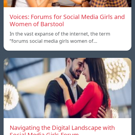
Voices: Forums for Social Media Girls and
Women of Barstool
In the vast expanse of the internet, the term
“forums social media girls women of…
Navigating the Digital Landscape with
Social Media Girls.Forum