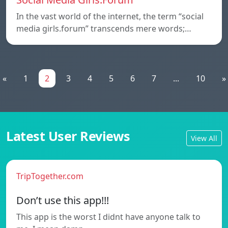
In the vast world of the internet, the term “social
media girls.forum” transcends mere words;…
«
1
2
3
4
5
6
7
...
10
»
Latest User Reviews
View All
TripTogether.com
Don’t use this app!!!
This app is the worst I didnt have anyone talk to