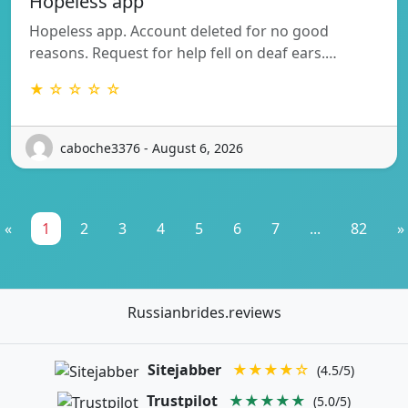
Hopeless app
Hopeless app. Account deleted for no good
reasons. Request for help fell on deaf ears.…
★ ☆ ☆ ☆ ☆
caboche3376 - August 6, 2026
«
1
2
3
4
5
6
7
...
82
»
Russianbrides.reviews
Sitejabber
★★★★☆
(4.5/5)
Trustpilot
★★★★★
(5.0/5)