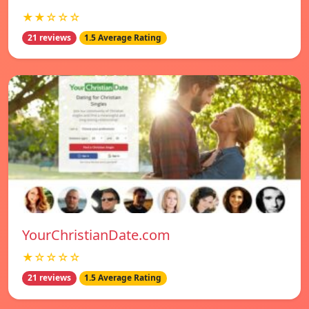
★★☆☆☆
21 reviews
1.5 Average Rating
YourChristianDate.com
★☆☆☆☆
21 reviews
1.5 Average Rating