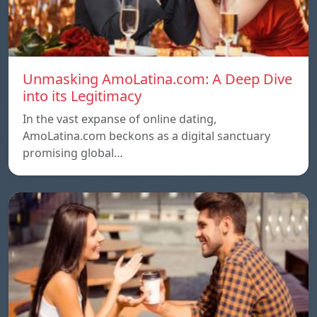
Unmasking AmoLatina.com: A Deep Dive
into its Legitimacy
In the vast expanse of online dating,
AmoLatina.com beckons as a digital sanctuary
promising global…