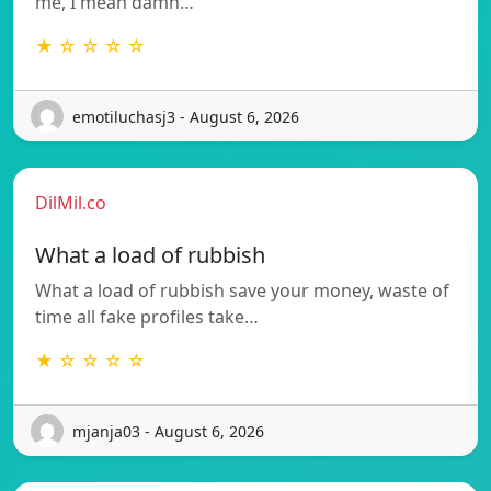
me, I mean damn…
★ ☆ ☆ ☆ ☆
emotiluchasj3 - August 6, 2026
DilMil.co
What a load of rubbish
What a load of rubbish save your money, waste of
time all fake profiles take…
★ ☆ ☆ ☆ ☆
mjanja03 - August 6, 2026