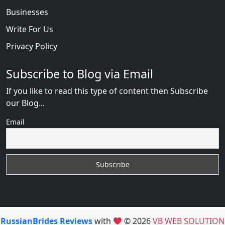
Businesses
Write For Us
Privacy Policy
Subscribe to Blog via Email
If you like to read this type of content then Subscribe
our Blog...
Email
RussianBrides Reviews
with
© 2026
VB WEB SOLUTION