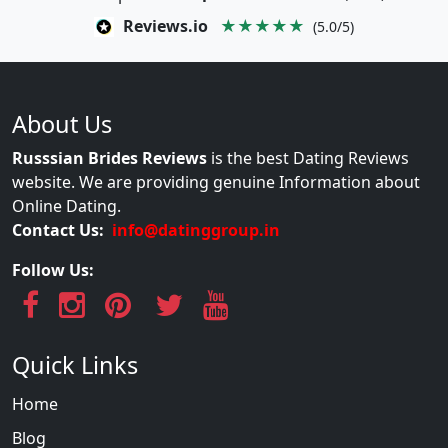
Reviews.io
★★★★★
(5.0/5)
About Us
Russsian Brides Reviews
is the best Dating Reviews
website. We are providing genuine Information about
Online Dating.
Contact Us:
info@datinggroup.in
Follow Us:
Quick Links
Home
Blog