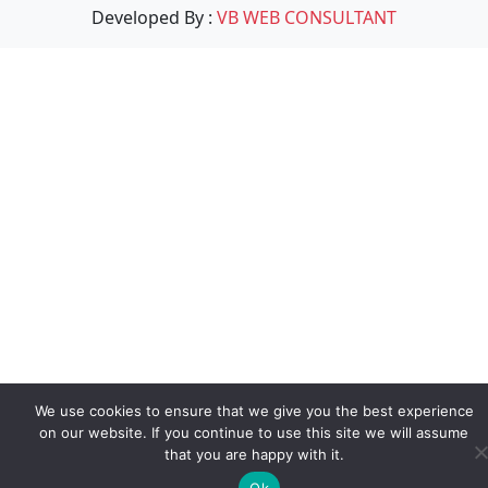
Developed By :
VB WEB CONSULTANT
We use cookies to ensure that we give you the best experience
on our website. If you continue to use this site we will assume
that you are happy with it.
Ok