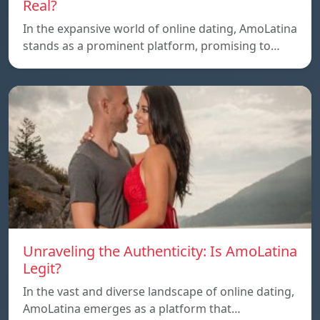
Real?
In the expansive world of online dating, AmoLatina
stands as a prominent platform, promising to…
Unraveling the Authenticity: Is AmoLatina
Legit?
In the vast and diverse landscape of online dating,
AmoLatina emerges as a platform that…