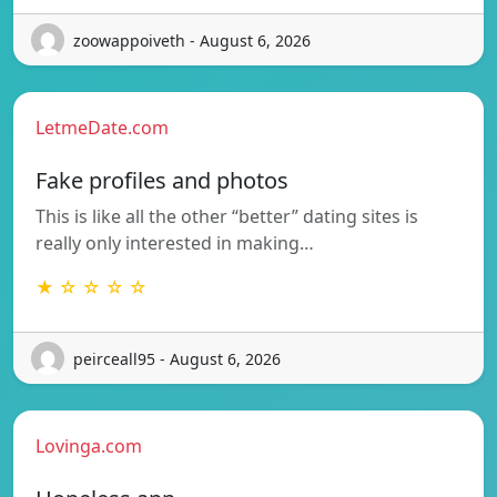
zoowappoiveth - August 6, 2026
LetmeDate.com
Fake profiles and photos
This is like all the other “better” dating sites is
really only interested in making…
★ ☆ ☆ ☆ ☆
peirceall95 - August 6, 2026
Lovinga.com