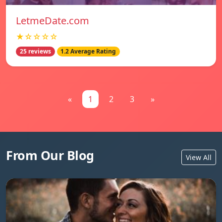
LetmeDate.com
★☆☆☆☆
25 reviews
1.2 Average Rating
«
1
2
3
»
From Our Blog
View All