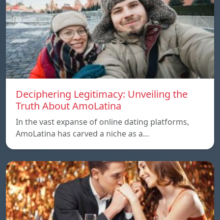
Deciphering Legitimacy: Unveiling the
Truth About AmoLatina
In the vast expanse of online dating platforms,
AmoLatina has carved a niche as a…