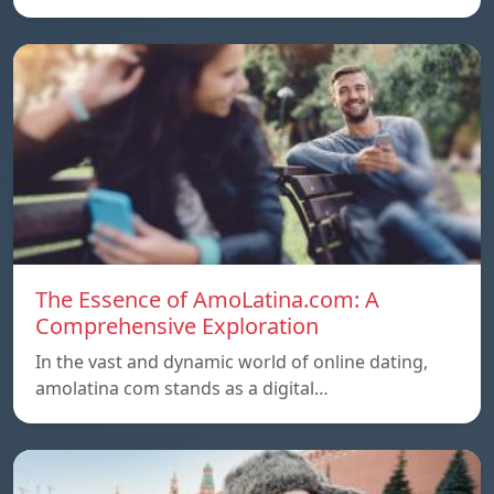
The Essence of AmoLatina.com: A
Comprehensive Exploration
In the vast and dynamic world of online dating,
amolatina com stands as a digital…