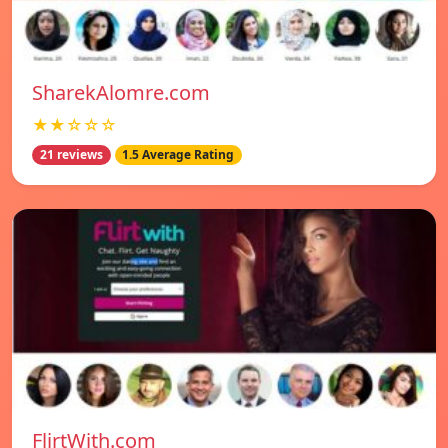
SharekAlomre.com
★★☆☆☆
21 reviews
1.5 Average Rating
FlirtWith.com