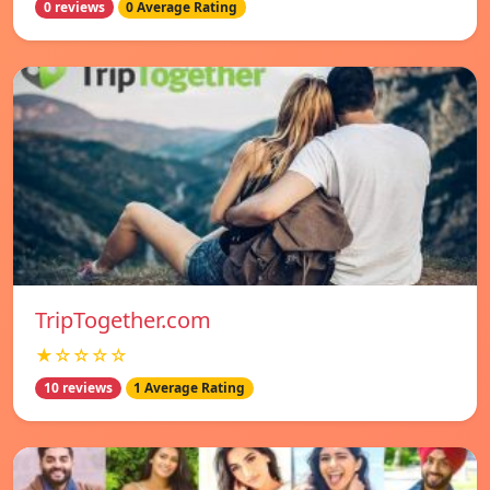
0 reviews
0 Average Rating
TripTogether.com
★☆☆☆☆
10 reviews
1 Average Rating