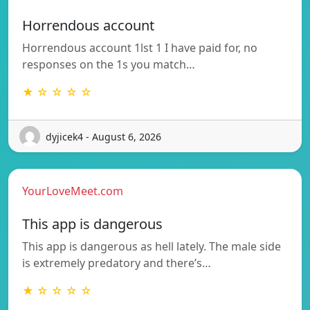
Horrendous account
Horrendous account 1lst 1 I have paid for, no
responses on the 1s you match…
★ ☆ ☆ ☆ ☆
dyjicek4 - August 6, 2026
YourLoveMeet.com
This app is dangerous
This app is dangerous as hell lately. The male side
is extremely predatory and there’s…
★ ☆ ☆ ☆ ☆