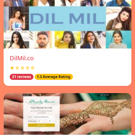
DilMil.co
★☆☆☆☆
21 reviews
1.3 Average Rating