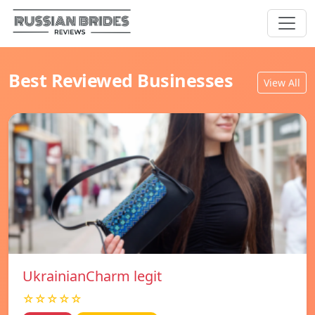
Best Reviewed Businesses
View All
UkrainianCharm legit
☆☆☆☆☆