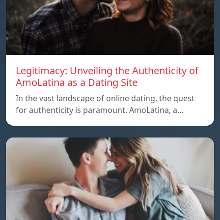
Legitimacy: Unveiling the Authenticity of
AmoLatina as a Dating Site
In the vast landscape of online dating, the quest
for authenticity is paramount. AmoLatina, a…