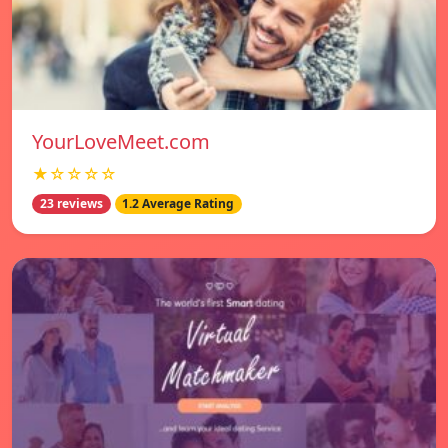
YourLoveMeet.com
★☆☆☆☆
23 reviews
1.2 Average Rating