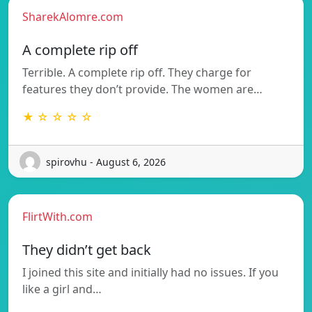
SharekAlomre.com
A complete rip off
Terrible. A complete rip off. They charge for
features they don’t provide. The women are…
★ ☆ ☆ ☆ ☆
spirovhu - August 6, 2026
FlirtWith.com
They didn’t get back
I joined this site and initially had no issues. If you
like a girl and…