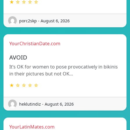
★ ☆ ☆ ☆ ☆
porc2skp - August 6, 2026
YourChristianDate.com
AVOID
It’s OK for women to pose provocatively in bikinis
in their pictures but not OK…
★ ☆ ☆ ☆ ☆
heklutindiz - August 6, 2026
YourLatinMates.com