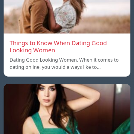
Things to Know When Dating Good
Looking Women
Dating Good Looking Women. When it comes to
dating online, you would always like to…