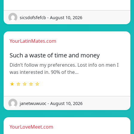
sicsdofsfefcb - August 10, 2026
YourLatinMates.com
Such a waste of time and money
Didn’t follow my preferences. Lost info on men I
was interested in. 90% of the…
★ ☆ ☆ ☆ ☆
janetwuwuoc - August 10, 2026
YourLoveMeet.com