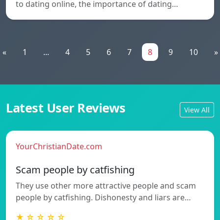
to dating online, the importance of dating…
«
1
...
4
5
6
7
8
9
10
»
Latest User Reviews
View All
YourChristianDate.com
Scam people by catfishing
They use other more attractive people and scam
people by catfishing. Dishonesty and liars are…
★ ☆ ☆ ☆ ☆