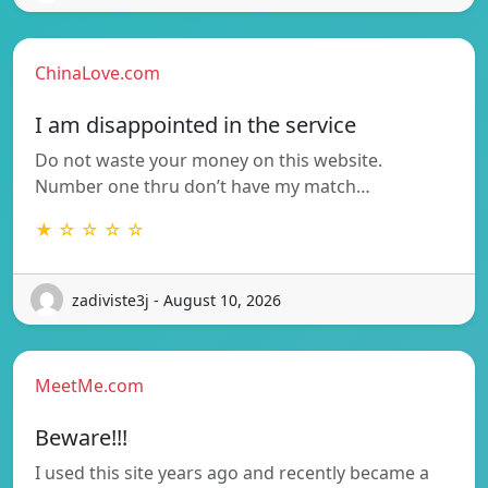
ChinaLove.com
I am disappointed in the service
Do not waste your money on this website.
Number one thru don’t have my match…
★ ☆ ☆ ☆ ☆
zadiviste3j - August 10, 2026
MeetMe.com
Beware!!!
I used this site years ago and recently became a