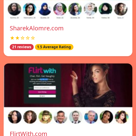
SharekAlomre.com
★★☆☆☆
21 reviews
1.5 Average Rating
FlirtWith.com