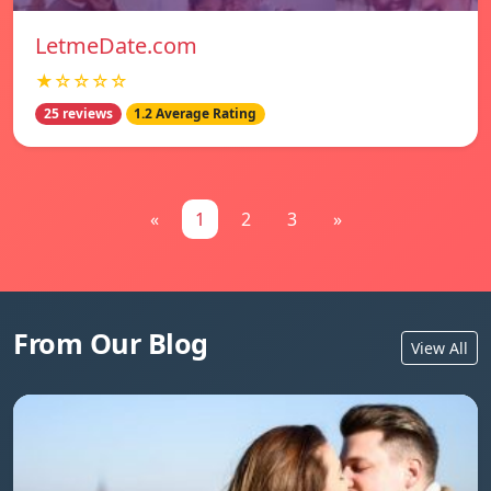
LetmeDate.com
★☆☆☆☆
25 reviews
1.2 Average Rating
«
1
2
3
»
From Our Blog
View All