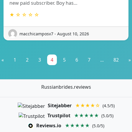
new paid subscriber. Boy has…
★ ☆ ☆ ☆ ☆
macchicamposv7 - August 10, 2026
«
1
2
3
4
5
6
7
...
82
»
Russianbrides.reviews
Sitejabber
★★★★☆
(4.5/5)
Trustpilot
★★★★★
(5.0/5)
Reviews.io
★★★★★
(5.0/5)