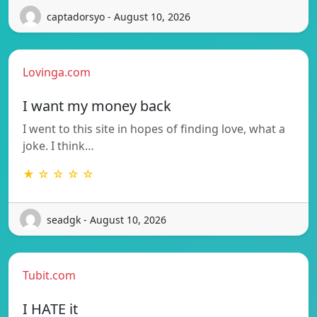
captadorsyo - August 10, 2026
Lovinga.com
I want my money back
I went to this site in hopes of finding love, what a
joke. I think…
★ ☆ ☆ ☆ ☆
seadgk - August 10, 2026
Tubit.com
I HATE it