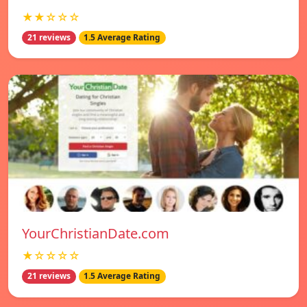
★★☆☆☆
21 reviews
1.5 Average Rating
YourChristianDate.com
★☆☆☆☆
21 reviews
1.5 Average Rating