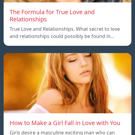
The Formula for True Love and
Relationships
True Love and Relationships. What secret to love
and relationships could possibly be found in…
How to Make a Girl Fall in Love with You
Girls desire a masculine exciting man who can