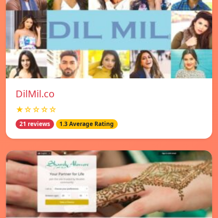
DilMil.co
★☆☆☆☆
21 reviews
1.3 Average Rating