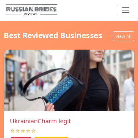
Best Reviewed Businesses
View All
UkrainianCharm legit
☆☆☆☆☆