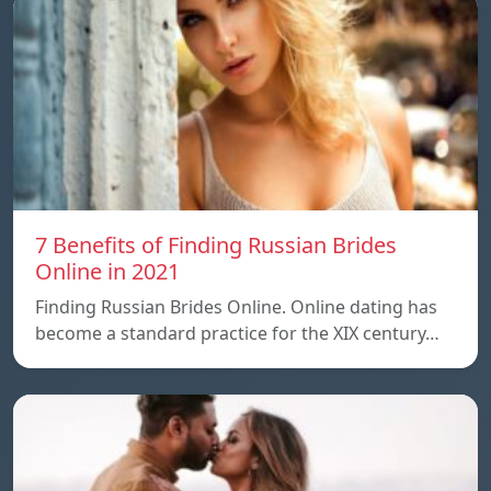
7 Benefits of Finding Russian Brides
Online in 2021
Finding Russian Brides Online. Online dating has
become a standard practice for the XIX century…