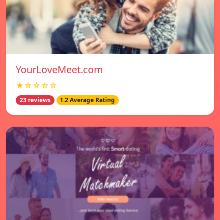
YourLoveMeet.com
★☆☆☆☆
23 reviews
1.2 Average Rating