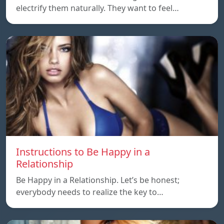
electrify them naturally. They want to feel…
Instructions to Be Happy in a
Relationship
Be Happy in a Relationship. Let’s be honest;
everybody needs to realize the key to…