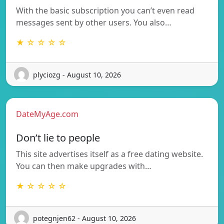
With the basic subscription you can’t even read
messages sent by other users. You also…
★ ☆ ☆ ☆ ☆
plyciozg - August 10, 2026
DateMyAge.com
Don’t lie to people
This site advertises itself as a free dating website.
You can then make upgrades with…
★ ☆ ☆ ☆ ☆
potegnjen62 - August 10, 2026