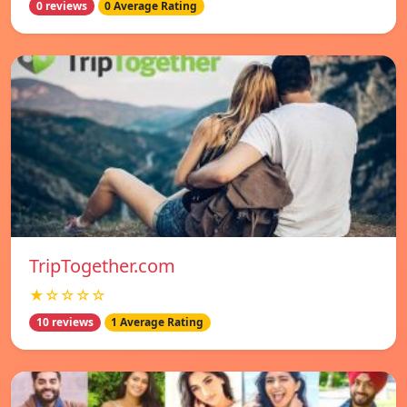
0 reviews
0 Average Rating
TripTogether.com
★☆☆☆☆
10 reviews
1 Average Rating