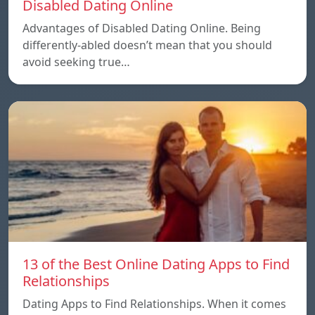
Disabled Dating Online
Advantages of Disabled Dating Online. Being
differently-abled doesn’t mean that you should
avoid seeking true…
13 of the Best Online Dating Apps to Find
Relationships
Dating Apps to Find Relationships. When it comes