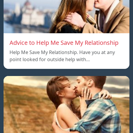
Advice to Help Me Save My Relationship
Help Me Save My Relationship. Have you at any
point looked for outside help with…