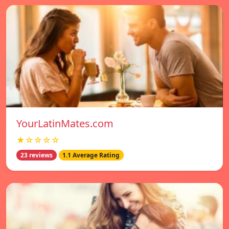
YourLatinMates.com
★☆☆☆☆
23 reviews
1.1 Average Rating