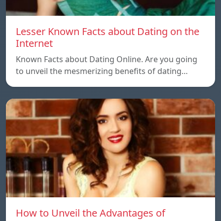
Lesser Known Facts about Dating on the
Internet
Known Facts about Dating Online. Are you going
to unveil the mesmerizing benefits of dating…
How to Unveil the Advantages of