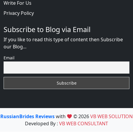
Write For Us
Privacy Policy
Subscribe to Blog via Email
If you like to read this type of content then Subscribe
our Blog...
Email
RussianBrides Reviews
with
© 2026
VB WEB SOLUTION
Developed By :
VB WEB CONSULTANT