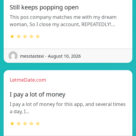
Still keeps popping open
This pos company matches me with my dream
woman, So I close my account, REPEATEDLY!…
★ ☆ ☆ ☆ ☆
messtastexi - August 10, 2026
LetmeDate.com
I pay a lot of money
I pay a lot of money for this app, and several times
a day, I…
★ ☆ ☆ ☆ ☆