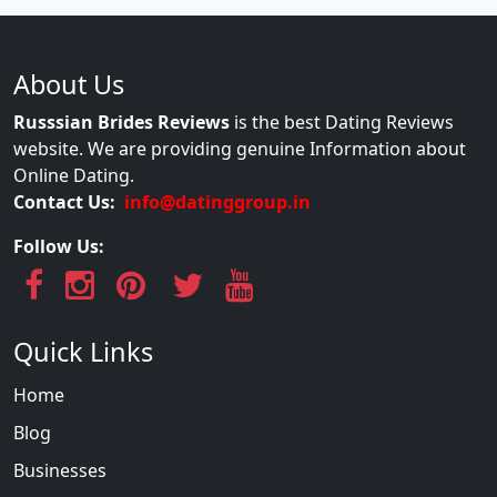
About Us
Russsian Brides Reviews
is the best Dating Reviews
website. We are providing genuine Information about
Online Dating.
Contact Us:
info@datinggroup.in
Follow Us:
Quick Links
Home
Blog
Businesses