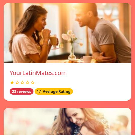
YourLatinMates.com
★☆☆☆☆
23 reviews
1.1 Average Rating