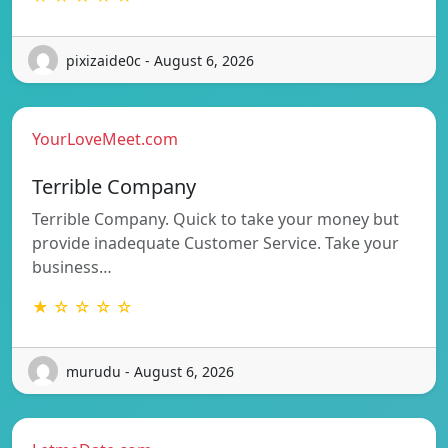
pixizaide0c - August 6, 2026
YourLoveMeet.com
Terrible Company
Terrible Company. Quick to take your money but
provide inadequate Customer Service. Take your
business…
★ ☆ ☆ ☆ ☆
murudu - August 6, 2026