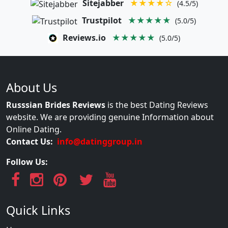
Sitejabber
★★★★☆
(4.5/5)
Trustpilot
★★★★★
(5.0/5)
Reviews.io
★★★★★
(5.0/5)
About Us
Russsian Brides Reviews
is the best Dating Reviews
website. We are providing genuine Information about
Online Dating.
Contact Us:
info@datinggroup.in
Follow Us:
Quick Links