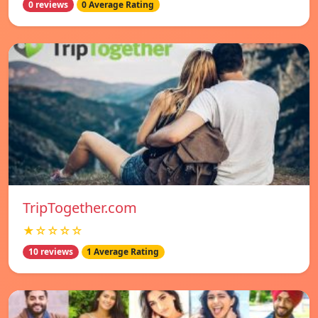
0 reviews
0 Average Rating
TripTogether.com
★☆☆☆☆
10 reviews
1 Average Rating