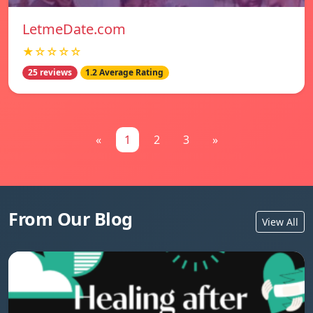
LetmeDate.com
★☆☆☆☆
25 reviews
1.2 Average Rating
«
1
2
3
»
From Our Blog
View All