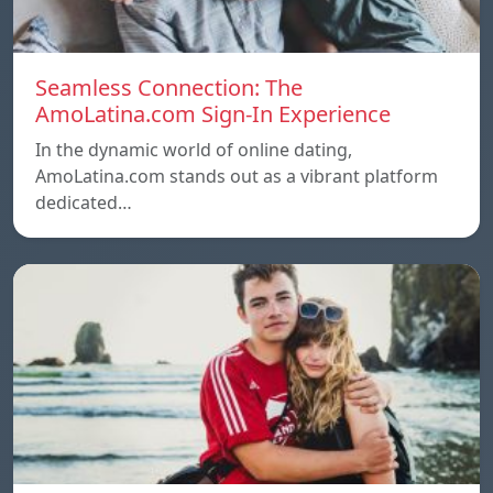
Seamless Connection: The
AmoLatina.com Sign-In Experience
In the dynamic world of online dating,
AmoLatina.com stands out as a vibrant platform
dedicated…