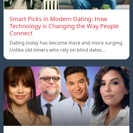
Smart Picks in Modern Dating: How
Technology is Changing the Way People
Connect
Dating today has become more and more surging.
Unlike old-timers who rely on blind dates…