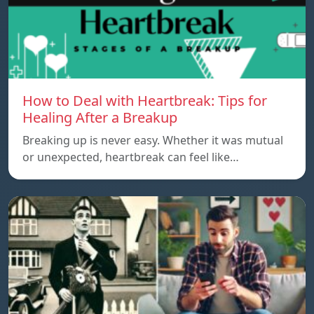
How to Deal with Heartbreak: Tips for
Healing After a Breakup
Breaking up is never easy. Whether it was mutual
or unexpected, heartbreak can feel like…