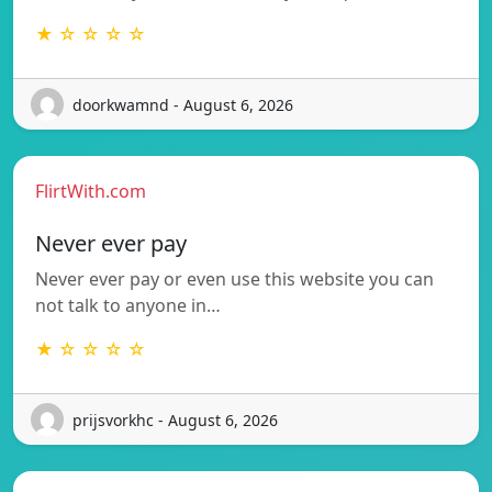
★ ☆ ☆ ☆ ☆
doorkwamnd - August 6, 2026
FlirtWith.com
Never ever pay
Never ever pay or even use this website you can
not talk to anyone in…
★ ☆ ☆ ☆ ☆
prijsvorkhc - August 6, 2026