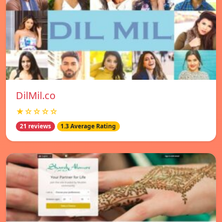
DilMil.co
★☆☆☆☆
21 reviews
1.3 Average Rating