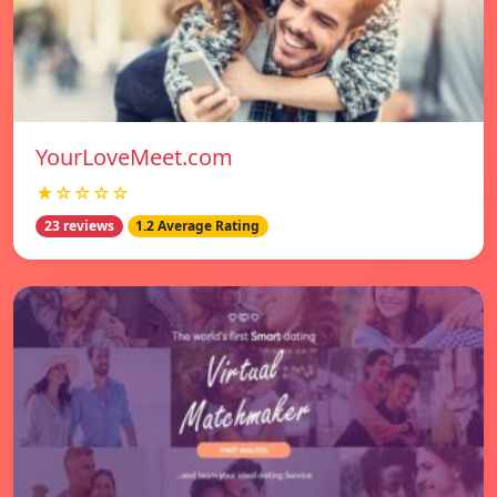
YourLoveMeet.com
★☆☆☆☆
23 reviews
1.2 Average Rating