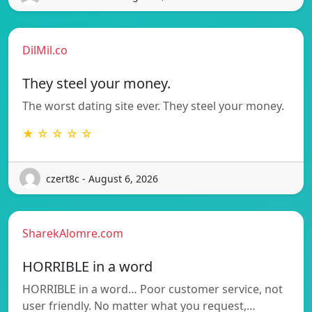
DilMil.co
They steel your money.
The worst dating site ever. They steel your money.
★ ☆ ☆ ☆ ☆
czert8c - August 6, 2026
SharekAlomre.com
HORRIBLE in a word
HORRIBLE in a word… Poor customer service, not
user friendly. No matter what you request,…