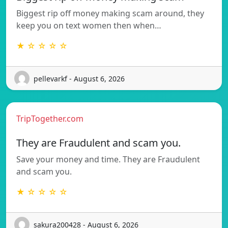
Biggest rip off money making scam around, they
keep you on text women then when…
★ ☆ ☆ ☆ ☆
pellevarkf - August 6, 2026
TripTogether.com
They are Fraudulent and scam you.
Save your money and time. They are Fraudulent
and scam you.
★ ☆ ☆ ☆ ☆
sakura200428 - August 6, 2026