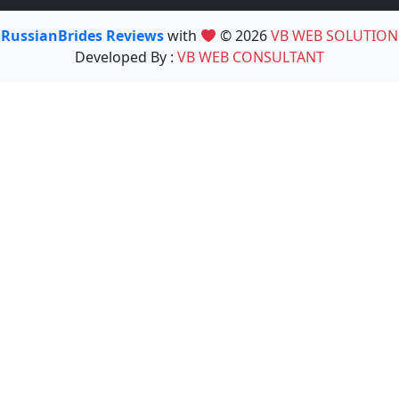
RussianBrides Reviews
with
© 2026
VB WEB SOLUTION
Developed By :
VB WEB CONSULTANT