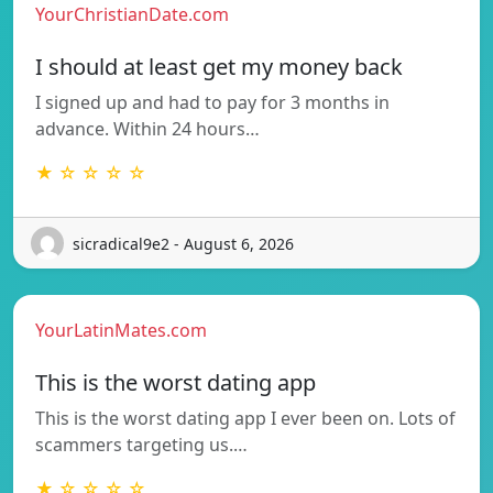
YourChristianDate.com
I should at least get my money back
I signed up and had to pay for 3 months in
advance. Within 24 hours…
★ ☆ ☆ ☆ ☆
sicradical9e2 - August 6, 2026
YourLatinMates.com
This is the worst dating app
This is the worst dating app I ever been on. Lots of
scammers targeting us.…
★ ☆ ☆ ☆ ☆