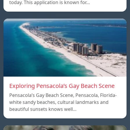
today. This application is known for…
Exploring Pensacola’s Gay Beach Scene
Pensacola’s Gay Beach Scene, Pensacola, Florida-
white sandy beaches, cultural landmarks and
beautiful sunsets knows well…