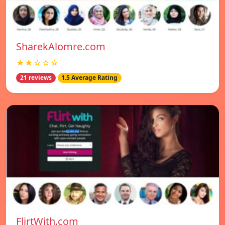
SharekAlomre.com
★★☆☆☆
21 reviews
1.5 Average Rating
FlirtWith.com