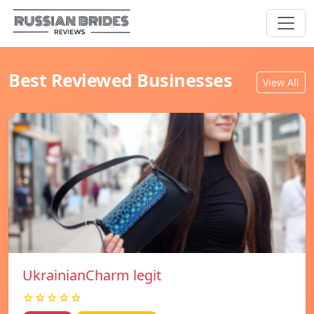
Best Reviewed Businesses
View All
UkrainianCharm legit
☆☆☆☆☆