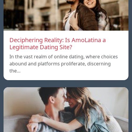
Deciphering Reality: Is AmoLatina a
Legitimate Dating Site?
In the vast realm of online dating, where choices
abound and platforms proliferate, discerning
the…