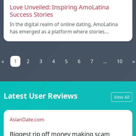
Love Unveiled: Inspiring AmoLatina
Success Stories
In the digital realm of online dating, AmoLatina
has emerged as a platform where stories…
«
1
2
3
4
5
6
7
...
10
»
Latest User Reviews
View All
AsianDate.com
Biggest rip off money making scam