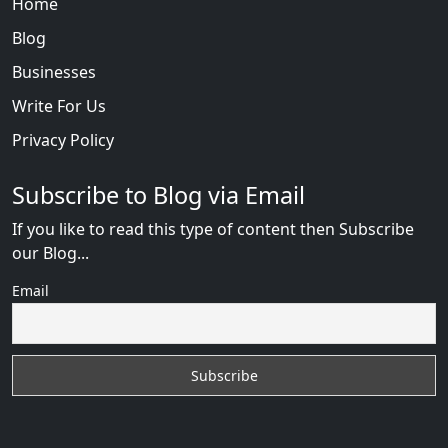
Home
Blog
Businesses
Write For Us
Privacy Policy
Subscribe to Blog via Email
If you like to read this type of content then Subscribe
our Blog...
Email