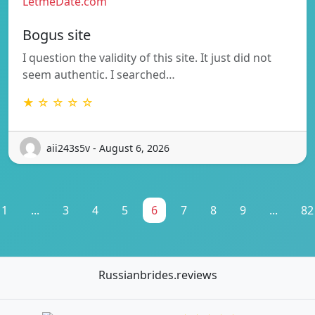
LetmeDate.com
Bogus site
I question the validity of this site. It just did not
seem authentic. I searched…
★ ☆ ☆ ☆ ☆
aii243s5v - August 6, 2026
1
...
3
4
5
6
7
8
9
...
82
Russianbrides.reviews