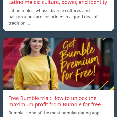
Latino males: culture, power, and identity
Latino males, whose diverse cultures and
backgrounds are enshrined in a good deal of
tradition,…
Free Bumble trial: How to unlock the
maximum profit from Bumble for free
Bumble is one of the most popular dating apps