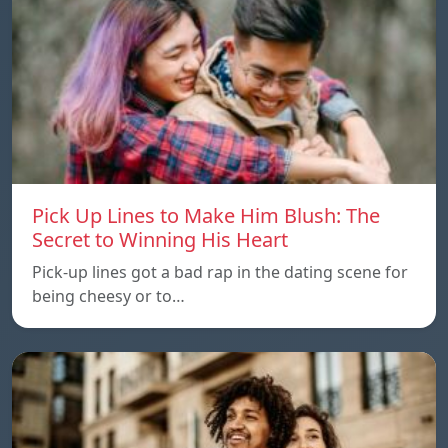
Pick Up Lines to Make Him Blush: The
Secret to Winning His Heart
Pick-up lines got a bad rap in the dating scene for
being cheesy or to…