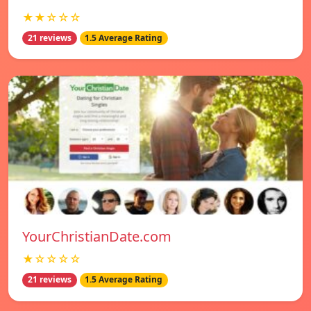
★★☆☆☆
21 reviews
1.5 Average Rating
YourChristianDate.com
★☆☆☆☆
21 reviews
1.5 Average Rating