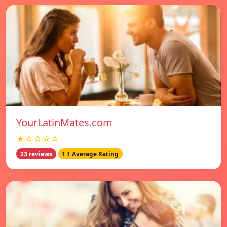
YourLatinMates.com
★☆☆☆☆
23 reviews
1.1 Average Rating