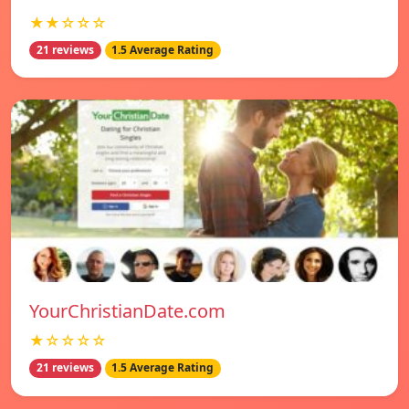
★★☆☆☆
21 reviews
1.5 Average Rating
YourChristianDate.com
★☆☆☆☆
21 reviews
1.5 Average Rating