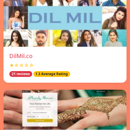
DilMil.co
★☆☆☆☆
21 reviews
1.3 Average Rating