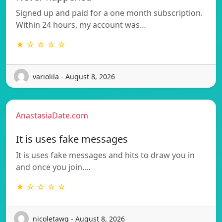
Signed up and paid for a one month subscription.
Within 24 hours, my account was…
★ ☆ ☆ ☆ ☆
variolila - August 8, 2026
AnastasiaDate.com
It is uses fake messages
It is uses fake messages and hits to draw you in
and once you join.…
★ ☆ ☆ ☆ ☆
nicoletawq - August 8, 2026