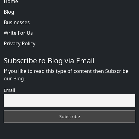
Home
Blog
Businesses
Write For Us
Privacy Policy
Subscribe to Blog via Email
If you like to read this type of content then Subscribe
our Blog...
Email