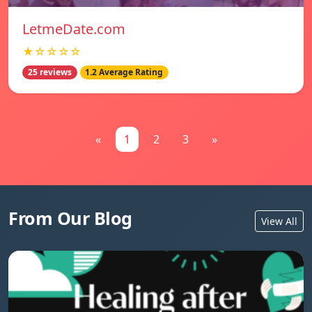
LetmeDate.com
★☆☆☆☆
25 reviews
1.2 Average Rating
«
1
2
3
»
From Our Blog
View All