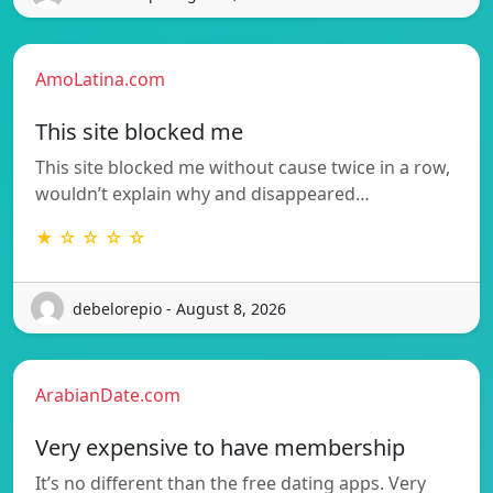
AmoLatina.com
This site blocked me
This site blocked me without cause twice in a row,
wouldn’t explain why and disappeared…
★ ☆ ☆ ☆ ☆
debelorepio - August 8, 2026
ArabianDate.com
Very expensive to have membership
It’s no different than the free dating apps. Very