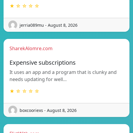
★ ☆ ☆ ☆ ☆
jerria089mu - August 8, 2026
SharekAlomre.com
Expensive subscriptions
It uses an app and a program that is clunky and
needs updating for well…
★ ☆ ☆ ☆ ☆
boxcooriexs - August 8, 2026