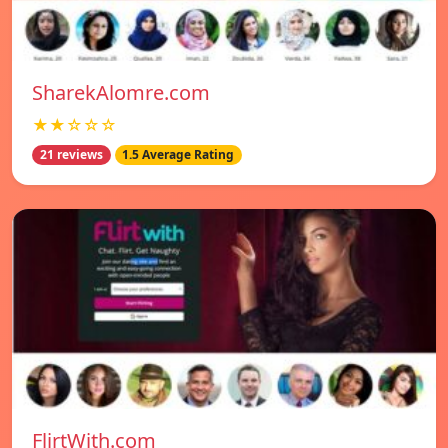
SharekAlomre.com
★★☆☆☆
21 reviews
1.5 Average Rating
FlirtWith.com