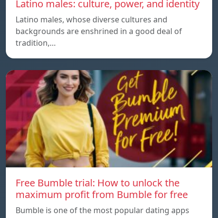
Latino males: culture, power, and identity
Latino males, whose diverse cultures and
backgrounds are enshrined in a good deal of
tradition,…
Free Bumble trial: How to unlock the
maximum profit from Bumble for free
Bumble is one of the most popular dating apps