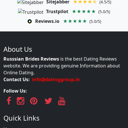
Sitejabber
★★★★☆
(4.5/5)
Trustpilot
★★★★★
(5.0/5)
Reviews.io
★★★★★
(5.0/5)
About Us
Russsian Brides Reviews
is the best Dating Reviews
website. We are providing genuine Information about
Online Dating.
Contact Us:
info@datinggroup.in
Follow Us:
Quick Links