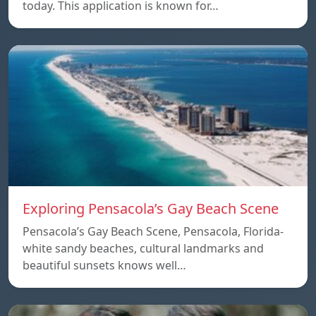
today. This application is known for…
Exploring Pensacola’s Gay Beach Scene
Pensacola’s Gay Beach Scene, Pensacola, Florida-
white sandy beaches, cultural landmarks and
beautiful sunsets knows well…