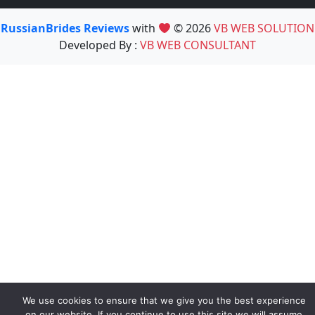
RussianBrides Reviews
with
© 2026
VB WEB SOLUTION
Developed By :
VB WEB CONSULTANT
We use cookies to ensure that we give you the best experience
on our website. If you continue to use this site we will assume