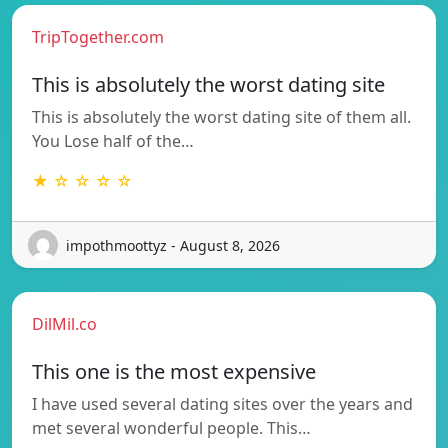
TripTogether.com
This is absolutely the worst dating site
This is absolutely the worst dating site of them all.
You Lose half of the…
★ ☆ ☆ ☆ ☆
impothmoottyz - August 8, 2026
DilMil.co
This one is the most expensive
I have used several dating sites over the years and
met several wonderful people. This…