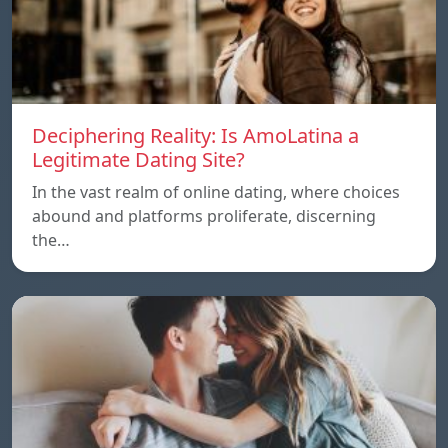
Deciphering Reality: Is AmoLatina a
Legitimate Dating Site?
In the vast realm of online dating, where choices
abound and platforms proliferate, discerning
the…