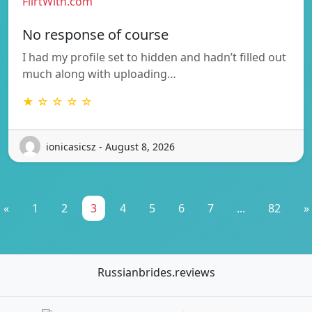
FlirtWith.com
No response of course
I had my profile set to hidden and hadn’t filled out
much along with uploading…
★ ☆ ☆ ☆ ☆
ionicasicsz - August 8, 2026
«
1
2
3
4
5
6
7
...
82
»
Russianbrides.reviews