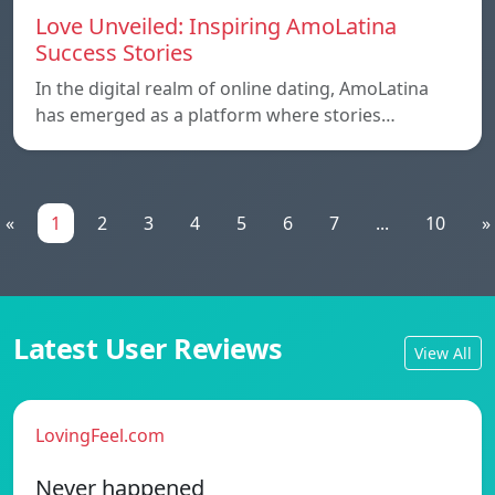
Love Unveiled: Inspiring AmoLatina
Success Stories
In the digital realm of online dating, AmoLatina
has emerged as a platform where stories…
«
1
2
3
4
5
6
7
...
10
»
Latest User Reviews
View All
LovingFeel.com
Never happened