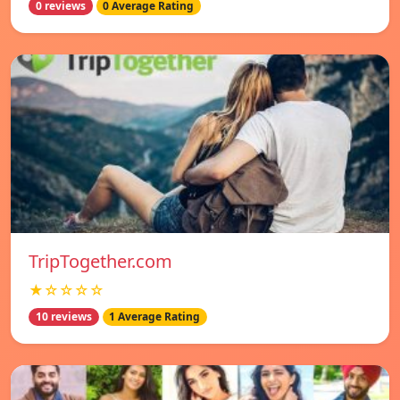
0 reviews
0 Average Rating
TripTogether.com
★☆☆☆☆
10 reviews
1 Average Rating