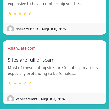
expensive to have membership yet the…
★ ☆ ☆ ☆ ☆
sherard9119s - August 8, 2026
AsianDate.com
Sites are full of scam
Most of these dating sites are full of scam artists
especially pretending to be females…
★ ☆ ☆ ☆ ☆
esbecaremnt - August 8, 2026