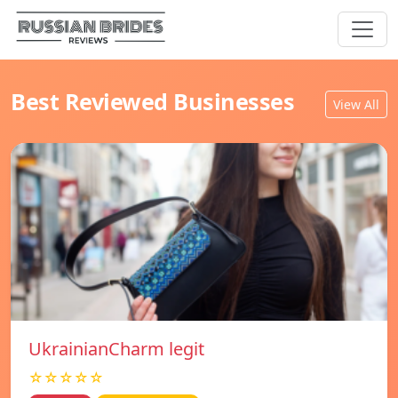
Best Reviewed Businesses
View All
UkrainianCharm legit
☆☆☆☆☆