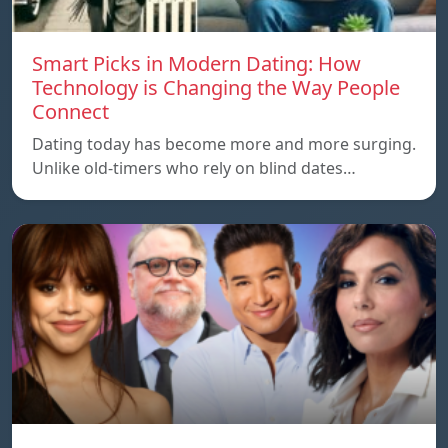
Smart Picks in Modern Dating: How
Technology is Changing the Way People
Connect
Dating today has become more and more surging.
Unlike old-timers who rely on blind dates…