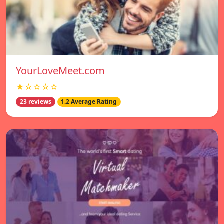
YourLoveMeet.com
★☆☆☆☆
23 reviews
1.2 Average Rating