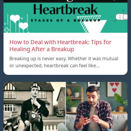
How to Deal with Heartbreak: Tips for
Healing After a Breakup
Breaking up is never easy. Whether it was mutual
or unexpected, heartbreak can feel like…