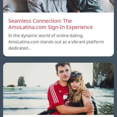
Seamless Connection: The
AmoLatina.com Sign-In Experience
In the dynamic world of online dating,
AmoLatina.com stands out as a vibrant platform
dedicated…