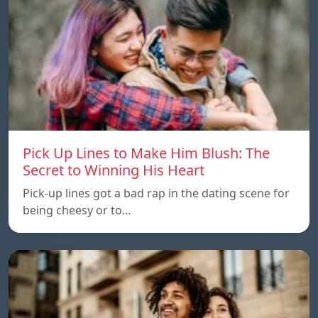
Pick Up Lines to Make Him Blush: The
Secret to Winning His Heart
Pick-up lines got a bad rap in the dating scene for
being cheesy or to…