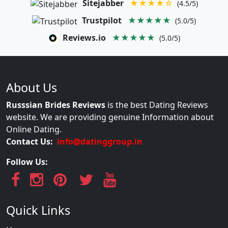
Sitejabber
★★★★☆
(4.5/5)
Trustpilot
★★★★★
(5.0/5)
Reviews.io
★★★★★
(5.0/5)
About Us
Russsian Brides Reviews
is the best Dating Reviews
website. We are providing genuine Information about
Online Dating.
Contact Us:
info@datinggroup.in
Follow Us:
Quick Links