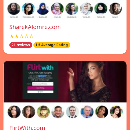
SharekAlomre.com
★★☆☆☆
21 reviews
1.5 Average Rating
FlirtWith.com