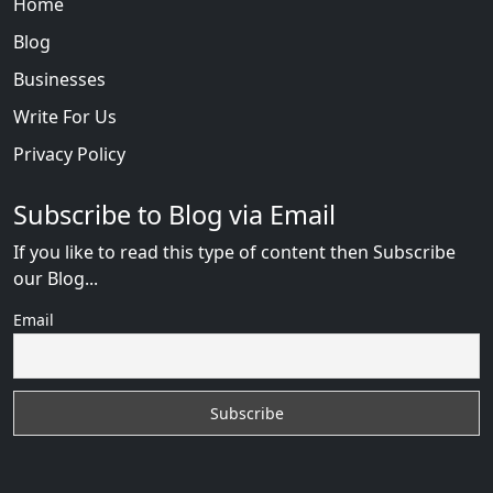
Home
Blog
Businesses
Write For Us
Privacy Policy
Subscribe to Blog via Email
If you like to read this type of content then Subscribe
our Blog...
Email