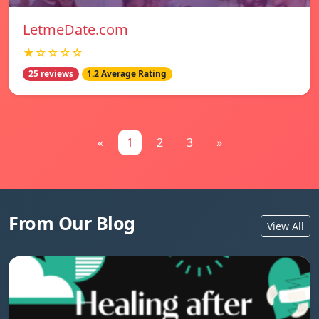
LetmeDate.com
★☆☆☆☆
25 reviews
1.2 Average Rating
«
1
2
3
»
From Our Blog
View All