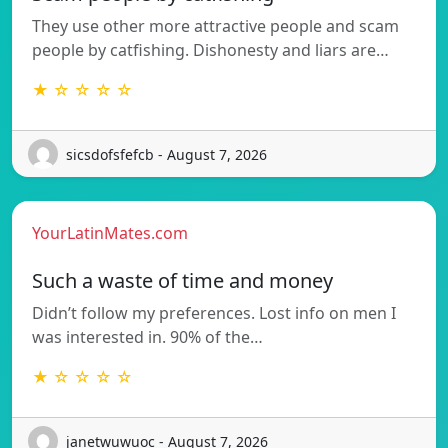
They use other more attractive people and scam
people by catfishing. Dishonesty and liars are…
★ ☆ ☆ ☆ ☆
sicsdofsfefcb - August 7, 2026
YourLatinMates.com
Such a waste of time and money
Didn’t follow my preferences. Lost info on men I
was interested in. 90% of the…
★ ☆ ☆ ☆ ☆
janetwuwuoc - August 7, 2026