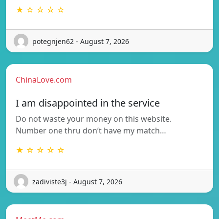
★ ☆ ☆ ☆ ☆
potegnjen62 - August 7, 2026
ChinaLove.com
I am disappointed in the service
Do not waste your money on this website.
Number one thru don’t have my match…
★ ☆ ☆ ☆ ☆
zadiviste3j - August 7, 2026