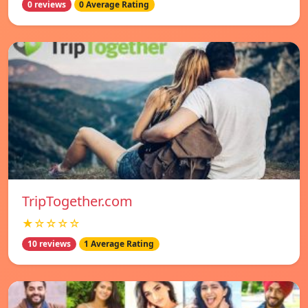
0 reviews
0 Average Rating
TripTogether.com
★☆☆☆☆
10 reviews
1 Average Rating