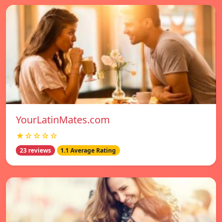
YourLatinMates.com
★☆☆☆☆
23 reviews
1.1 Average Rating