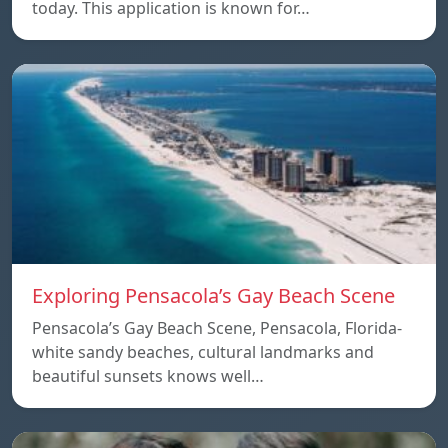
today. This application is known for…
Exploring Pensacola’s Gay Beach Scene
Pensacola’s Gay Beach Scene, Pensacola, Florida-
white sandy beaches, cultural landmarks and
beautiful sunsets knows well…