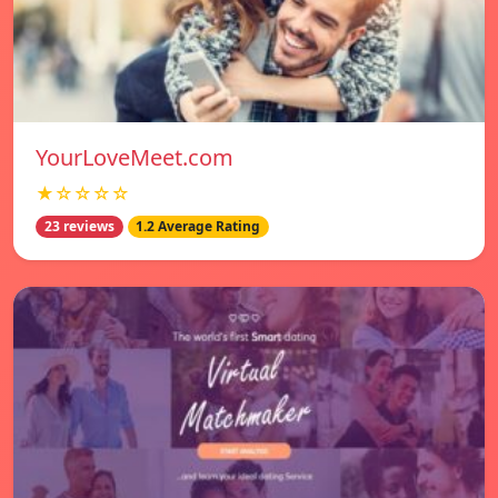
YourLoveMeet.com
★☆☆☆☆
23 reviews
1.2 Average Rating