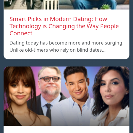
Smart Picks in Modern Dating: How
Technology is Changing the Way People
Connect
Dating today has become more and more surging.
Unlike old-timers who rely on blind dates…