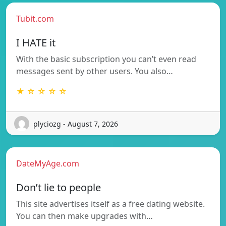
Tubit.com
I HATE it
With the basic subscription you can’t even read
messages sent by other users. You also…
★ ☆ ☆ ☆ ☆
plyciozg - August 7, 2026
DateMyAge.com
Don’t lie to people
This site advertises itself as a free dating website.
You can then make upgrades with…