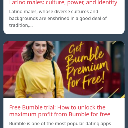
Latino males: culture, power, and identity
Latino males, whose diverse cultures and
backgrounds are enshrined in a good deal of
tradition,…
Free Bumble trial: How to unlock the
maximum profit from Bumble for free
Bumble is one of the most popular dating apps