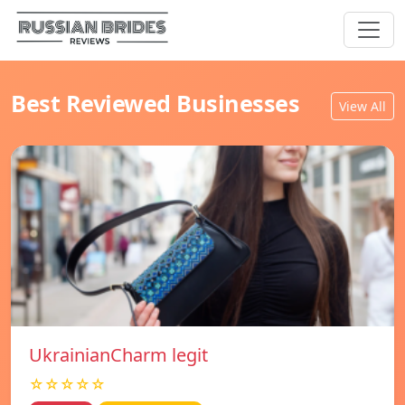
Best Reviewed Businesses
View All
UkrainianCharm legit
☆☆☆☆☆