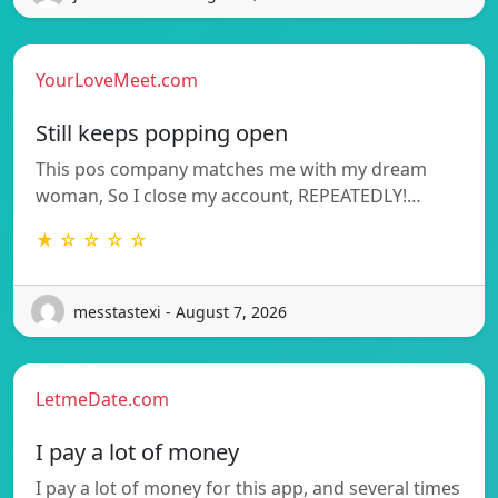
YourLoveMeet.com
Still keeps popping open
This pos company matches me with my dream
woman, So I close my account, REPEATEDLY!…
★ ☆ ☆ ☆ ☆
messtastexi - August 7, 2026
LetmeDate.com
I pay a lot of money
I pay a lot of money for this app, and several times