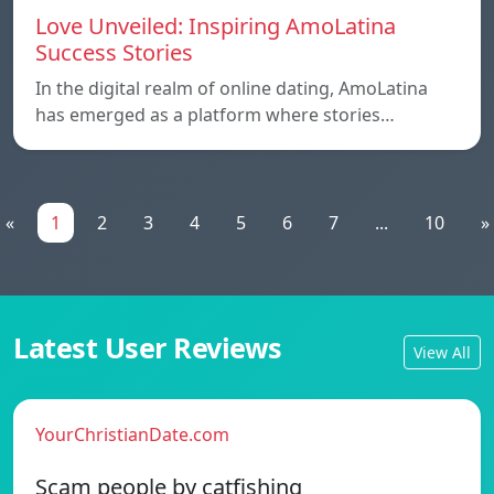
Love Unveiled: Inspiring AmoLatina
Success Stories
In the digital realm of online dating, AmoLatina
has emerged as a platform where stories…
«
1
2
3
4
5
6
7
...
10
»
Latest User Reviews
View All
YourChristianDate.com
Scam people by catfishing