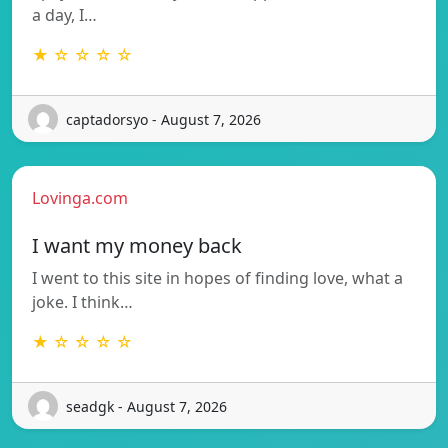
a day, I…
★ ☆ ☆ ☆ ☆
captadorsyo - August 7, 2026
Lovinga.com
I want my money back
I went to this site in hopes of finding love, what a
joke. I think…
★ ☆ ☆ ☆ ☆
seadgk - August 7, 2026