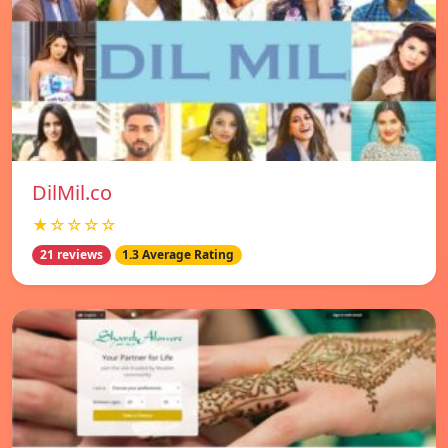
DilMil.co
★☆☆☆☆
21 reviews
1.3 Average Rating