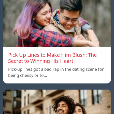
Pick Up Lines to Make Him Blush: The
Secret to Winning His Heart
Pick-up lines got a bad rap in the dating scene for
being cheesy or to…