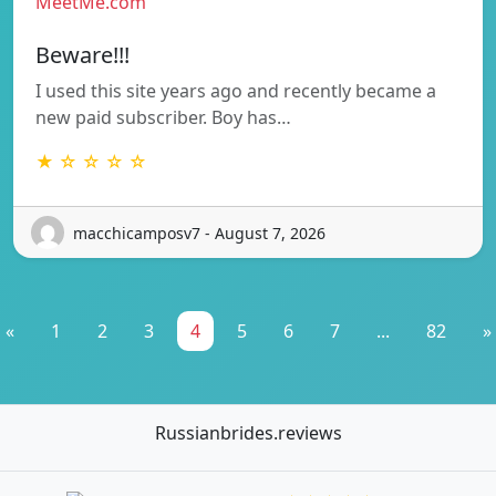
MeetMe.com
Beware!!!
I used this site years ago and recently became a
new paid subscriber. Boy has…
★ ☆ ☆ ☆ ☆
macchicamposv7 - August 7, 2026
«
1
2
3
4
5
6
7
...
82
»
Russianbrides.reviews