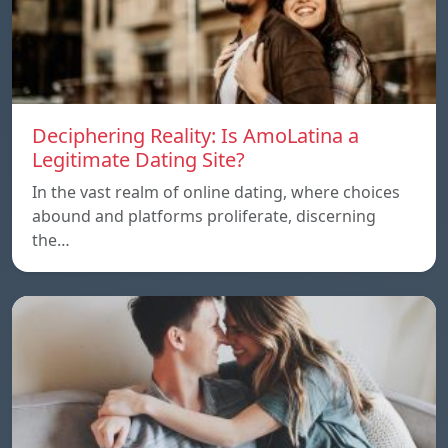
Deciphering Reality: Is AmoLatina a
Legitimate Dating Site?
In the vast realm of online dating, where choices
abound and platforms proliferate, discerning
the…