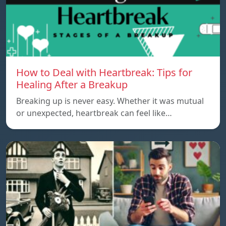
How to Deal with Heartbreak: Tips for
Healing After a Breakup
Breaking up is never easy. Whether it was mutual
or unexpected, heartbreak can feel like…