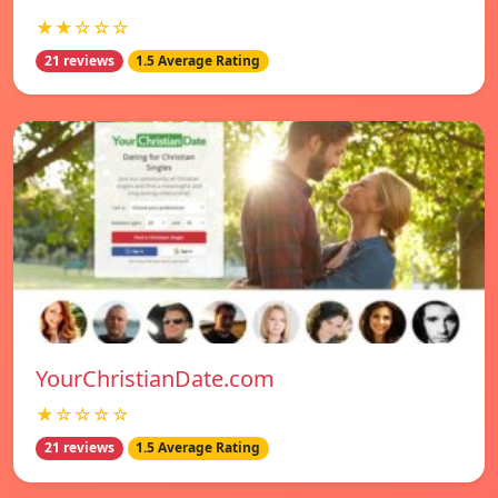
★★☆☆☆
21 reviews
1.5 Average Rating
YourChristianDate.com
★☆☆☆☆
21 reviews
1.5 Average Rating