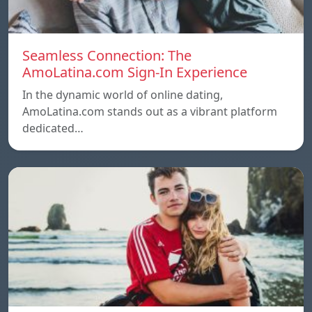
Seamless Connection: The
AmoLatina.com Sign-In Experience
In the dynamic world of online dating,
AmoLatina.com stands out as a vibrant platform
dedicated…