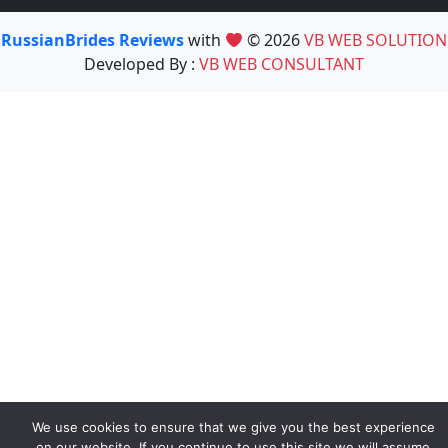
RussianBrides Reviews
with
© 2026
VB WEB SOLUTION
Developed By :
VB WEB CONSULTANT
We use cookies to ensure that we give you the best experience
on our website. If you continue to use this site we will assume