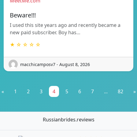
MeetMe.com
Beware!!!
I used this site years ago and recently became a
new paid subscriber. Boy has…
★ ☆ ☆ ☆ ☆
macchicamposv7 - August 8, 2026
«
1
2
3
4
5
6
7
...
82
»
Russianbrides.reviews