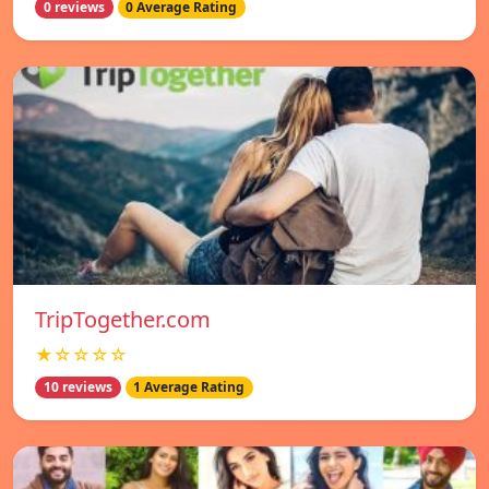
0 reviews
0 Average Rating
TripTogether.com
★☆☆☆☆
10 reviews
1 Average Rating