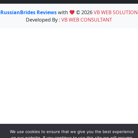
RussianBrides Reviews
with
© 2026
VB WEB SOLUTION
Developed By :
VB WEB CONSULTANT
We use cookies to ensure that we give you the best experience
on our website. If you continue to use this site we will assume