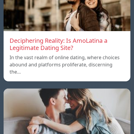
Deciphering Reality: Is AmoLatina a
Legitimate Dating Site?
In the vast realm of online dating, where choices
abound and platforms proliferate, discerning
the…