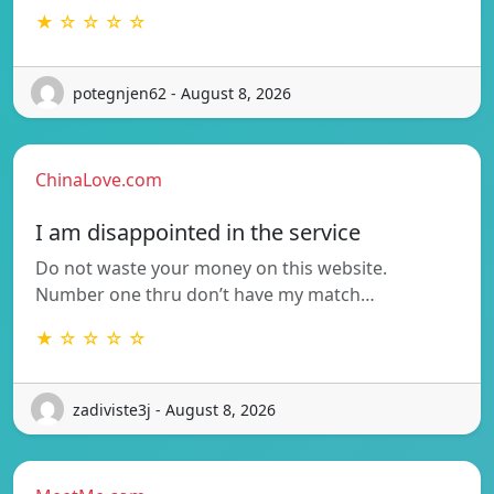
★ ☆ ☆ ☆ ☆
potegnjen62 - August 8, 2026
ChinaLove.com
I am disappointed in the service
Do not waste your money on this website.
Number one thru don’t have my match…
★ ☆ ☆ ☆ ☆
zadiviste3j - August 8, 2026