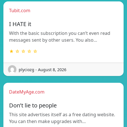
Tubit.com
I HATE it
With the basic subscription you can’t even read
messages sent by other users. You also…
★ ☆ ☆ ☆ ☆
plyciozg - August 8, 2026
DateMyAge.com
Don’t lie to people
This site advertises itself as a free dating website.
You can then make upgrades with…