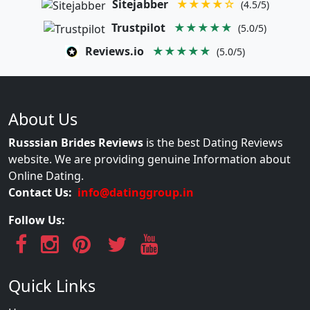
Sitejabber
★★★★☆
(4.5/5)
Trustpilot
★★★★★
(5.0/5)
Reviews.io
★★★★★
(5.0/5)
About Us
Russsian Brides Reviews
is the best Dating Reviews
website. We are providing genuine Information about
Online Dating.
Contact Us:
info@datinggroup.in
Follow Us:
Quick Links