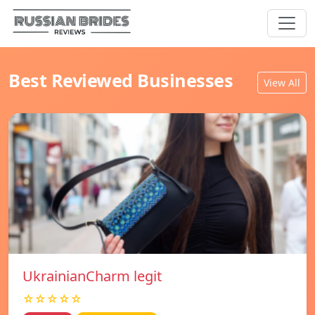
Best Reviewed Businesses
View All
UkrainianCharm legit
☆☆☆☆☆