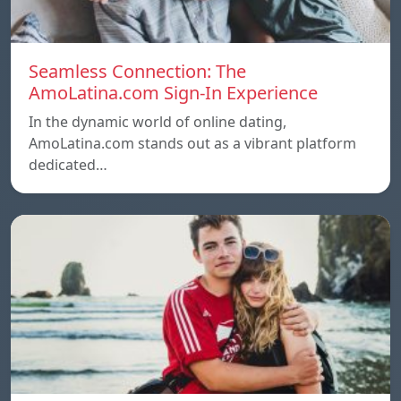
Seamless Connection: The
AmoLatina.com Sign-In Experience
In the dynamic world of online dating,
AmoLatina.com stands out as a vibrant platform
dedicated…