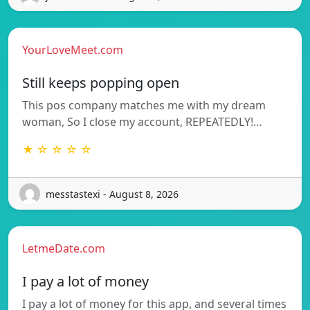
YourLoveMeet.com
Still keeps popping open
This pos company matches me with my dream
woman, So I close my account, REPEATEDLY!…
★ ☆ ☆ ☆ ☆
messtastexi - August 8, 2026
LetmeDate.com
I pay a lot of money
I pay a lot of money for this app, and several times