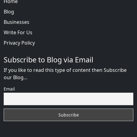
Home
Blog
Businesses
Write For Us
Privacy Policy
Subscribe to Blog via Email
If you like to read this type of content then Subscribe
our Blog...
Email