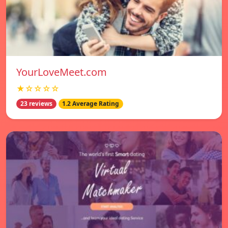
YourLoveMeet.com
★☆☆☆☆
23 reviews
1.2 Average Rating