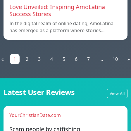
Love Unveiled: Inspiring AmoLatina
Success Stories
In the digital realm of online dating, AmoLatina
has emerged as a platform where stories…
«
1
2
3
4
5
6
7
...
10
»
Latest User Reviews
View All
YourChristianDate.com
Scam people by catfishing