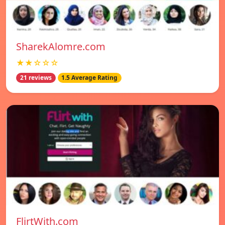
SharekAlomre.com
★★☆☆☆
21 reviews
1.5 Average Rating
FlirtWith.com