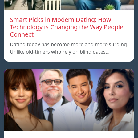
Smart Picks in Modern Dating: How
Technology is Changing the Way People
Connect
Dating today has become more and more surging.
Unlike old-timers who rely on blind dates…