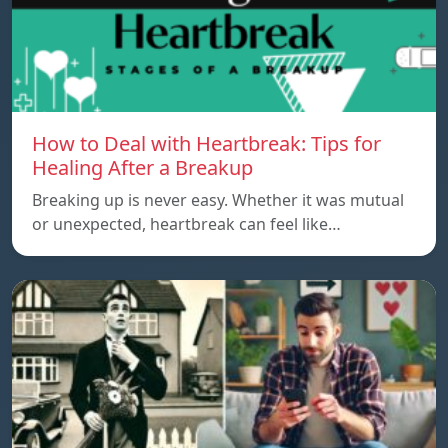
How to Deal with Heartbreak: Tips for
Healing After a Breakup
Breaking up is never easy. Whether it was mutual
or unexpected, heartbreak can feel like…