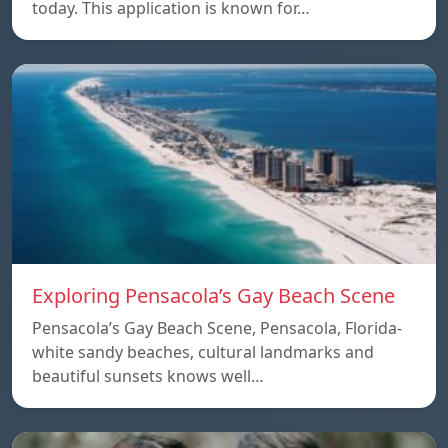
today. This application is known for…
Exploring Pensacola’s Gay Beach Scene
Pensacola’s Gay Beach Scene, Pensacola, Florida-
white sandy beaches, cultural landmarks and
beautiful sunsets knows well…