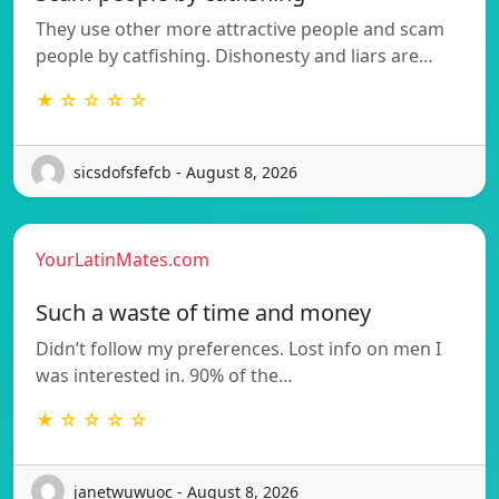
They use other more attractive people and scam
people by catfishing. Dishonesty and liars are…
★ ☆ ☆ ☆ ☆
sicsdofsfefcb - August 8, 2026
YourLatinMates.com
Such a waste of time and money
Didn’t follow my preferences. Lost info on men I
was interested in. 90% of the…
★ ☆ ☆ ☆ ☆
janetwuwuoc - August 8, 2026