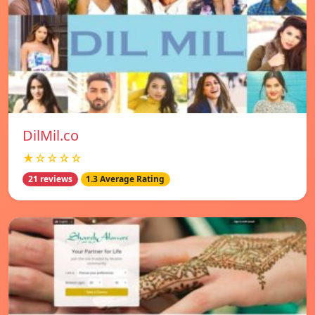
DilMil.co
★☆☆☆☆
21 reviews
1.3 Average Rating