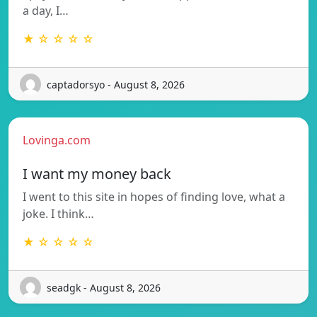
a day, I…
★ ☆ ☆ ☆ ☆
captadorsyo - August 8, 2026
Lovinga.com
I want my money back
I went to this site in hopes of finding love, what a
joke. I think…
★ ☆ ☆ ☆ ☆
seadgk - August 8, 2026