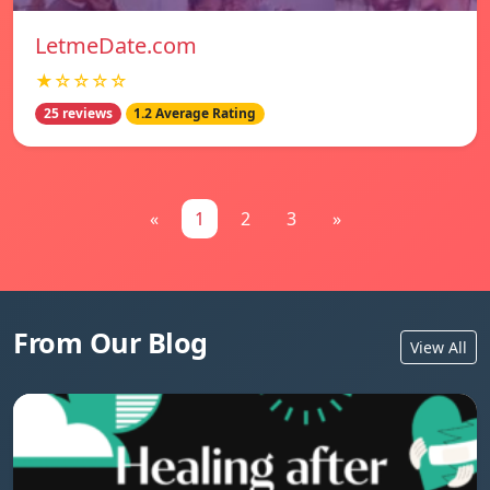
LetmeDate.com
★☆☆☆☆
25 reviews
1.2 Average Rating
«
1
2
3
»
From Our Blog
View All