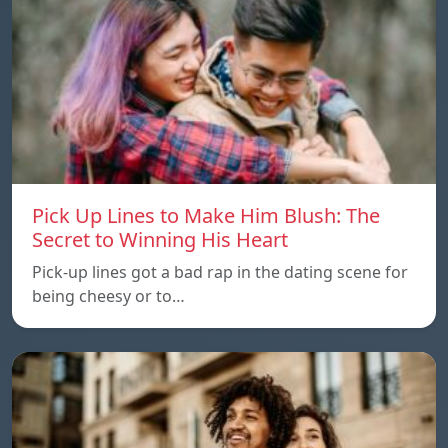
Pick Up Lines to Make Him Blush: The
Secret to Winning His Heart
Pick-up lines got a bad rap in the dating scene for
being cheesy or to…