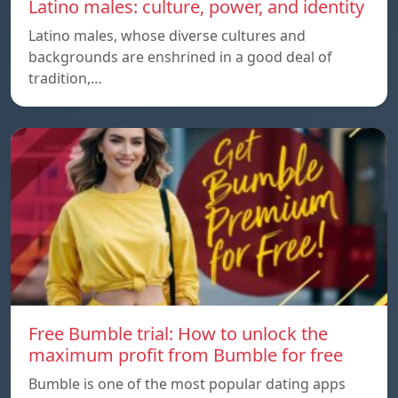
Latino males: culture, power, and identity
Latino males, whose diverse cultures and
backgrounds are enshrined in a good deal of
tradition,…
Free Bumble trial: How to unlock the
maximum profit from Bumble for free
Bumble is one of the most popular dating apps