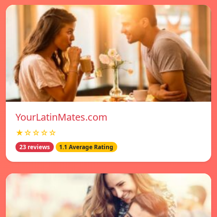
YourLatinMates.com
★☆☆☆☆
23 reviews
1.1 Average Rating