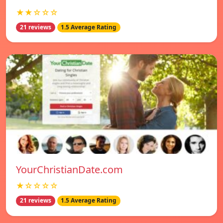
★★☆☆☆
21 reviews
1.5 Average Rating
YourChristianDate.com
★☆☆☆☆
21 reviews
1.5 Average Rating