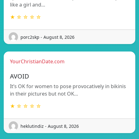
like a girl and…
★ ☆ ☆ ☆ ☆
porc2skp - August 8, 2026
YourChristianDate.com
AVOID
It’s OK for women to pose provocatively in bikinis
in their pictures but not OK…
★ ☆ ☆ ☆ ☆
heklutindiz - August 8, 2026