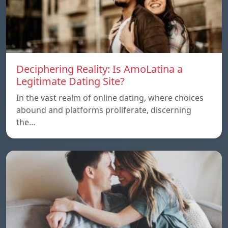
Deciphering Reality: Is AmoLatina a
Legitimate Dating Site?
In the vast realm of online dating, where choices
abound and platforms proliferate, discerning
the…