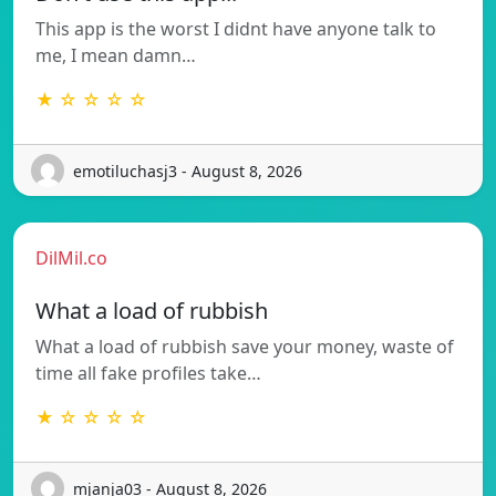
This app is the worst I didnt have anyone talk to
me, I mean damn…
★ ☆ ☆ ☆ ☆
emotiluchasj3 - August 8, 2026
DilMil.co
What a load of rubbish
What a load of rubbish save your money, waste of
time all fake profiles take…
★ ☆ ☆ ☆ ☆
mjanja03 - August 8, 2026