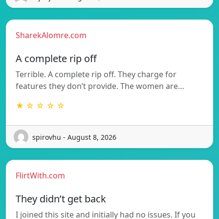
SharekAlomre.com
A complete rip off
Terrible. A complete rip off. They charge for
features they don’t provide. The women are…
★ ☆ ☆ ☆ ☆
spirovhu - August 8, 2026
FlirtWith.com
They didn’t get back
I joined this site and initially had no issues. If you