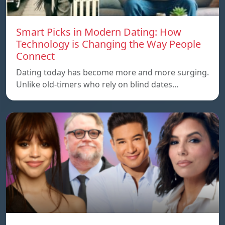
Smart Picks in Modern Dating: How
Technology is Changing the Way People
Connect
Dating today has become more and more surging.
Unlike old-timers who rely on blind dates…