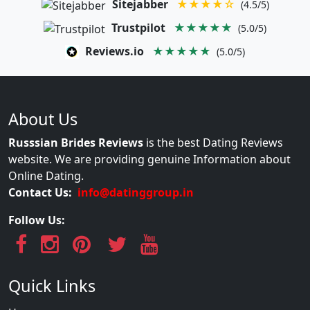
Sitejabber
★★★★☆
(4.5/5)
Trustpilot
★★★★★
(5.0/5)
Reviews.io
★★★★★
(5.0/5)
About Us
Russsian Brides Reviews
is the best Dating Reviews
website. We are providing genuine Information about
Online Dating.
Contact Us:
info@datinggroup.in
Follow Us:
Quick Links