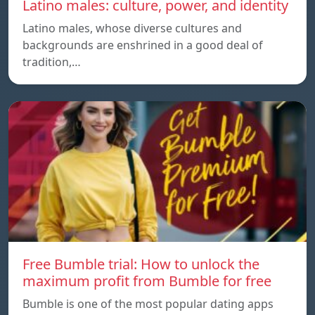
Latino males: culture, power, and identity
Latino males, whose diverse cultures and
backgrounds are enshrined in a good deal of
tradition,…
Free Bumble trial: How to unlock the
maximum profit from Bumble for free
Bumble is one of the most popular dating apps