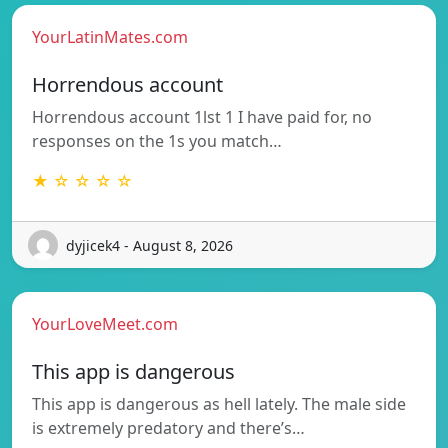
YourLatinMates.com
Horrendous account
Horrendous account 1lst 1 I have paid for, no
responses on the 1s you match…
★ ☆ ☆ ☆ ☆
dyjicek4 - August 8, 2026
YourLoveMeet.com
This app is dangerous
This app is dangerous as hell lately. The male side
is extremely predatory and there’s…