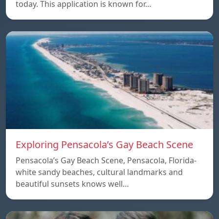
today. This application is known for…
Exploring Pensacola’s Gay Beach Scene
Pensacola’s Gay Beach Scene, Pensacola, Florida-
white sandy beaches, cultural landmarks and
beautiful sunsets knows well…