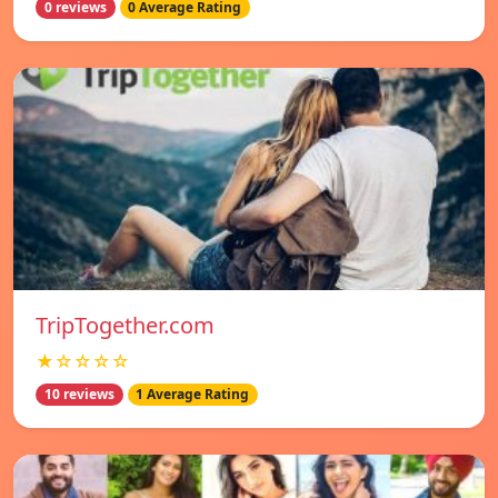
0 reviews
0 Average Rating
TripTogether.com
★☆☆☆☆
10 reviews
1 Average Rating