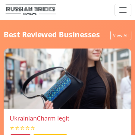
Best Reviewed Businesses
View All
UkrainianCharm legit
☆☆☆☆☆