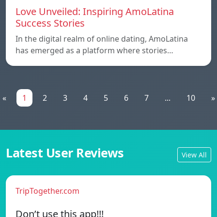
Love Unveiled: Inspiring AmoLatina
Success Stories
In the digital realm of online dating, AmoLatina
has emerged as a platform where stories…
«
1
2
3
4
5
6
7
...
10
»
Latest User Reviews
View All
TripTogether.com
Don’t use this app!!!