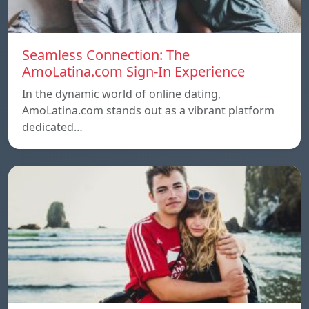
Seamless Connection: The
AmoLatina.com Sign-In Experience
In the dynamic world of online dating,
AmoLatina.com stands out as a vibrant platform
dedicated…