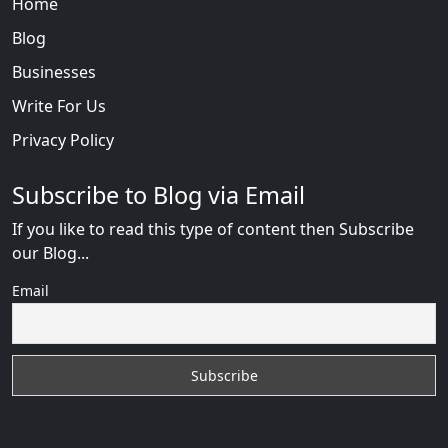
Home
Blog
Businesses
Write For Us
Privacy Policy
Subscribe to Blog via Email
If you like to read this type of content then Subscribe
our Blog...
Email