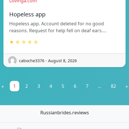
Lovinga.com
Hopeless app
Hopeless app. Account deleted for no good
reasons. Request for help fell on deaf ears.…
★ ☆ ☆ ☆ ☆
caboche3376 - August 8, 2026
«
1
2
3
4
5
6
7
...
82
»
Russianbrides.reviews