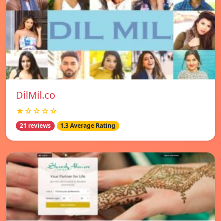
DilMil.co
★☆☆☆☆
21 reviews
1.3 Average Rating