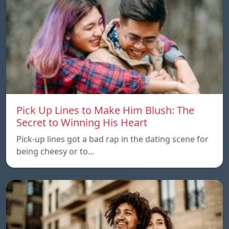
Pick Up Lines to Make Him Blush: The
Secret to Winning His Heart
Pick-up lines got a bad rap in the dating scene for
being cheesy or to…