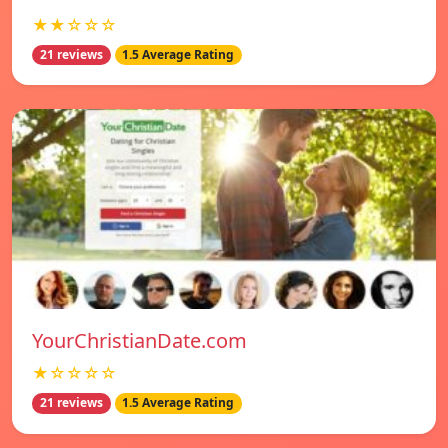
★★☆☆☆
21 reviews
1.5 Average Rating
YourChristianDate.com
★☆☆☆☆
21 reviews
1.5 Average Rating