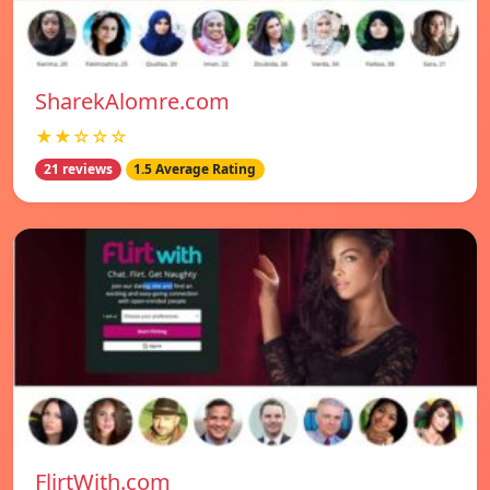
SharekAlomre.com
★★☆☆☆
21 reviews
1.5 Average Rating
FlirtWith.com