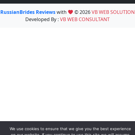
RussianBrides Reviews
with
© 2026
VB WEB SOLUTION
Developed By :
VB WEB CONSULTANT
We use cookies to ensure that we give you the best experience
on our website. If you continue to use this site we will assume