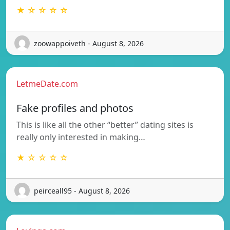
★ ☆ ☆ ☆ ☆
zoowappoiveth - August 8, 2026
LetmeDate.com
Fake profiles and photos
This is like all the other “better” dating sites is
really only interested in making…
★ ☆ ☆ ☆ ☆
peirceall95 - August 8, 2026