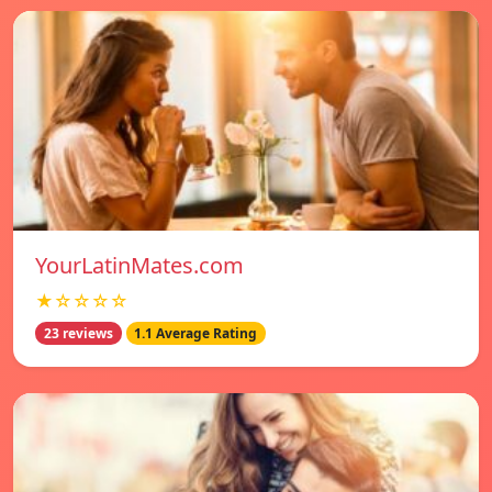
YourLatinMates.com
★☆☆☆☆
23 reviews
1.1 Average Rating