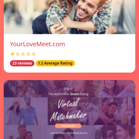
YourLoveMeet.com
★☆☆☆☆
23 reviews
1.2 Average Rating