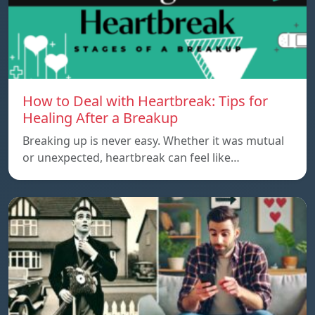
How to Deal with Heartbreak: Tips for
Healing After a Breakup
Breaking up is never easy. Whether it was mutual
or unexpected, heartbreak can feel like…