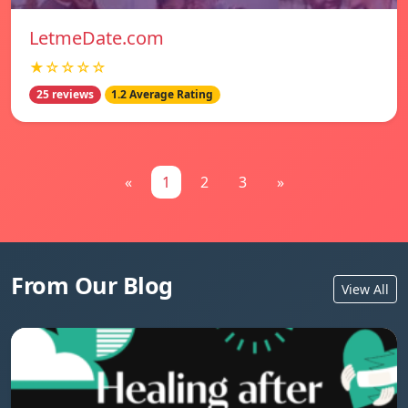
LetmeDate.com
★☆☆☆☆
25 reviews
1.2 Average Rating
«
1
2
3
»
From Our Blog
View All