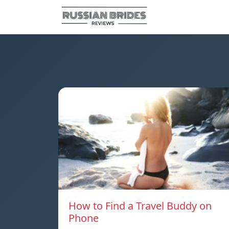
How to Find a Travel Buddy on
Phone