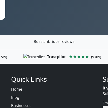
Russianbrides.reviews
Trustpilot
★★★★★
.5/5)
(5.0/5)
Quick Links
S
If 
Home
Su
Blog
Em
Businesses