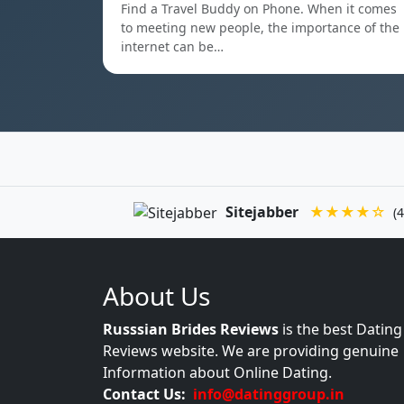
Find a Travel Buddy on Phone. When it comes
to meeting new people, the importance of the
internet can be…
Sitejabber
★★★★☆
(4
About Us
Russsian Brides Reviews
is the best Dating
Reviews website. We are providing genuine
Information about Online Dating.
Contact Us:
info@datinggroup.in