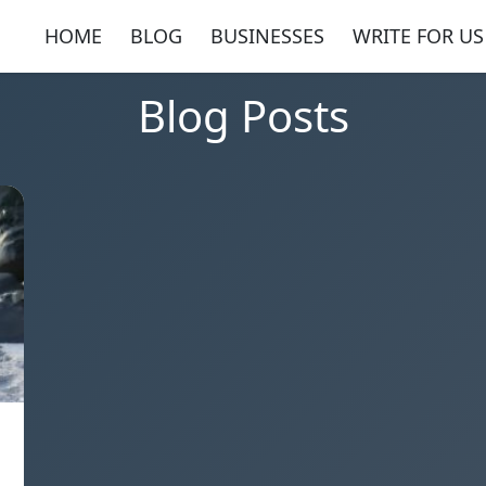
HOME
BLOG
BUSINESSES
WRITE FOR US
Blog Posts