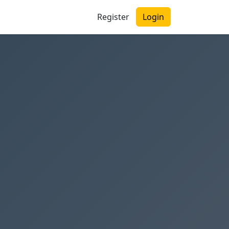
Register
Login