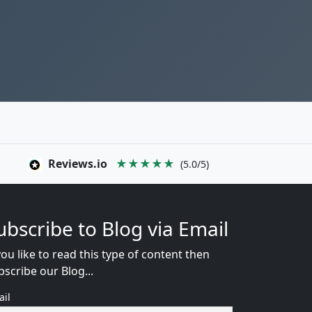
Reviews.io
★★★★★
(5.0/5)
ubscribe to Blog via Email
you like to read this type of content then
bscribe our Blog...
ail