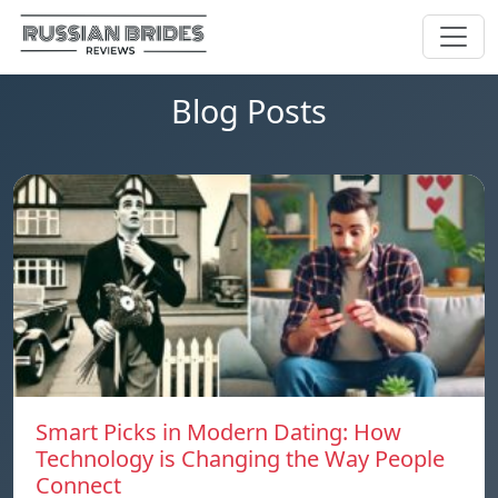
Blog Posts
Smart Picks in Modern Dating: How
Technology is Changing the Way People
Connect