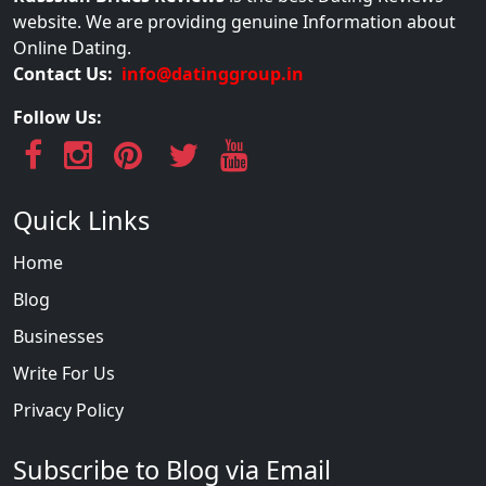
website. We are providing genuine Information about
Online Dating.
Contact Us:
info@datinggroup.in
Follow Us:
Quick Links
Home
Blog
Businesses
Write For Us
Privacy Policy
Subscribe to Blog via Email