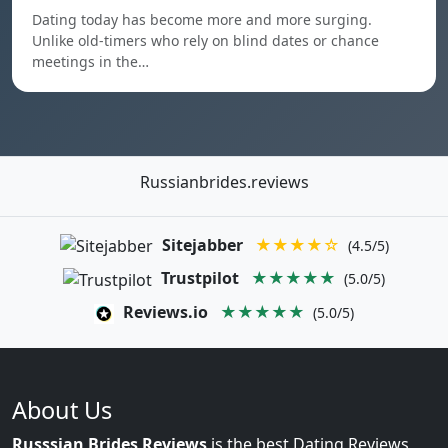
Dating today has become more and more surging.
Unlike old-timers who rely on blind dates or chance
meetings in the…
Russianbrides.reviews
Sitejabber
★★★★☆
(4.5/5)
Trustpilot
★★★★★
(5.0/5)
Reviews.io
★★★★★
(5.0/5)
About Us
Russsian Brides Reviews
is the best Dating Reviews