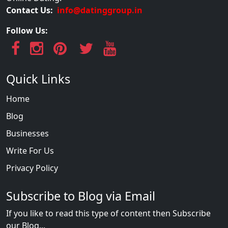
Contact Us:
info@datinggroup.in
Follow Us:
Quick Links
Home
Blog
Businesses
Write For Us
Privacy Policy
Subscribe to Blog via Email
If you like to read this type of content then Subscribe
our Blog...