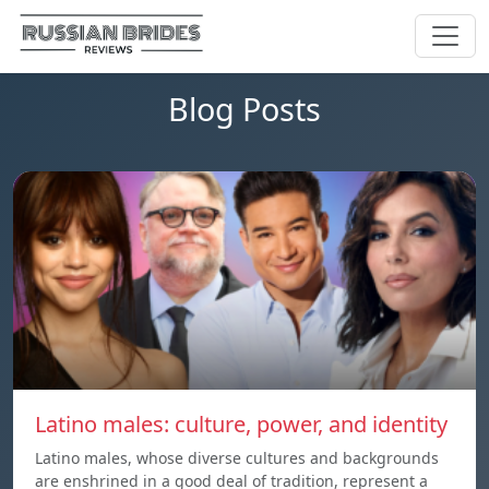
Blog Posts
Latino males: culture, power, and identity
Latino males, whose diverse cultures and backgrounds
are enshrined in a good deal of tradition, represent a