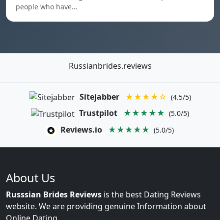
people who have…
Russianbrides.reviews
Sitejabber
★★★★☆
(4.5/5)
Trustpilot
★★★★★
(5.0/5)
Reviews.io
★★★★★
(5.0/5)
About Us
Russsian Brides Reviews
is the best Dating Reviews
website. We are providing genuine Information about
Online Dating.