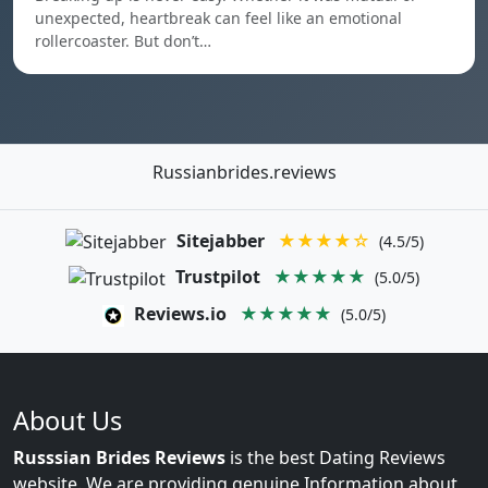
unexpected, heartbreak can feel like an emotional
rollercoaster. But don’t…
Russianbrides.reviews
Sitejabber
★★★★☆
(4.5/5)
Trustpilot
★★★★★
(5.0/5)
Reviews.io
★★★★★
(5.0/5)
About Us
Russsian Brides Reviews
is the best Dating Reviews
website. We are providing genuine Information about