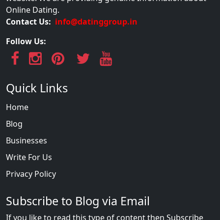
Online Dating.
Contact Us:
info@datinggroup.in
Follow Us:
Quick Links
Home
Blog
Businesses
Write For Us
Privacy Policy
Subscribe to Blog via Email
If you like to read this type of content then Subscribe