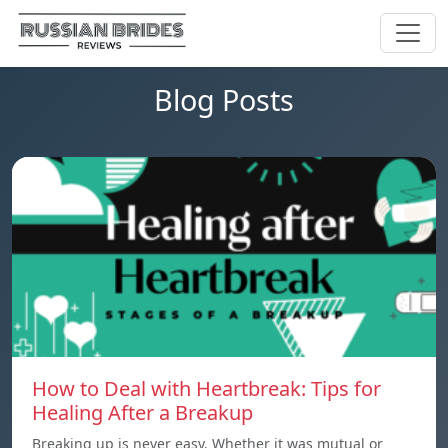
Blog Posts
How to Deal with Heartbreak: Tips for
Healing After a Breakup
Breaking up is never easy. Whether it was mutual or