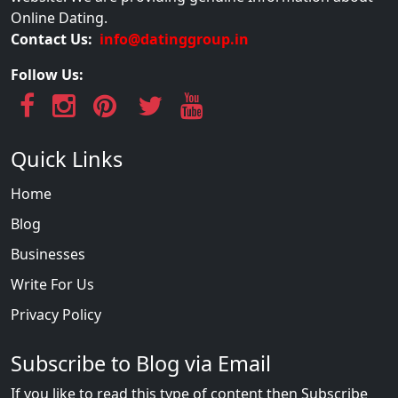
Online Dating.
Contact Us:
info@datinggroup.in
Follow Us:
Quick Links
Home
Blog
Businesses
Write For Us
Privacy Policy
Subscribe to Blog via Email
If you like to read this type of content then Subscribe