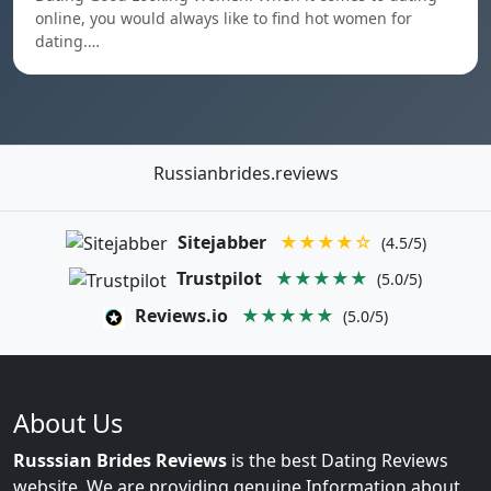
online, you would always like to find hot women for
dating.…
Russianbrides.reviews
Sitejabber
★★★★☆
(4.5/5)
Trustpilot
★★★★★
(5.0/5)
Reviews.io
★★★★★
(5.0/5)
About Us
Russsian Brides Reviews
is the best Dating Reviews
website. We are providing genuine Information about