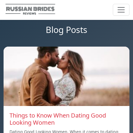
Blog Posts
Things to Know When Dating Good
Looking Women
Dating Good Looking Women. When it comes to dating