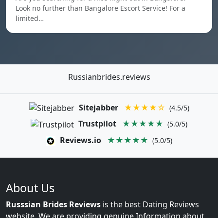
Look no further than Bangalore Escort Service! For a
limited…
Russianbrides.reviews
Sitejabber
★★★★☆
(4.5/5)
Trustpilot
★★★★★
(5.0/5)
Reviews.io
★★★★★
(5.0/5)
About Us
Russsian Brides Reviews
is the best Dating Reviews
website. We are providing genuine Information about