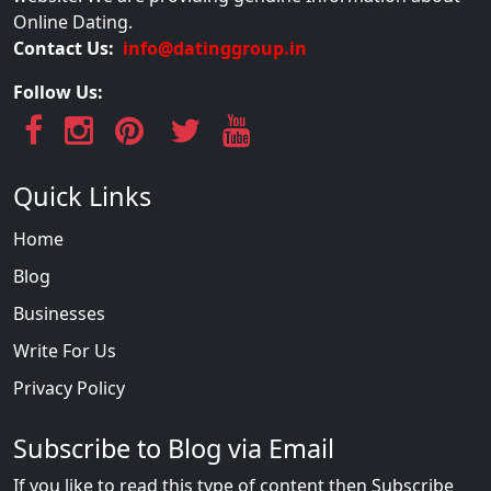
Online Dating.
Contact Us:
info@datinggroup.in
Follow Us:
Quick Links
Home
Blog
Businesses
Write For Us
Privacy Policy
Subscribe to Blog via Email
If you like to read this type of content then Subscribe