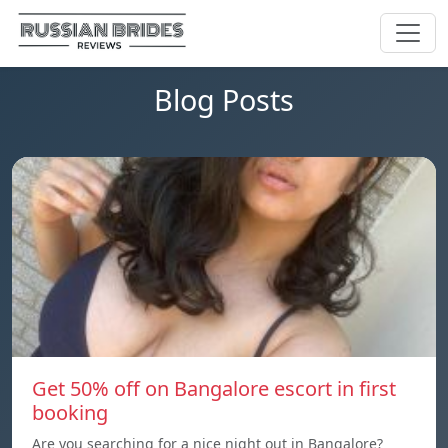
Blog Posts
Get 50% off on Bangalore escort in first
booking
Are you searching for a nice night out in Bangalore?