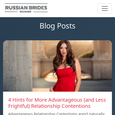
Blog Posts
4 Hints for More Advantageous (and Less
Frightful) Relationship Contentions
Advantageous Relationship Contentions aren’t naturally