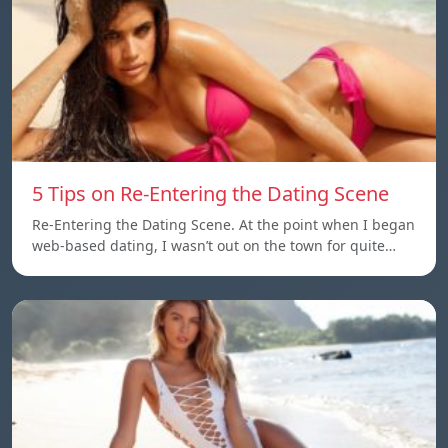
5 Tips on Re-Entering the Dating Scene
Re-Entering the Dating Scene. At the point when I began
web-based dating, I wasn’t out on the town for quite…