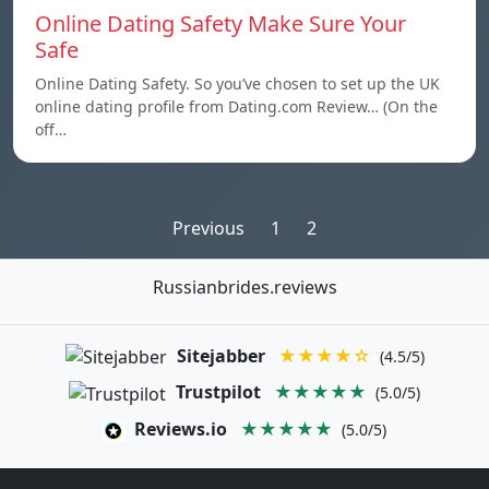
Online Dating Safety Make Sure Your
Safe
Online Dating Safety. So you’ve chosen to set up the UK
online dating profile from Dating.com Review… (On the
off…
Posts
Previous
1
2
pagination
Russianbrides.reviews
Sitejabber
★★★★☆
(4.5/5)
Trustpilot
★★★★★
(5.0/5)
Reviews.io
★★★★★
(5.0/5)