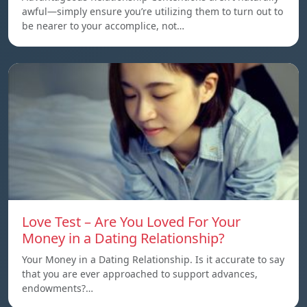
awful—simply ensure you’re utilizing them to turn out to
be nearer to your accomplice, not…
Love Test – Are You Loved For Your
Money in a Dating Relationship?
Your Money in a Dating Relationship. Is it accurate to say
that you are ever approached to support advances,
endowments?…