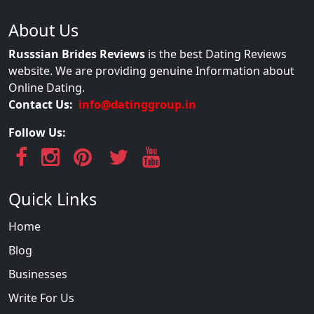
About Us
Russsian Brides Reviews
is the best Dating Reviews
website. We are providing genuine Information about
Online Dating.
Contact Us:
info@datinggroup.in
Follow Us:
Quick Links
Home
Blog
Businesses
Write For Us