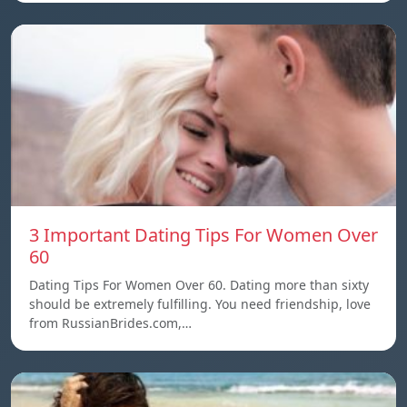
3 Important Dating Tips For Women Over
60
Dating Tips For Women Over 60. Dating more than sixty
should be extremely fulfilling. You need friendship, love
from RussianBrides.com,…