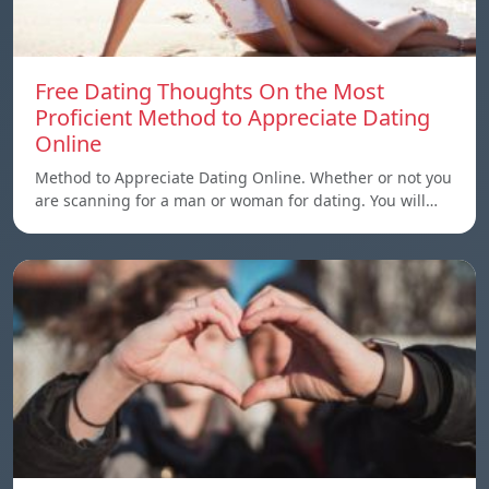
Free Dating Thoughts On the Most
Proficient Method to Appreciate Dating
Online
Method to Appreciate Dating Online. Whether or not you
are scanning for a man or woman for dating. You will…