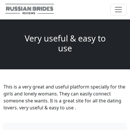
Very useful & easy to
use
This is a very great and useful platform specially for the
girls and lonely womans. They can easily connect
someone she wants. It is a great site for all the dating
lovers. very useful & easy to use .