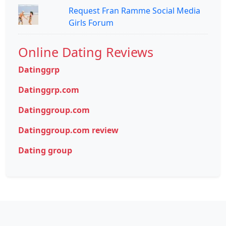
Request Fran Ramme Social Media
Girls Forum
Online Dating Reviews
Datinggrp
Datinggrp.com
Datinggroup.com
Datinggroup.com review
Dating group