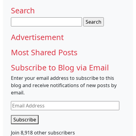
Search
Search
for:
Advertisement
Most Shared Posts
Subscribe to Blog via Email
Enter your email address to subscribe to this
blog and receive notifications of new posts by
email.
Email
Address
Subscribe
Join 8,918 other subscribers