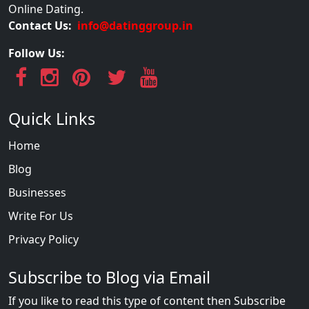
Online Dating.
Contact Us:
info@datinggroup.in
Follow Us:
Quick Links
Home
Blog
Businesses
Write For Us
Privacy Policy
Subscribe to Blog via Email
If you like to read this type of content then Subscribe