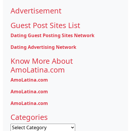
Advertisement
Guest Post Sites List
Dating Guest Posting Sites Network
Dating Advertising Network
Know More About
AmoLatina.com
AmoLatina.com
AmoLatina.com
AmoLatina.com
Categories
Categories