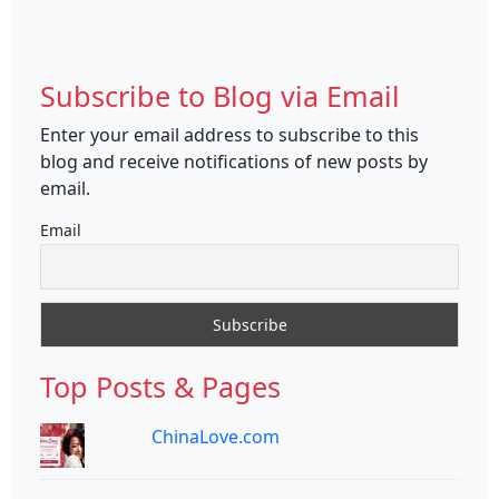
Subscribe to Blog via Email
Enter your email address to subscribe to this
blog and receive notifications of new posts by
email.
Email
Top Posts & Pages
ChinaLove.com