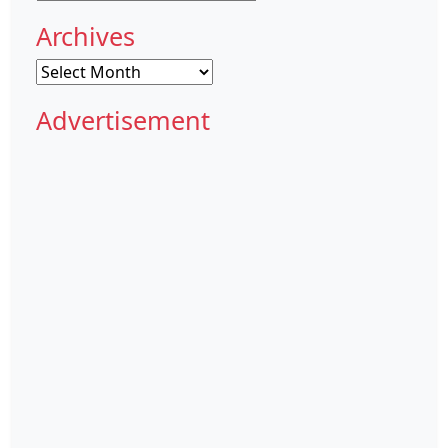
Archives
Archives
Advertisement