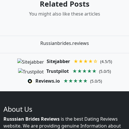
Related Posts
You might also like these articles
Russianbrides.reviews
Sitejabber
★★★★☆
(4.5/5)
Trustpilot
★★★★★
(5.0/5)
Reviews.io
★★★★★
(5.0/5)
About Us
Russsian Brides Reviews
is the best Dating Reviews
website. We are providing genuine Information about