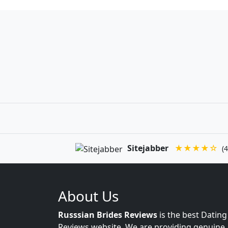
Sitejabber
★★★★☆
(4
About Us
Russsian Brides Reviews
is the best Dating
Reviews website. We are providing genuine