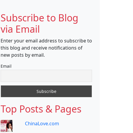
Subscribe to Blog
via Email
Enter your email address to subscribe to
this blog and receive notifications of
new posts by email.
Email
Top Posts & Pages
ChinaLove.com