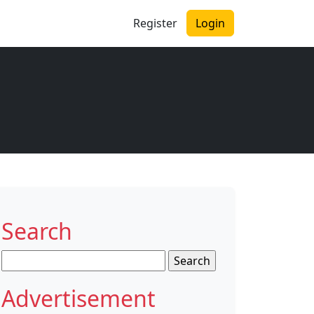
Register
Login
Search
Search
for:
Advertisement