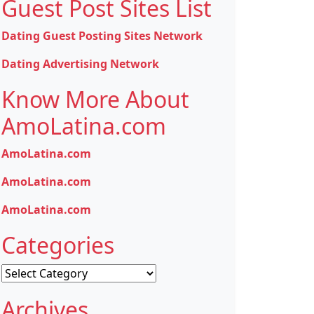
Guest Post Sites List
Dating Guest Posting Sites Network
Dating Advertising Network
Know More About
AmoLatina.com
AmoLatina.com
AmoLatina.com
AmoLatina.com
Categories
Categories
Archives