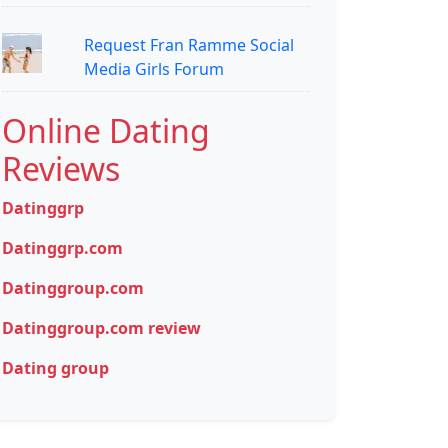
Request Fran Ramme Social
Media Girls Forum
Online Dating
Reviews
Datinggrp
Datinggrp.com
Datinggroup.com
Datinggroup.com review
Dating group