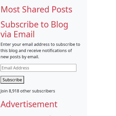
Most Shared Posts
Subscribe to Blog
via Email
Enter your email address to subscribe to
this blog and receive notifications of
new posts by email.
Email
Address
Subscribe
Join 8,918 other subscribers
Advertisement