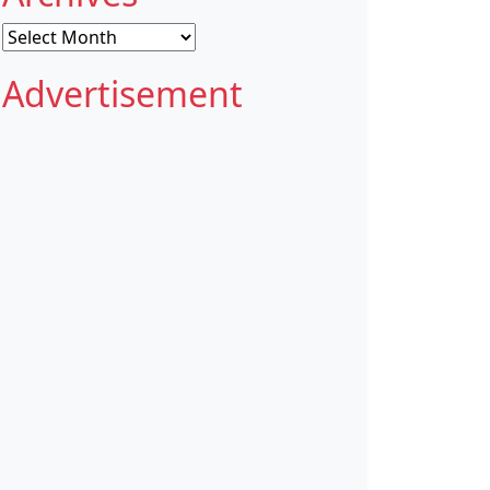
Archives
Advertisement