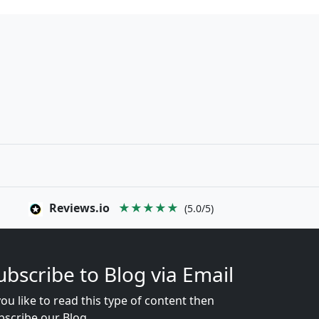
Reviews.io
★★★★★
(5.0/5)
ubscribe to Blog via Email
you like to read this type of content then
bscribe our Blog...