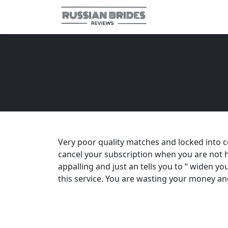
Very poor quality matches and locked into co
cancel your subscription when you are not h
appalling and just an tells you to “ widen yo
this service. You are wasting your money an