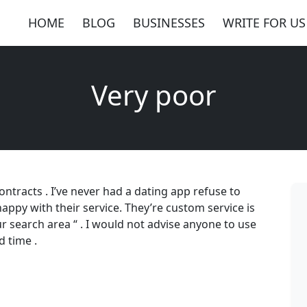
HOME
BLOG
BUSINESSES
WRITE FOR US
Very poor
ntracts . I’ve never had a dating app refuse to
appy with their service. They’re custom service is
ur search area “ . I would not advise anyone to use
d time .