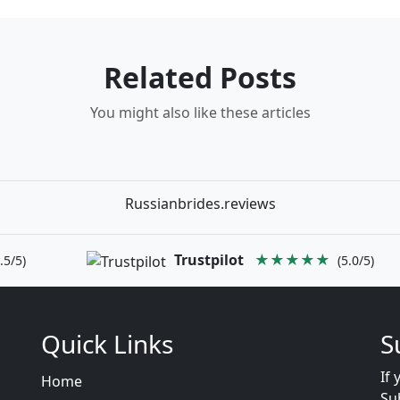
Related Posts
You might also like these articles
Russianbrides.reviews
Trustpilot
★★★★★
.5/5)
(5.0/5)
Quick Links
S
If 
Home
Su