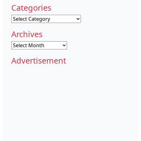
Categories
Categories
Archives
Archives
Advertisement