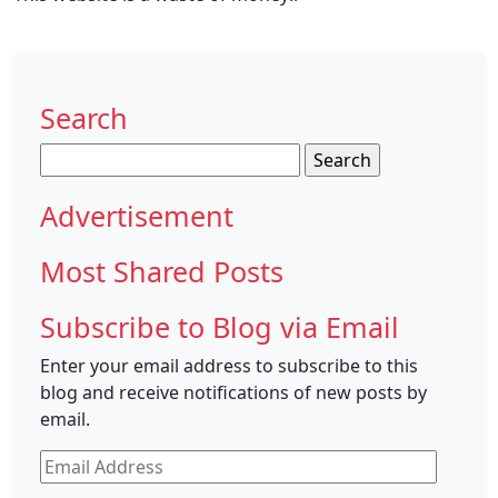
Search
Search
for:
Advertisement
Most Shared Posts
Subscribe to Blog via Email
Enter your email address to subscribe to this
blog and receive notifications of new posts by
email.
Email
Address