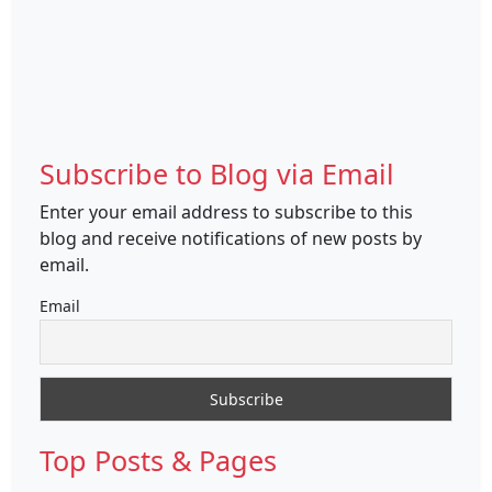
Subscribe to Blog via Email
Enter your email address to subscribe to this
blog and receive notifications of new posts by
email.
Email
Top Posts & Pages