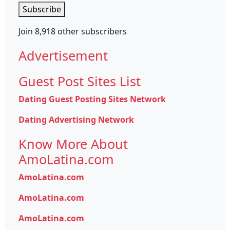
Subscribe
Join 8,918 other subscribers
Advertisement
Guest Post Sites List
Dating Guest Posting Sites Network
Dating Advertising Network
Know More About
AmoLatina.com
AmoLatina.com
AmoLatina.com
AmoLatina.com