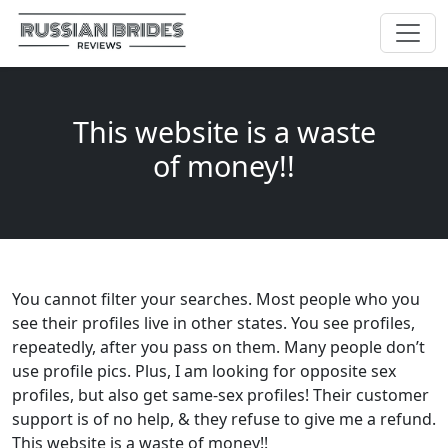
This website is a waste
of money!!
You cannot filter your searches. Most people who you
see their profiles live in other states. You see profiles,
repeatedly, after you pass on them. Many people don’t
use profile pics. Plus, I am looking for opposite sex
profiles, but also get same-sex profiles! Their customer
support is of no help, & they refuse to give me a refund.
This website is a waste of money!!