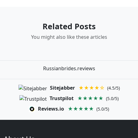
Related Posts
You might also like these articles
Russianbrides.reviews
Sitejabber
★★★★☆
(4.5/5)
Trustpilot
★★★★★
(5.0/5)
Reviews.io
★★★★★
(5.0/5)