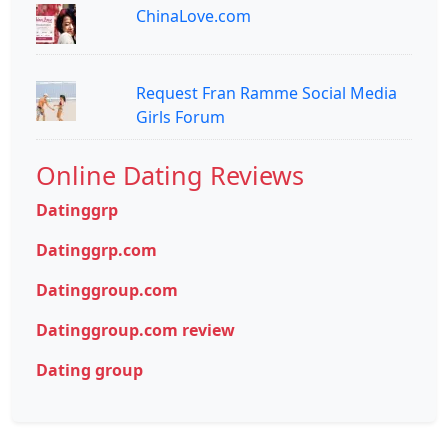
ChinaLove.com
Request Fran Ramme Social Media
Girls Forum
Online Dating Reviews
Datinggrp
Datinggrp.com
Datinggroup.com
Datinggroup.com review
Dating group