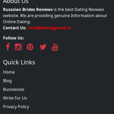
About Us
Russsian Brides Reviews
is the best Dating Reviews
website. We are providing genuine Information about
Online Dating.
Contact Us:
info@datinggroup.in
Follow Us:
Quick Links
Home
Blog
Businesses
Write For Us
Privacy Policy