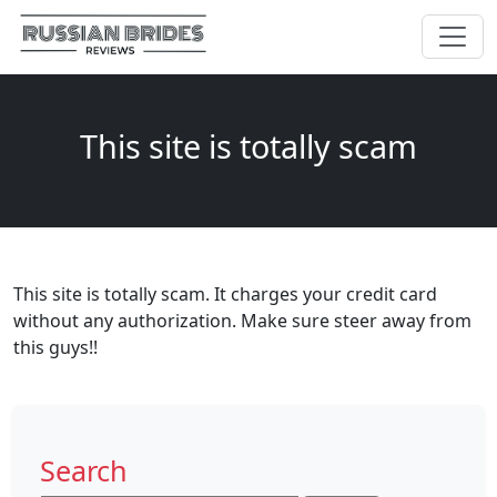
This site is totally scam
This site is totally scam. It charges your credit card
without any authorization. Make sure steer away from
this guys!!
Search