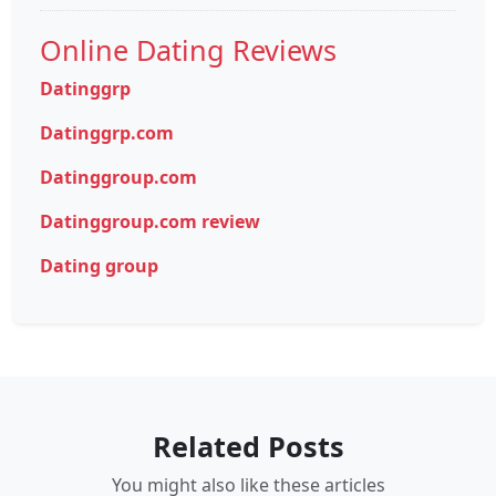
Online Dating Reviews
Datinggrp
Datinggrp.com
Datinggroup.com
Datinggroup.com review
Dating group
Related Posts
You might also like these articles