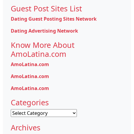
Guest Post Sites List
Dating Guest Posting Sites Network
Dating Advertising Network
Know More About
AmoLatina.com
AmoLatina.com
AmoLatina.com
AmoLatina.com
Categories
Categories
Archives