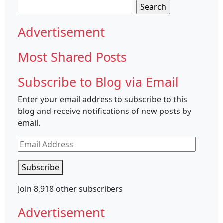
Search
for:
Advertisement
Most Shared Posts
Subscribe to Blog via Email
Enter your email address to subscribe to this
blog and receive notifications of new posts by
email.
Email
Address
Subscribe
Join 8,918 other subscribers
Advertisement