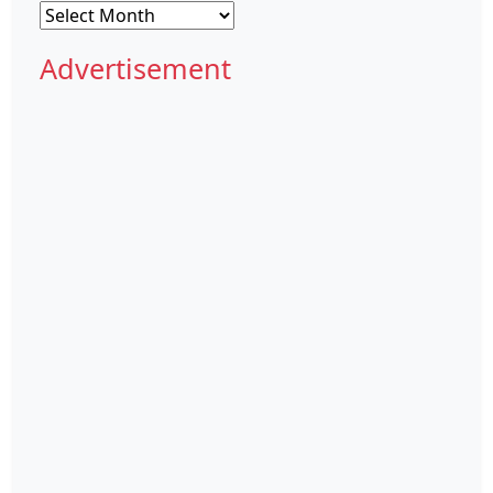
Archives
Advertisement