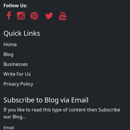
Follow Us:
Quick Links
Home
Blog
Businesses
Write For Us
Privacy Policy
Subscribe to Blog via Email
If you like to read this type of content then Subscribe
our Blog...
Email