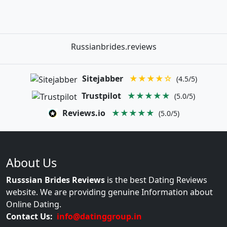
Russianbrides.reviews
Sitejabber
★★★★☆
(4.5/5)
Trustpilot
★★★★★
(5.0/5)
Reviews.io
★★★★★
(5.0/5)
About Us
Russsian Brides Reviews
is the best Dating Reviews
website. We are providing genuine Information about
Online Dating.
Contact Us:
info@datinggroup.in