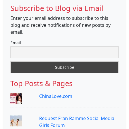
Subscribe to Blog via Email
Enter your email address to subscribe to this
blog and receive notifications of new posts by
email.
Email
Top Posts & Pages
ChinaLove.com
Request Fran Ramme Social Media
Girls Forum