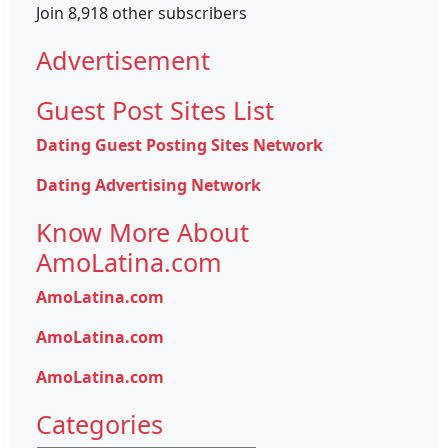
Join 8,918 other subscribers
Advertisement
Guest Post Sites List
Dating Guest Posting Sites Network
Dating Advertising Network
Know More About
AmoLatina.com
AmoLatina.com
AmoLatina.com
AmoLatina.com
Categories