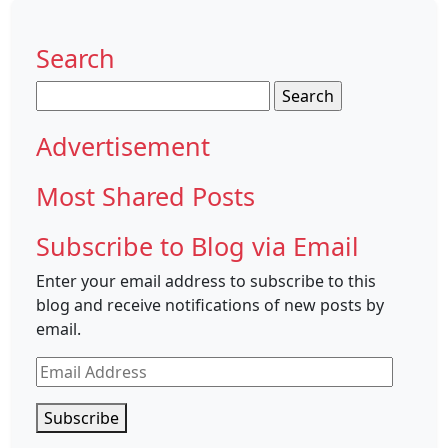
Search
Search
for:
Advertisement
Most Shared Posts
Subscribe to Blog via Email
Enter your email address to subscribe to this
blog and receive notifications of new posts by
email.
Email
Address
Subscribe