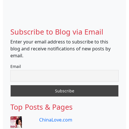
Subscribe to Blog via Email
Enter your email address to subscribe to this
blog and receive notifications of new posts by
email.
Email
Top Posts & Pages
ChinaLove.com