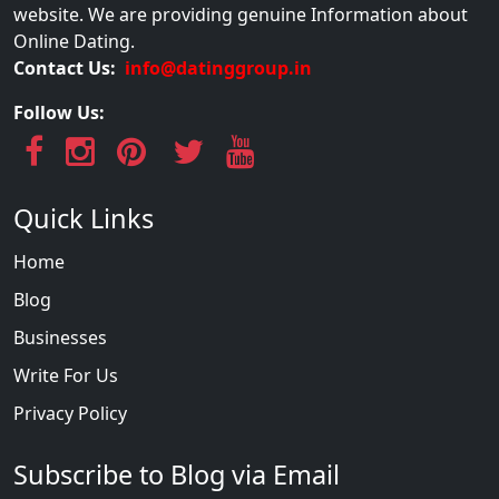
website. We are providing genuine Information about
Online Dating.
Contact Us:
info@datinggroup.in
Follow Us:
Quick Links
Home
Blog
Businesses
Write For Us
Privacy Policy
Subscribe to Blog via Email