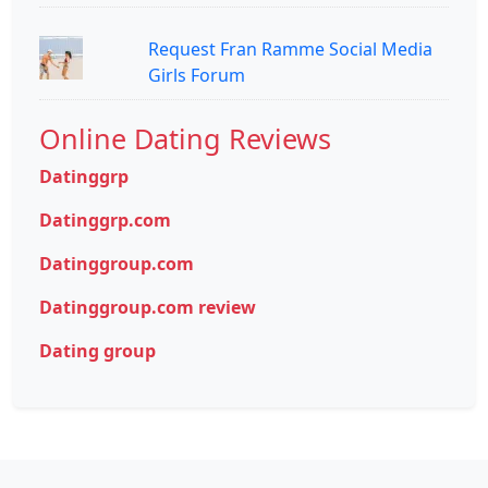
Request Fran Ramme Social Media
Girls Forum
Online Dating Reviews
Datinggrp
Datinggrp.com
Datinggroup.com
Datinggroup.com review
Dating group