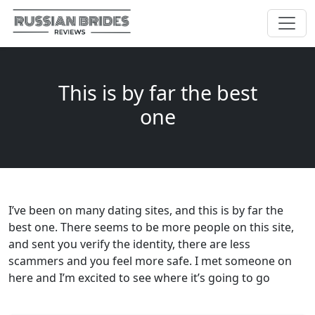
This is by far the best
one
I’ve been on many dating sites, and this is by far the
best one. There seems to be more people on this site,
and sent you verify the identity, there are less
scammers and you feel more safe. I met someone on
here and I’m excited to see where it’s going to go