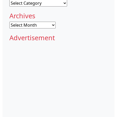
Categories
Archives
Archives
Advertisement