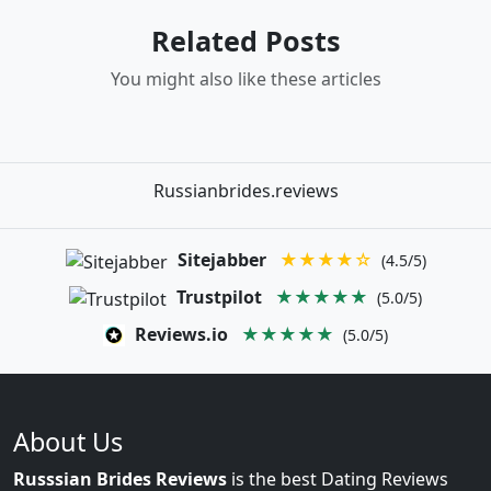
Related Posts
You might also like these articles
Russianbrides.reviews
Sitejabber
★★★★☆
(4.5/5)
Trustpilot
★★★★★
(5.0/5)
Reviews.io
★★★★★
(5.0/5)
About Us
Russsian Brides Reviews
is the best Dating Reviews