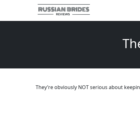
Th
They’re obviously NOT serious about keepin