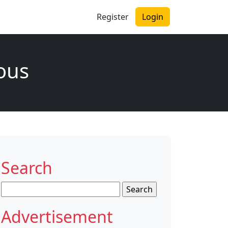
Register
Login
ous
Search
Search
for:
Advertisement