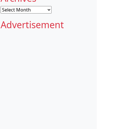
Archives
Advertisement