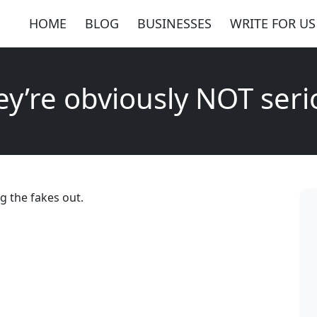
HOME
BLOG
BUSINESSES
WRITE FOR US
ey’re obviously NOT seri
g the fakes out.