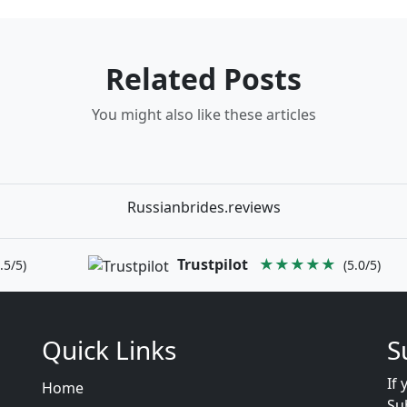
Related Posts
You might also like these articles
Russianbrides.reviews
Trustpilot
★★★★★
.5/5)
(5.0/5)
Quick Links
S
If 
Home
Su