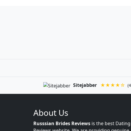
Sitejabber
★★★★☆
(4
About Us
Russsian Brides Reviews
is the best Dating
Reviews website. We are providing genuine