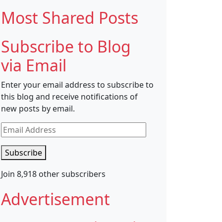
Most Shared Posts
Subscribe to Blog
via Email
Enter your email address to subscribe to
this blog and receive notifications of
new posts by email.
Email
Address
Subscribe
Join 8,918 other subscribers
Advertisement