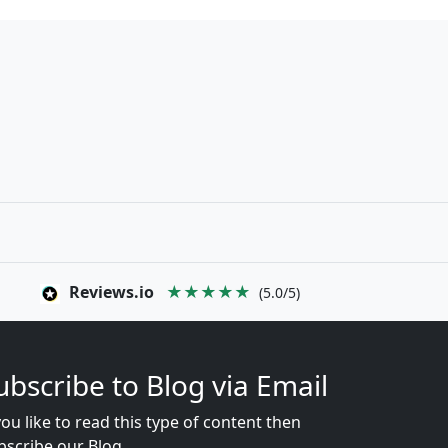
Reviews.io
★★★★★
(5.0/5)
ubscribe to Blog via Email
you like to read this type of content then
bscribe our Blog...