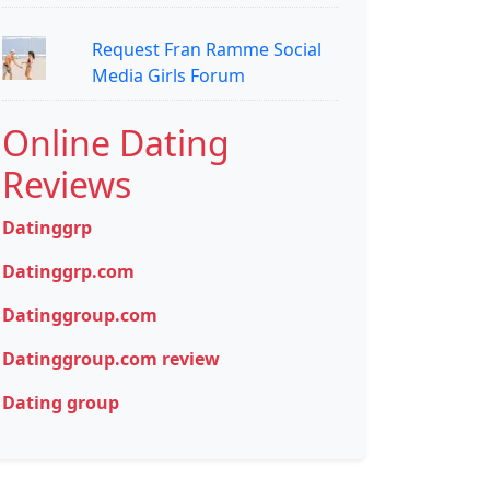
Request Fran Ramme Social
Media Girls Forum
Online Dating
Reviews
Datinggrp
Datinggrp.com
Datinggroup.com
Datinggroup.com review
Dating group