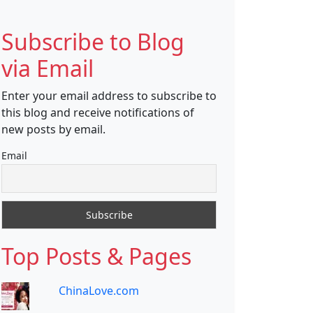
Subscribe to Blog
via Email
Enter your email address to subscribe to
this blog and receive notifications of
new posts by email.
Email
Top Posts & Pages
ChinaLove.com