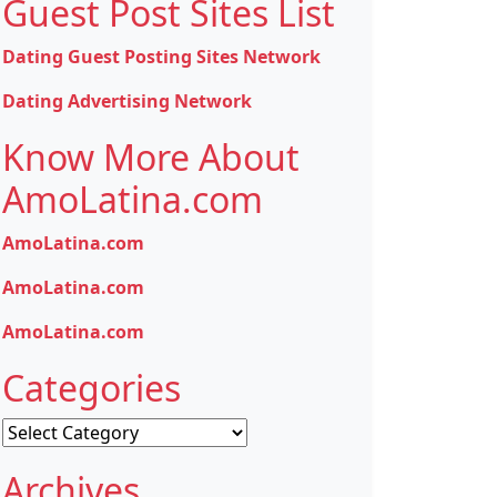
Guest Post Sites List
Dating Guest Posting Sites Network
Dating Advertising Network
Know More About
AmoLatina.com
AmoLatina.com
AmoLatina.com
AmoLatina.com
Categories
Categories
Archives