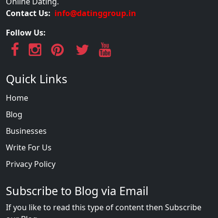
Online Dating.
Contact Us:
info@datinggroup.in
Follow Us:
Quick Links
Home
Blog
Businesses
Write For Us
Privacy Policy
Subscribe to Blog via Email
If you like to read this type of content then Subscribe