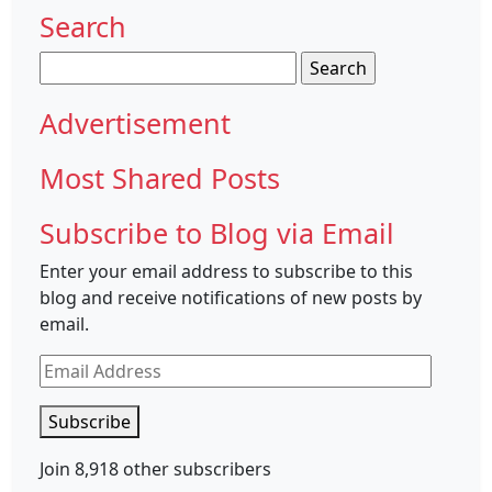
Search
Search
for:
Advertisement
Most Shared Posts
Subscribe to Blog via Email
Enter your email address to subscribe to this
blog and receive notifications of new posts by
email.
Email
Address
Subscribe
Join 8,918 other subscribers