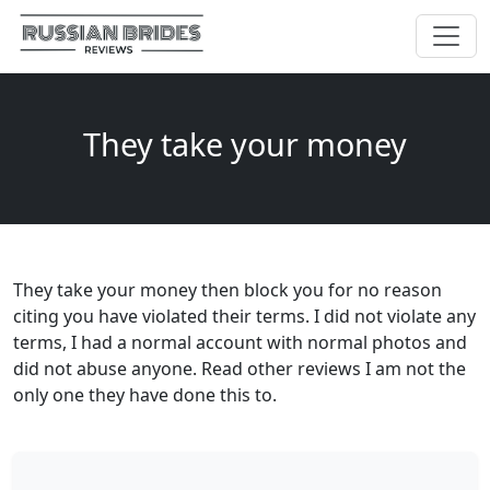
They take your money
They take your money then block you for no reason
citing you have violated their terms. I did not violate any
terms, I had a normal account with normal photos and
did not abuse anyone. Read other reviews I am not the
only one they have done this to.