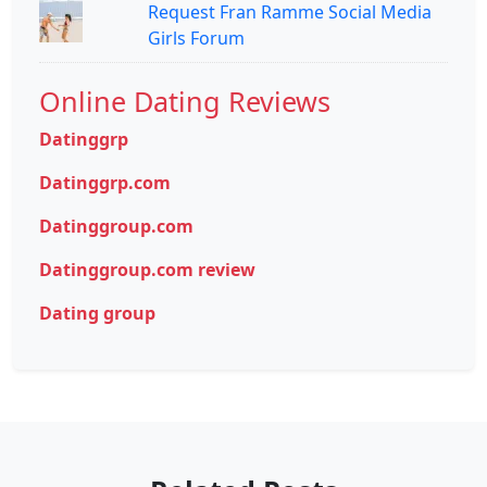
Request Fran Ramme Social Media
Girls Forum
Online Dating Reviews
Datinggrp
Datinggrp.com
Datinggroup.com
Datinggroup.com review
Dating group