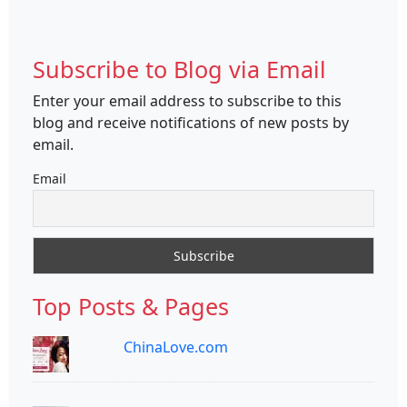
Subscribe to Blog via Email
Enter your email address to subscribe to this
blog and receive notifications of new posts by
email.
Email
Top Posts & Pages
ChinaLove.com