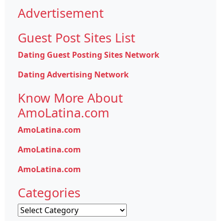
Advertisement
Guest Post Sites List
Dating Guest Posting Sites Network
Dating Advertising Network
Know More About
AmoLatina.com
AmoLatina.com
AmoLatina.com
AmoLatina.com
Categories
Categories