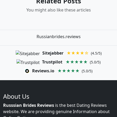
Related Posts
You might also like these articles
Russianbrides.reviews
Sitejabber
★★★★☆
(4.5/5)
Trustpilot
★★★★★
(5.0/5)
Reviews.io
★★★★★
(5.0/5)
About Us
Russsian Brides Reviews
is the best Dating Reviews
website. We are providing genuine Information about