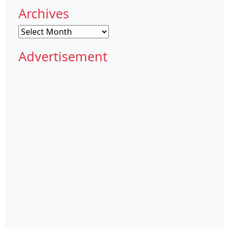
Archives
Archives
Advertisement