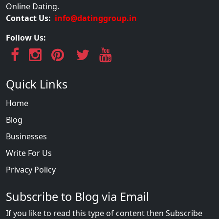
Online Dating.
Contact Us:
info@datinggroup.in
Follow Us:
Quick Links
Home
Blog
Businesses
Write For Us
Privacy Policy
Subscribe to Blog via Email
If you like to read this type of content then Subscribe