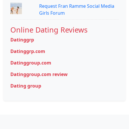
Request Fran Ramme Social Media
Girls Forum
Online Dating Reviews
Datinggrp
Datinggrp.com
Datinggroup.com
Datinggroup.com review
Dating group