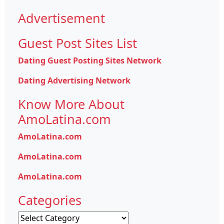
Advertisement
Guest Post Sites List
Dating Guest Posting Sites Network
Dating Advertising Network
Know More About
AmoLatina.com
AmoLatina.com
AmoLatina.com
AmoLatina.com
Categories
Categories