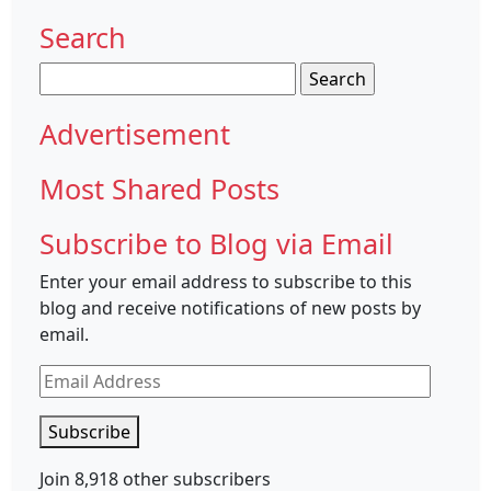
Search
Search
for:
Advertisement
Most Shared Posts
Subscribe to Blog via Email
Enter your email address to subscribe to this
blog and receive notifications of new posts by
email.
Email
Address
Subscribe
Join 8,918 other subscribers