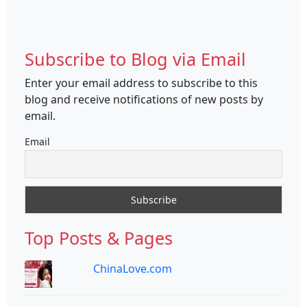
Subscribe to Blog via Email
Enter your email address to subscribe to this
blog and receive notifications of new posts by
email.
Email
Top Posts & Pages
ChinaLove.com