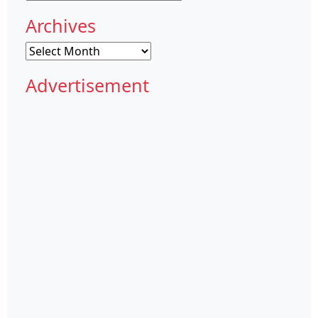
Archives
Archives
Advertisement