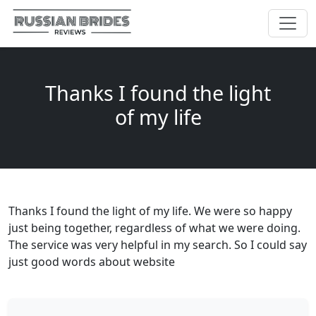
Thanks I found the light
of my life
Thanks I found the light of my life. We were so happy
just being together, regardless of what we were doing.
The service was very helpful in my search. So I could say
just good words about website