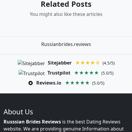
Related Posts
You might also like these articles
Russianbrides.reviews
Sitejabber
★★★★☆
(4.5/5)
Trustpilot
★★★★★
(5.0/5)
Reviews.io
★★★★★
(5.0/5)
About Us
Russsian Brides Reviews
is the best Dating Reviews
website. We are providing genuine Information about