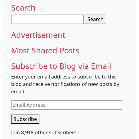
Search
Search
for:
Advertisement
Most Shared Posts
Subscribe to Blog via Email
Enter your email address to subscribe to this
blog and receive notifications of new posts by
email.
Email
Address
Subscribe
Join 8,918 other subscribers