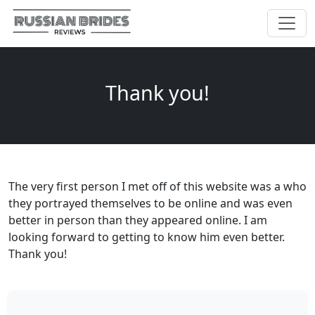
Thank you!
The very first person I met off of this website was a who
they portrayed themselves to be online and was even
better in person than they appeared online. I am
looking forward to getting to know him even better.
Thank you!