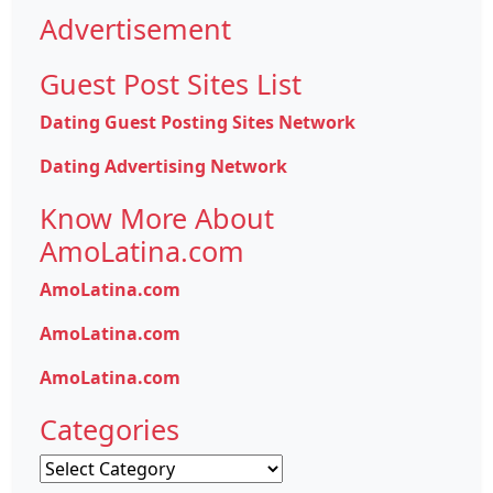
Advertisement
Guest Post Sites List
Dating Guest Posting Sites Network
Dating Advertising Network
Know More About
AmoLatina.com
AmoLatina.com
AmoLatina.com
AmoLatina.com
Categories
Categories