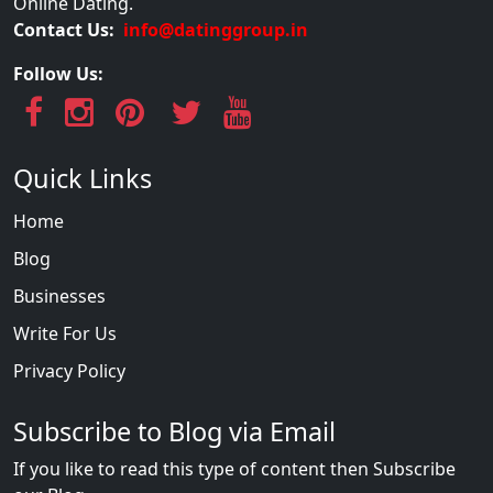
Online Dating.
Contact Us:
info@datinggroup.in
Follow Us:
Quick Links
Home
Blog
Businesses
Write For Us
Privacy Policy
Subscribe to Blog via Email
If you like to read this type of content then Subscribe