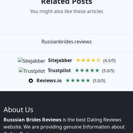
Related Posts
You might also like these articles
Russianbrides.reviews
Sitejabber
★★★★☆
(4.5/5)
Trustpilot
★★★★★
(5.0/5)
Reviews.io
★★★★★
(5.0/5)
About Us
Russsian Brides Reviews
is the best Dating Reviews
website. We are providing genuine Information about