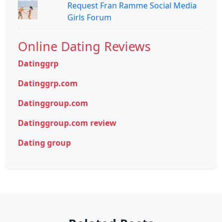
Request Fran Ramme Social Media
Girls Forum
Online Dating Reviews
Datinggrp
Datinggrp.com
Datinggroup.com
Datinggroup.com review
Dating group