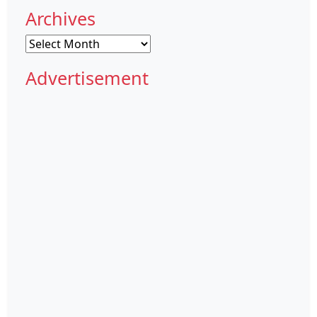
Archives
Archives
Advertisement