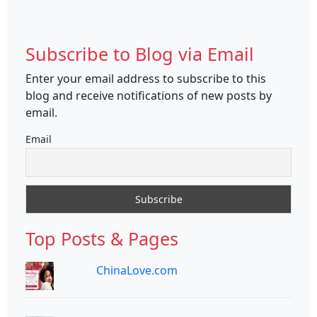
Subscribe to Blog via Email
Enter your email address to subscribe to this
blog and receive notifications of new posts by
email.
Email
Top Posts & Pages
ChinaLove.com