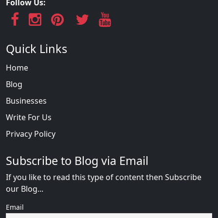
Follow Us:
Quick Links
Home
Blog
Businesses
Write For Us
Privacy Policy
Subscribe to Blog via Email
If you like to read this type of content then Subscribe
our Blog...
Email