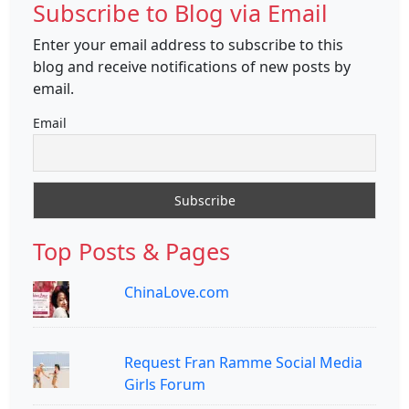
Subscribe to Blog via Email
Enter your email address to subscribe to this
blog and receive notifications of new posts by
email.
Email
Top Posts & Pages
ChinaLove.com
Request Fran Ramme Social Media
Girls Forum