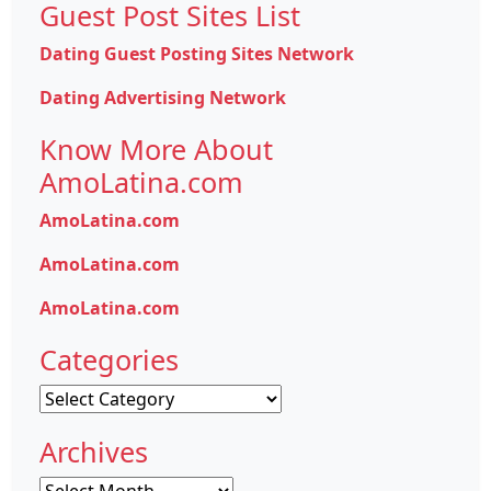
Guest Post Sites List
Dating Guest Posting Sites Network
Dating Advertising Network
Know More About
AmoLatina.com
AmoLatina.com
AmoLatina.com
AmoLatina.com
Categories
Categories
Archives
Archives