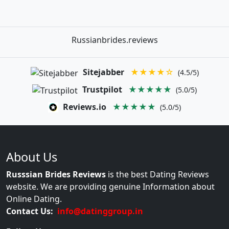
Russianbrides.reviews
Sitejabber
★★★★☆
(4.5/5)
Trustpilot
★★★★★
(5.0/5)
Reviews.io
★★★★★
(5.0/5)
About Us
Russsian Brides Reviews
is the best Dating Reviews
website. We are providing genuine Information about
Online Dating.
Contact Us:
info@datinggroup.in