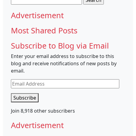
for:
Advertisement
Most Shared Posts
Subscribe to Blog via Email
Enter your email address to subscribe to this
blog and receive notifications of new posts by
email.
Email
Address
Subscribe
Join 8,918 other subscribers
Advertisement