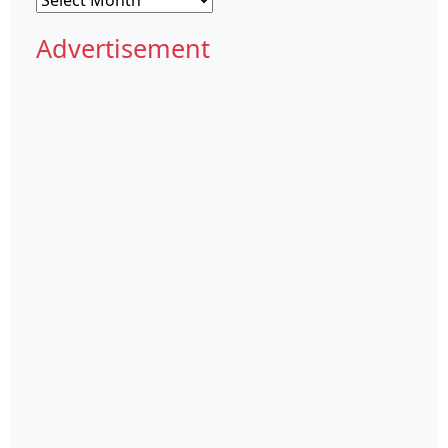
Advertisement