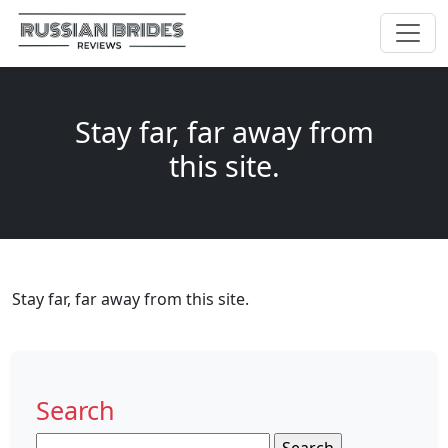
Stay far, far away from
this site.
Stay far, far away from this site.
Search
Search