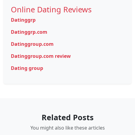
Online Dating Reviews
Datinggrp
Datinggrp.com
Datinggroup.com
Datinggroup.com review
Dating group
Related Posts
You might also like these articles