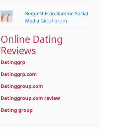
Request Fran Ramme Social
Media Girls Forum
Online Dating
Reviews
Datinggrp
Datinggrp.com
Datinggroup.com
Datinggroup.com review
Dating group