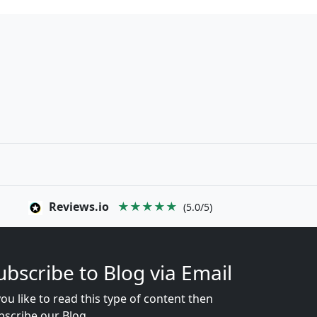
Reviews.io
★★★★★
(5.0/5)
ubscribe to Blog via Email
you like to read this type of content then
bscribe our Blog...