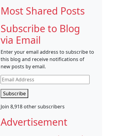
Most Shared Posts
Subscribe to Blog
via Email
Enter your email address to subscribe to
this blog and receive notifications of
new posts by email.
Email
Address
Subscribe
Join 8,918 other subscribers
Advertisement