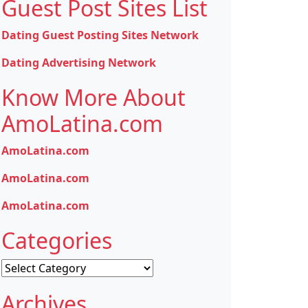
Guest Post Sites List
Dating Guest Posting Sites Network
Dating Advertising Network
Know More About
AmoLatina.com
AmoLatina.com
AmoLatina.com
AmoLatina.com
Categories
Categories
Archives