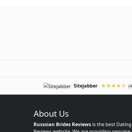
Sitejabber
★★★★☆
(4
About Us
Russsian Brides Reviews
is the best Dating
Reviews website. We are providing genuine