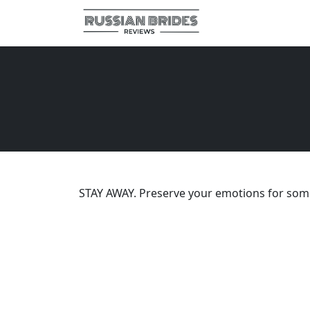
STAY AWAY. Preserve your emotions for some