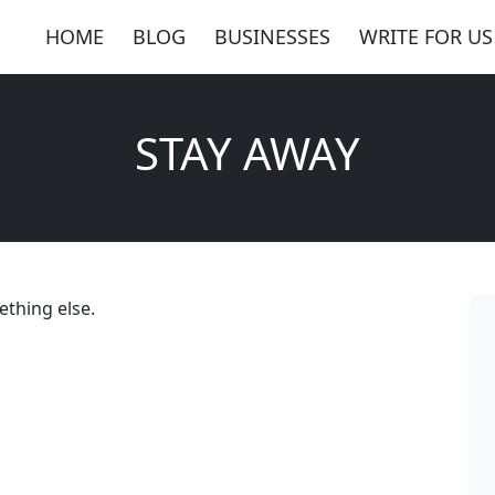
HOME
BLOG
BUSINESSES
WRITE FOR US
STAY AWAY
thing else.