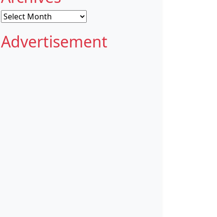
Archives
Advertisement