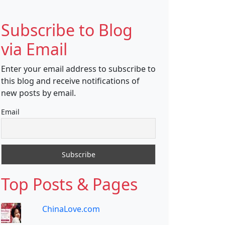
Subscribe to Blog
via Email
Enter your email address to subscribe to
this blog and receive notifications of
new posts by email.
Email
Top Posts & Pages
ChinaLove.com