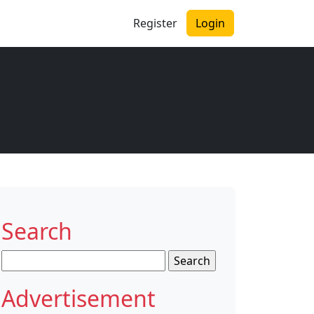
Register
Login
Search
Search
for:
Advertisement