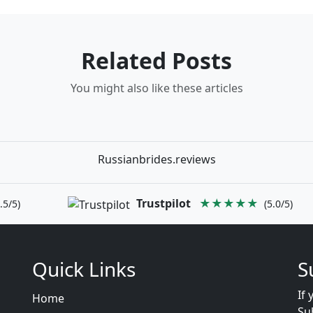
Related Posts
You might also like these articles
Russianbrides.reviews
Trustpilot
★★★★★
.5/5)
(5.0/5)
Quick Links
S
If 
Home
Su