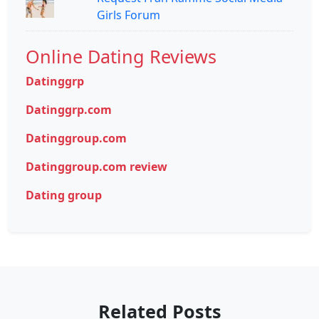
Girls Forum
Online Dating Reviews
Datinggrp
Datinggrp.com
Datinggroup.com
Datinggroup.com review
Dating group
Related Posts