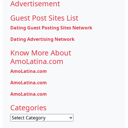
Advertisement
Guest Post Sites List
Dating Guest Posting Sites Network
Dating Advertising Network
Know More About
AmoLatina.com
AmoLatina.com
AmoLatina.com
AmoLatina.com
Categories
Categories