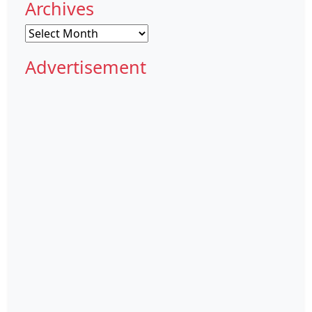
Archives
Archives
Advertisement