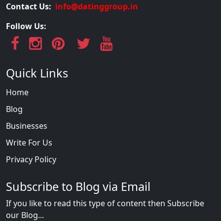
Contact Us:
info@datinggroup.in
Follow Us:
Quick Links
Home
Blog
Businesses
Write For Us
Privacy Policy
Subscribe to Blog via Email
If you like to read this type of content then Subscribe
our Blog...