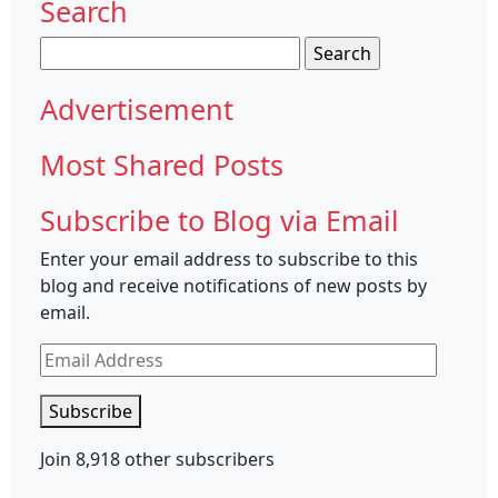
Search
Search
for:
Advertisement
Most Shared Posts
Subscribe to Blog via Email
Enter your email address to subscribe to this
blog and receive notifications of new posts by
email.
Email
Address
Subscribe
Join 8,918 other subscribers