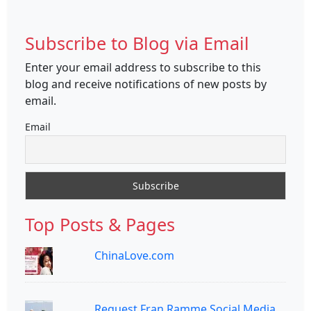
Subscribe to Blog via Email
Enter your email address to subscribe to this
blog and receive notifications of new posts by
email.
Email
Top Posts & Pages
ChinaLove.com
Request Fran Ramme Social Media