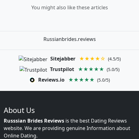
You might also like these articles
Russianbrides.reviews
Sitejabber
★★★★☆
(4.5/5)
Trustpilot
★★★★★
(5.0/5)
Reviews.io
★★★★★
(5.0/5)
About Us
Russsian Brides Reviews
is the best Dating Reviews
website. We are providing genuine Information about
Online Dating.