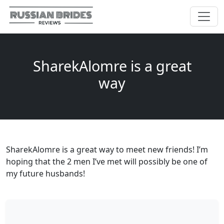
SharekAlomre is a great
way
SharekAlomre is a great way to meet new friends! I’m
hoping that the 2 men I’ve met will possibly be one of
my future husbands!