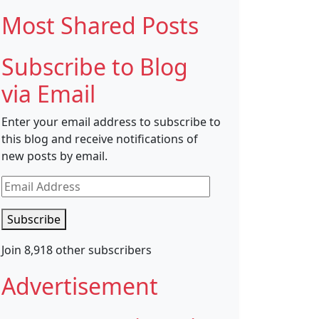
Most Shared Posts
Subscribe to Blog
via Email
Enter your email address to subscribe to
this blog and receive notifications of
new posts by email.
Email
Address
Subscribe
Join 8,918 other subscribers
Advertisement