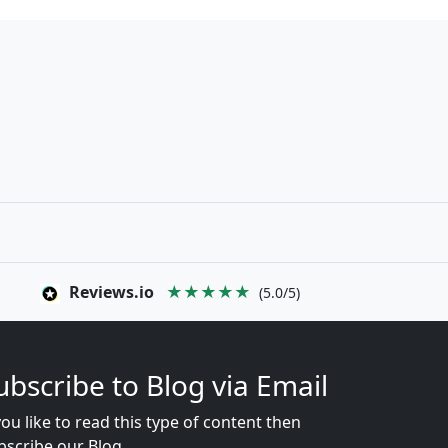
Reviews.io
★★★★★
(5.0/5)
ubscribe to Blog via Email
you like to read this type of content then
bscribe our Blog...