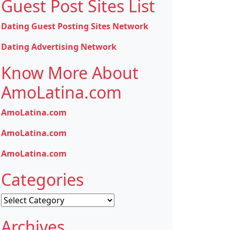
Guest Post Sites List
Dating Guest Posting Sites Network
Dating Advertising Network
Know More About
AmoLatina.com
AmoLatina.com
AmoLatina.com
AmoLatina.com
Categories
Categories
Archives