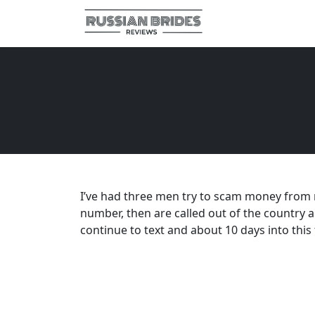
I’ve had three men try to scam money from me
number, then are called out of the country 
continue to text and about 10 days into this 