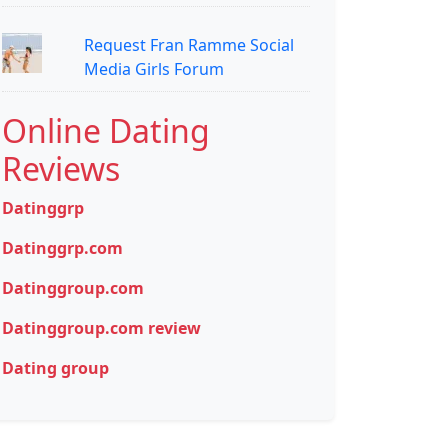
Request Fran Ramme Social
Media Girls Forum
Online Dating
Reviews
Datinggrp
Datinggrp.com
Datinggroup.com
Datinggroup.com review
Dating group