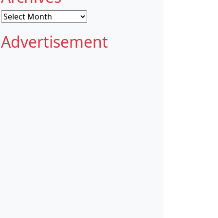
Archives
Advertisement