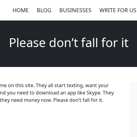
HOME
BLOG
BUSINESSES
WRITE FOR US
Please don’t fall for it
 on this site. They all start texting, want your
and you need to download an app like Skype. They
they need money now. Please don’t fall for it.