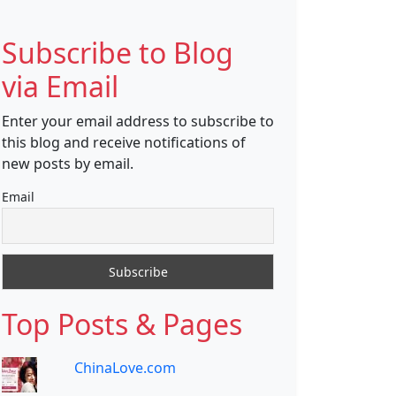
Subscribe to Blog
via Email
Enter your email address to subscribe to
this blog and receive notifications of
new posts by email.
Email
Top Posts & Pages
ChinaLove.com