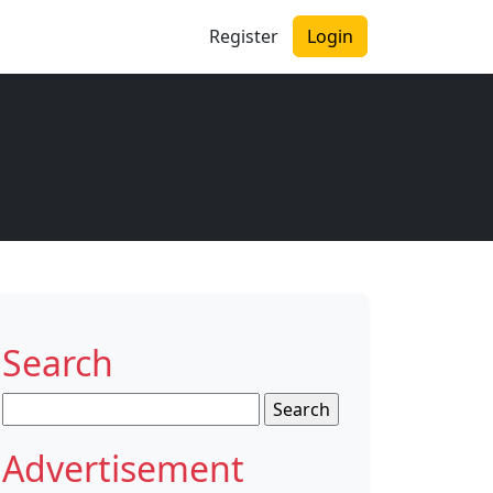
Register
Login
Search
Search
for:
Advertisement