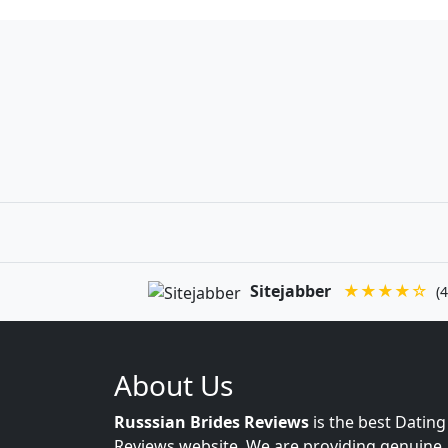
Sitejabber
★★★★☆
(4
About Us
Russsian Brides Reviews
is the best Dating
Reviews website. We are providing genuine