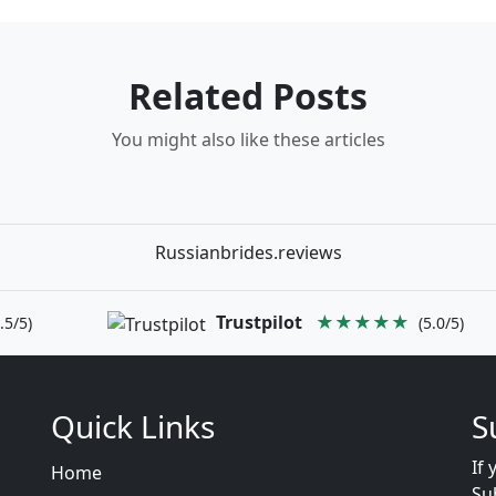
Related Posts
You might also like these articles
Russianbrides.reviews
Trustpilot
★★★★★
.5/5)
(5.0/5)
Quick Links
S
If 
Home
Su