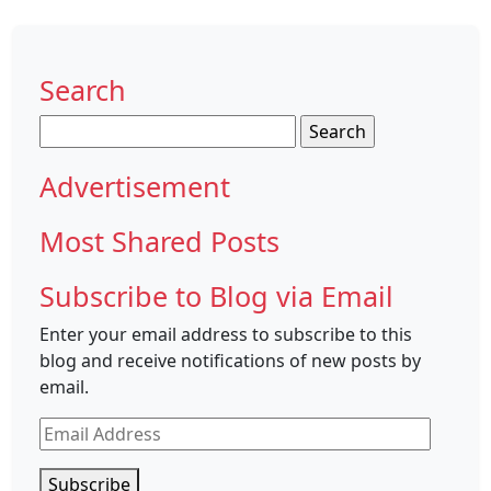
Search
Search
for:
Advertisement
Most Shared Posts
Subscribe to Blog via Email
Enter your email address to subscribe to this
blog and receive notifications of new posts by
email.
Email
Address
Subscribe