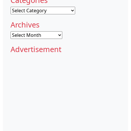
Categories
Archives
Archives
Advertisement