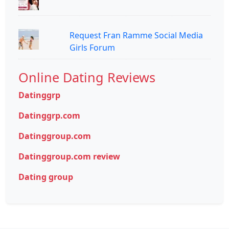
Request Fran Ramme Social Media
Girls Forum
Online Dating Reviews
Datinggrp
Datinggrp.com
Datinggroup.com
Datinggroup.com review
Dating group