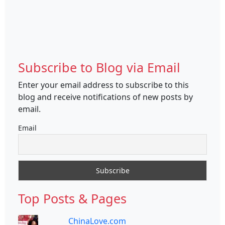
Subscribe to Blog via Email
Enter your email address to subscribe to this
blog and receive notifications of new posts by
email.
Email
Top Posts & Pages
ChinaLove.com