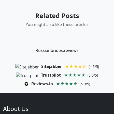
Related Posts
You might also like these articles
Russianbrides.reviews
Sitejabber
★★★★☆
(4.5/5)
Trustpilot
★★★★★
(5.0/5)
Reviews.io
★★★★★
(5.0/5)
About Us