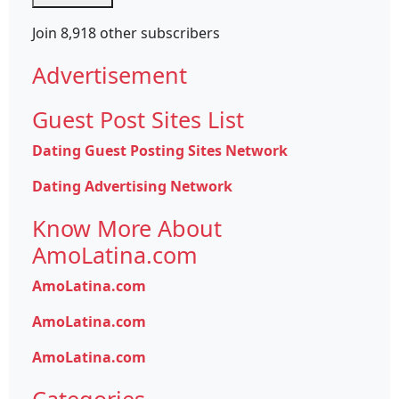
Join 8,918 other subscribers
Advertisement
Guest Post Sites List
Dating Guest Posting Sites Network
Dating Advertising Network
Know More About
AmoLatina.com
AmoLatina.com
AmoLatina.com
AmoLatina.com
Categories