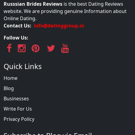
Russsian Brides Reviews
is the best Dating Reviews
website. We are providing genuine Information about
Online Dating.
Contact Us:
info@datinggroup.in
Follow Us:
Quick Links
Home
Blog
Businesses
Write For Us
Privacy Policy