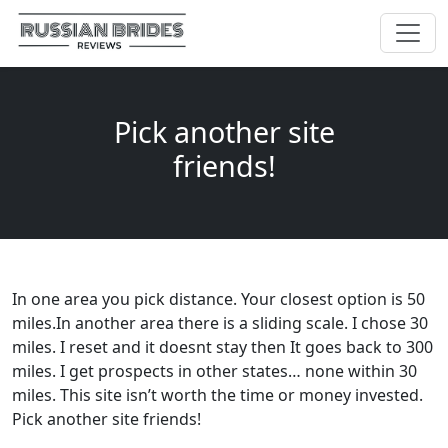
Pick another site
friends!
In one area you pick distance. Your closest option is 50
miles.In another area there is a sliding scale. I chose 30
miles. I reset and it doesnt stay then It goes back to 300
miles. I get prospects in other states… none within 30
miles. This site isn’t worth the time or money invested.
Pick another site friends!