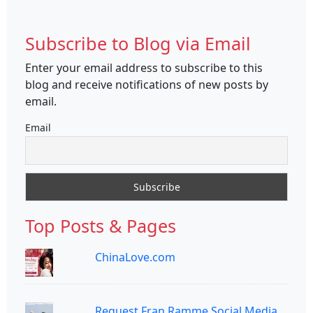
Subscribe to Blog via Email
Enter your email address to subscribe to this
blog and receive notifications of new posts by
email.
Email
Top Posts & Pages
ChinaLove.com
Request Fran Ramme Social Media