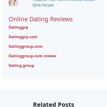
Girls Forum
Online Dating Reviews
Datinggrp
Datinggrp.com
Datinggroup.com
Datinggroup.com review
Dating group
Related Posts