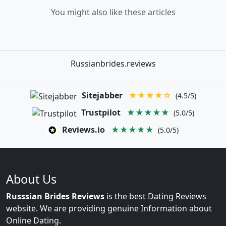
You might also like these articles
Russianbrides.reviews
Sitejabber
★★★★☆
(4.5/5)
Trustpilot
★★★★★
(5.0/5)
Reviews.io
★★★★★
(5.0/5)
About Us
Russsian Brides Reviews
is the best Dating Reviews
website. We are providing genuine Information about
Online Dating.