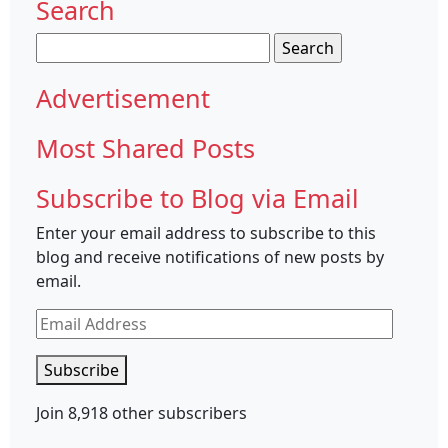
Search
Search
for:
Advertisement
Most Shared Posts
Subscribe to Blog via Email
Enter your email address to subscribe to this
blog and receive notifications of new posts by
email.
Email
Address
Subscribe
Join 8,918 other subscribers