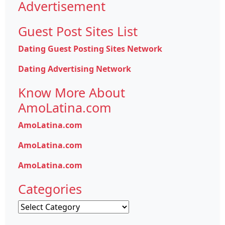
Advertisement
Guest Post Sites List
Dating Guest Posting Sites Network
Dating Advertising Network
Know More About
AmoLatina.com
AmoLatina.com
AmoLatina.com
AmoLatina.com
Categories
Categories