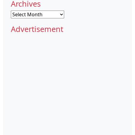
Archives
Archives
Advertisement