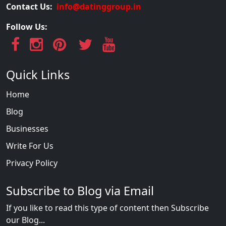
Contact Us:
info@datinggroup.in
Follow Us:
Quick Links
Home
Blog
Businesses
Write For Us
Privacy Policy
Subscribe to Blog via Email
If you like to read this type of content then Subscribe
our Blog...