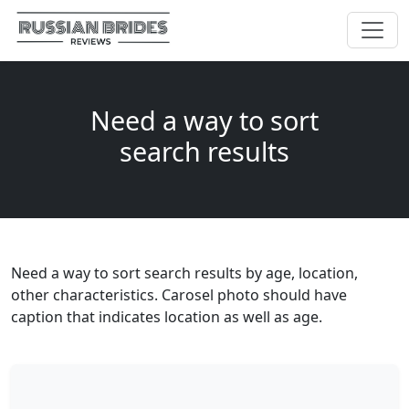
Need a way to sort
search results
Need a way to sort search results by age, location,
other characteristics. Carosel photo should have
caption that indicates location as well as age.