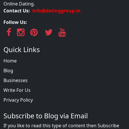
Online Dating.
Contact Us:
info@datinggroup.in
Follow Us:
Quick Links
Home
Blog
Businesses
Write For Us
Privacy Policy
Subscribe to Blog via Email
If you like to read this type of content then Subscribe