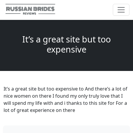
It’s a great site but too
expensive
It’s a great site but too expensive to And there’s a lot of
nice women on there I found my only truly love that I
will spend my life with and i thanks to this site for For a
lot of great experience on there