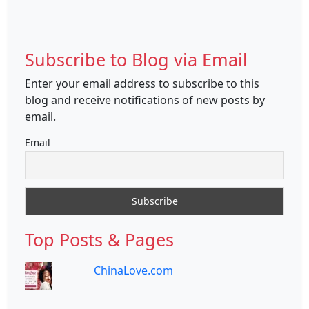
Subscribe to Blog via Email
Enter your email address to subscribe to this
blog and receive notifications of new posts by
email.
Email
Top Posts & Pages
ChinaLove.com