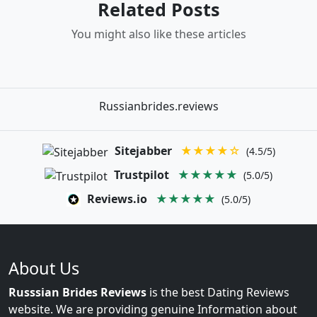
Related Posts
You might also like these articles
Russianbrides.reviews
Sitejabber
★★★★☆
(4.5/5)
Trustpilot
★★★★★
(5.0/5)
Reviews.io
★★★★★
(5.0/5)
About Us
Russsian Brides Reviews
is the best Dating Reviews
website. We are providing genuine Information about