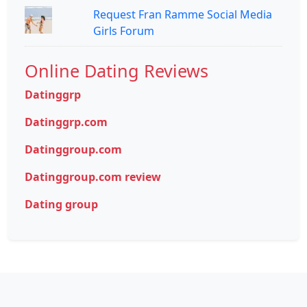
Request Fran Ramme Social Media
Girls Forum
Online Dating Reviews
Datinggrp
Datinggrp.com
Datinggroup.com
Datinggroup.com review
Dating group