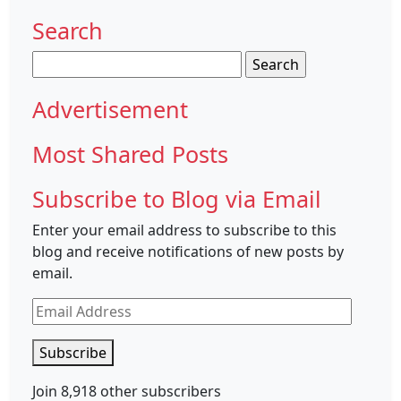
Search
Search
for:
Advertisement
Most Shared Posts
Subscribe to Blog via Email
Enter your email address to subscribe to this
blog and receive notifications of new posts by
email.
Email
Address
Subscribe
Join 8,918 other subscribers