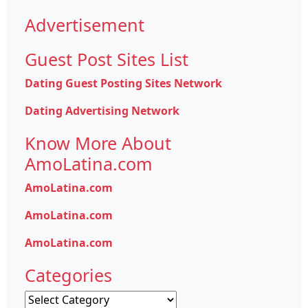
Advertisement
Guest Post Sites List
Dating Guest Posting Sites Network
Dating Advertising Network
Know More About
AmoLatina.com
AmoLatina.com
AmoLatina.com
AmoLatina.com
Categories
Categories