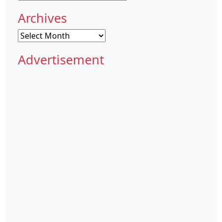
Archives
Archives
Advertisement