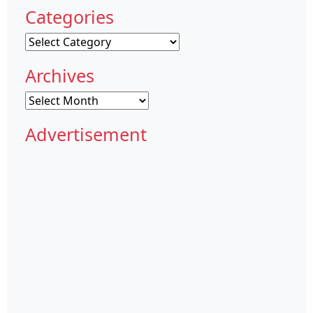
Categories
Categories
Archives
Archives
Advertisement