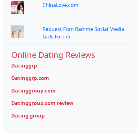
ChinaLove.com
Request Fran Ramme Social Media
Girls Forum
Online Dating Reviews
Datinggrp
Datinggrp.com
Datinggroup.com
Datinggroup.com review
Dating group