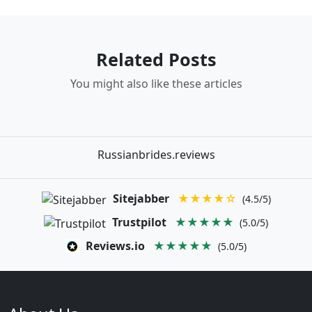
Related Posts
You might also like these articles
Russianbrides.reviews
Sitejabber
★★★★☆
(4.5/5)
Trustpilot
★★★★★
(5.0/5)
Reviews.io
★★★★★
(5.0/5)