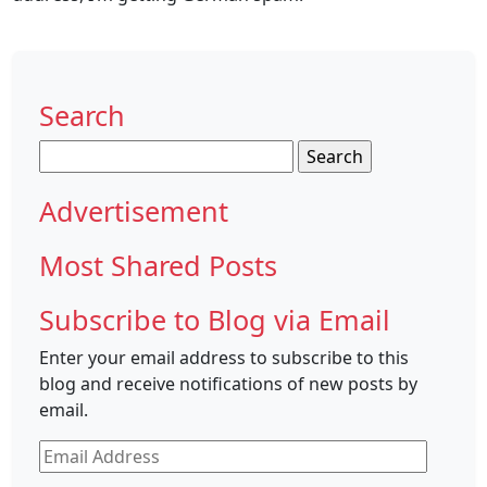
Search
Search
for:
Advertisement
Most Shared Posts
Subscribe to Blog via Email
Enter your email address to subscribe to this
blog and receive notifications of new posts by
email.
Email
Address