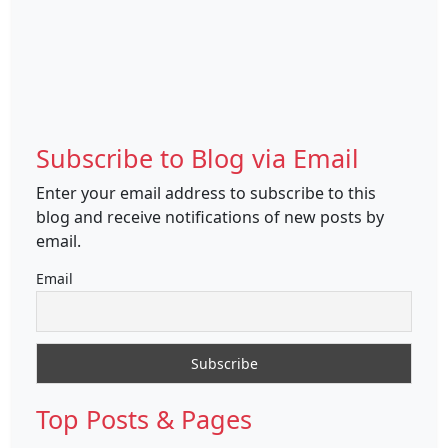
Subscribe to Blog via Email
Enter your email address to subscribe to this
blog and receive notifications of new posts by
email.
Email
Top Posts & Pages