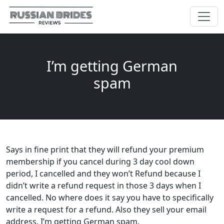
I’m getting German
spam
Says in fine print that they will refund your premium
membership if you cancel during 3 day cool down
period, I cancelled and they won’t Refund because I
didn’t write a refund request in those 3 days when I
cancelled. No where does it say you have to specifically
write a request for a refund. Also they sell your email
address, I’m getting German spam.