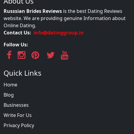
About Us
Russsian Brides Reviews
is the best Dating Reviews
website. We are providing genuine Information about
Online Dating.
Contact Us:
info@datinggroup.in
Follow Us:
Quick Links
Home
Blog
Businesses
Write For Us
Privacy Policy