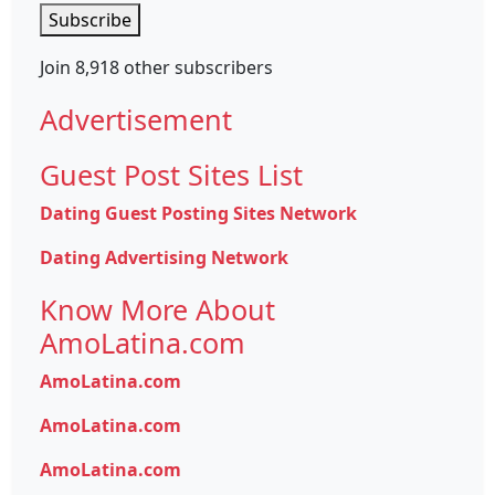
Subscribe
Join 8,918 other subscribers
Advertisement
Guest Post Sites List
Dating Guest Posting Sites Network
Dating Advertising Network
Know More About
AmoLatina.com
AmoLatina.com
AmoLatina.com
AmoLatina.com