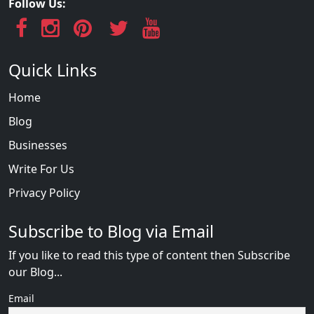
Follow Us:
Quick Links
Home
Blog
Businesses
Write For Us
Privacy Policy
Subscribe to Blog via Email
If you like to read this type of content then Subscribe
our Blog...
Email