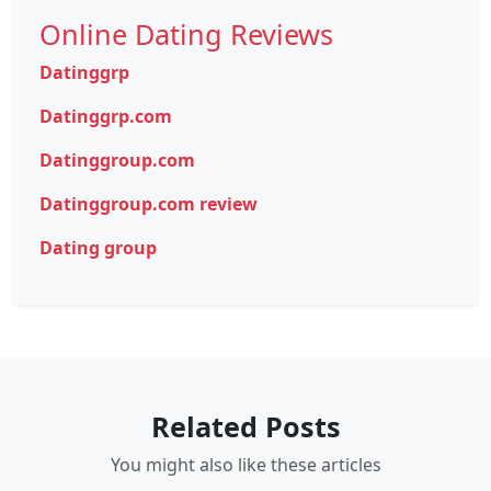
Online Dating Reviews
Datinggrp
Datinggrp.com
Datinggroup.com
Datinggroup.com review
Dating group
Related Posts
You might also like these articles