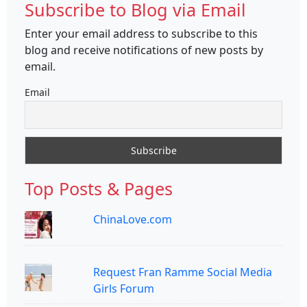
Subscribe to Blog via Email
Enter your email address to subscribe to this
blog and receive notifications of new posts by
email.
Email
Top Posts & Pages
ChinaLove.com
Request Fran Ramme Social Media
Girls Forum