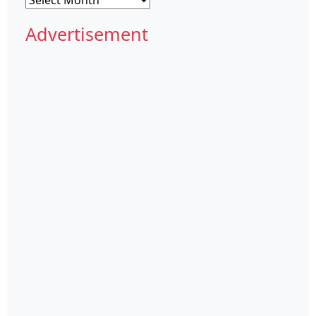
Advertisement