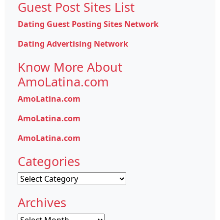
Guest Post Sites List
Dating Guest Posting Sites Network
Dating Advertising Network
Know More About
AmoLatina.com
AmoLatina.com
AmoLatina.com
AmoLatina.com
Categories
Categories
Archives
Archives