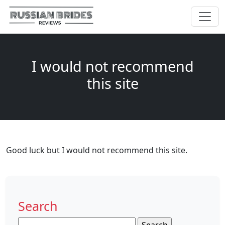
I would not recommend
this site
Good luck but I would not recommend this site.
Search
Search