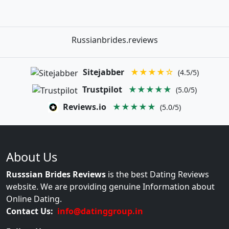
Russianbrides.reviews
Sitejabber
★★★★☆
(4.5/5)
Trustpilot
★★★★★
(5.0/5)
Reviews.io
★★★★★
(5.0/5)
About Us
Russsian Brides Reviews
is the best Dating Reviews
website. We are providing genuine Information about
Online Dating.
Contact Us:
info@datinggroup.in