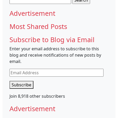
for:
Advertisement
Most Shared Posts
Subscribe to Blog via Email
Enter your email address to subscribe to this
blog and receive notifications of new posts by
email.
Email
Address
Subscribe
Join 8,918 other subscribers
Advertisement