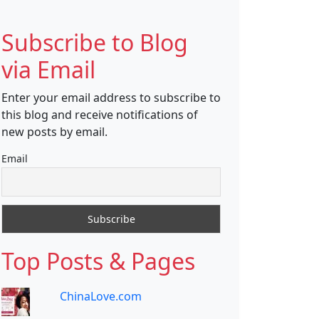
Subscribe to Blog
via Email
Enter your email address to subscribe to
this blog and receive notifications of
new posts by email.
Email
Top Posts & Pages
ChinaLove.com