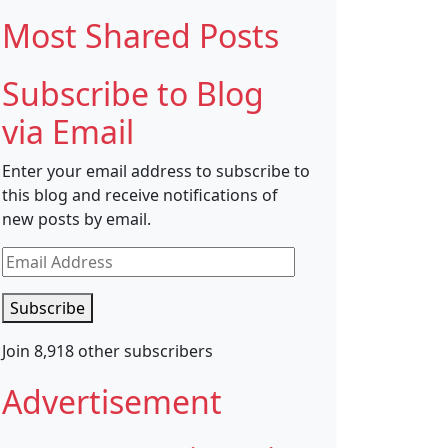
Most Shared Posts
Subscribe to Blog
via Email
Enter your email address to subscribe to
this blog and receive notifications of
new posts by email.
Email
Address
Subscribe
Join 8,918 other subscribers
Advertisement