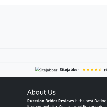
Sitejabber
★★★★☆
(4
About Us
Russsian Brides Reviews
is the best Dating
Reviews website. We are providing genuine