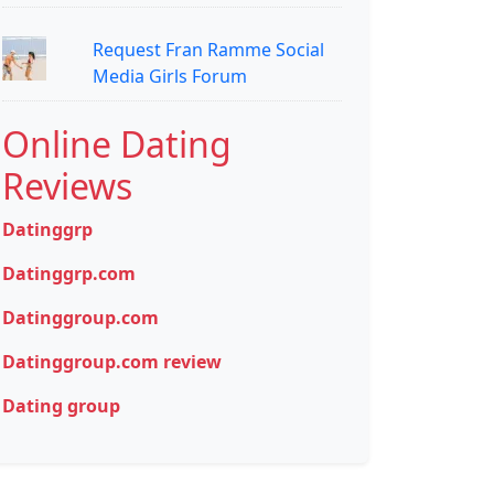
Request Fran Ramme Social
Media Girls Forum
Online Dating
Reviews
Datinggrp
Datinggrp.com
Datinggroup.com
Datinggroup.com review
Dating group