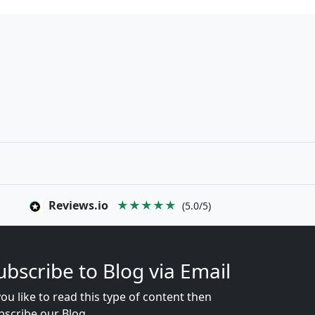
Reviews.io
★★★★★
(5.0/5)
ubscribe to Blog via Email
you like to read this type of content then
bscribe our Blog...