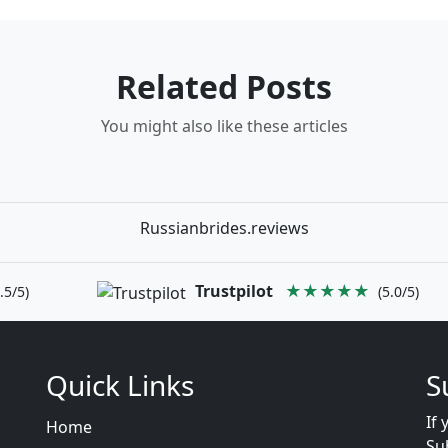
Related Posts
You might also like these articles
Russianbrides.reviews
Trustpilot
★★★★★
.5/5)
(5.0/5)
Quick Links
S
If 
Home
Su