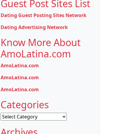
Guest Post Sites List
Dating Guest Posting Sites Network
Dating Advertising Network
Know More About
AmoLatina.com
AmoLatina.com
AmoLatina.com
AmoLatina.com
Categories
Categories
Archives