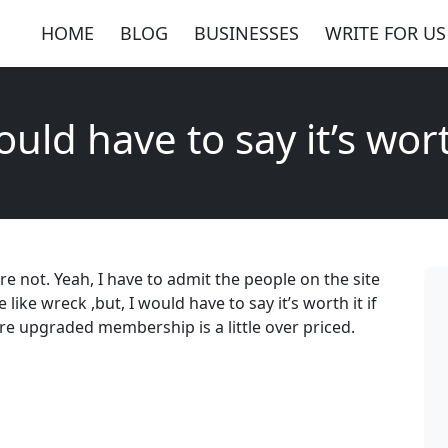
HOME
BLOG
BUSINESSES
WRITE FOR US
ould have to say it’s wort
 are not. Yeah, I have to admit the people on the site
ke wreck ,but, I would have to say it’s worth it if
ere upgraded membership is a little over priced.