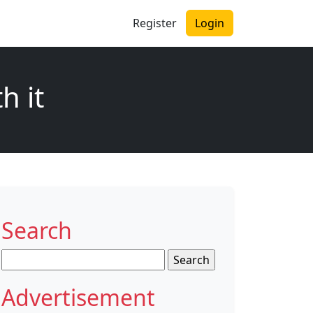
Register
Login
h it
Search
Search
for:
Advertisement