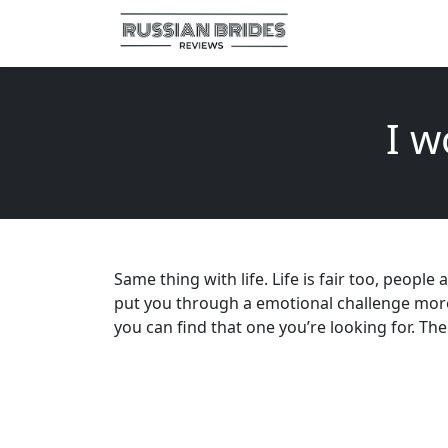
I w
Same thing with life. Life is fair too, people
put you through a emotional challenge more li
you can find that one you’re looking for. Th