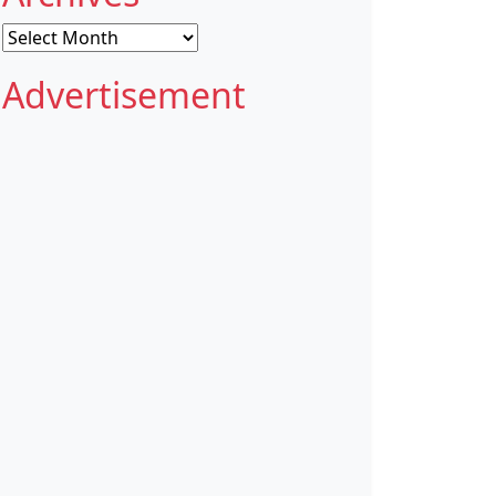
Archives
Advertisement