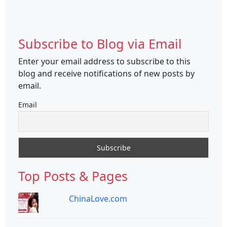
Subscribe to Blog via Email
Enter your email address to subscribe to this
blog and receive notifications of new posts by
email.
Email
Top Posts & Pages
ChinaLove.com