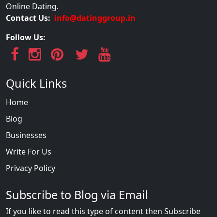
Online Dating.
Contact Us:
info@datinggroup.in
Follow Us:
Quick Links
Home
Blog
Businesses
Write For Us
Privacy Policy
Subscribe to Blog via Email
If you like to read this type of content then Subscribe