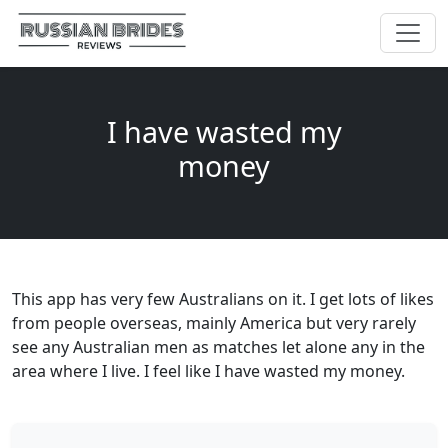
I have wasted my
money
This app has very few Australians on it. I get lots of likes
from people overseas, mainly America but very rarely
see any Australian men as matches let alone any in the
area where I live. I feel like I have wasted my money.