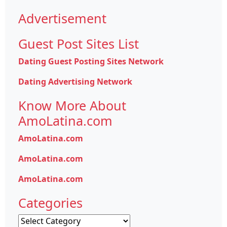
Advertisement
Guest Post Sites List
Dating Guest Posting Sites Network
Dating Advertising Network
Know More About
AmoLatina.com
AmoLatina.com
AmoLatina.com
AmoLatina.com
Categories
Categories