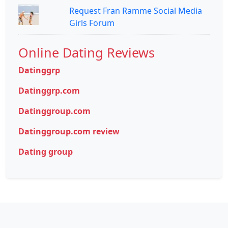
Request Fran Ramme Social Media
Girls Forum
Online Dating Reviews
Datinggrp
Datinggrp.com
Datinggroup.com
Datinggroup.com review
Dating group