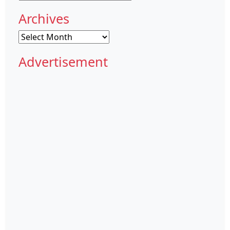
Archives
Archives
Advertisement