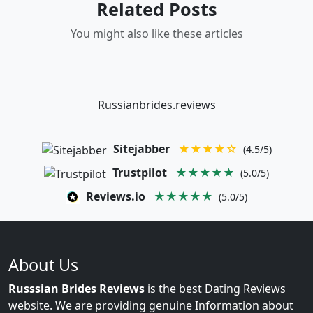
Related Posts
You might also like these articles
Russianbrides.reviews
Sitejabber
★★★★☆
(4.5/5)
Trustpilot
★★★★★
(5.0/5)
Reviews.io
★★★★★
(5.0/5)
About Us
Russsian Brides Reviews
is the best Dating Reviews
website. We are providing genuine Information about