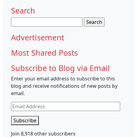
Search
Search
for:
Advertisement
Most Shared Posts
Subscribe to Blog via Email
Enter your email address to subscribe to this
blog and receive notifications of new posts by
email.
Email
Address
Subscribe
Join 8,918 other subscribers