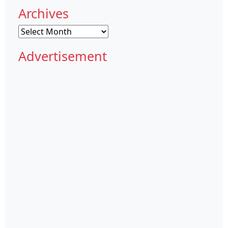
Archives
Archives
Advertisement