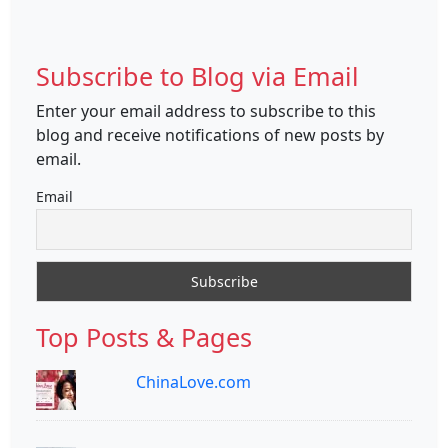
Subscribe to Blog via Email
Enter your email address to subscribe to this
blog and receive notifications of new posts by
email.
Email
Top Posts & Pages
ChinaLove.com