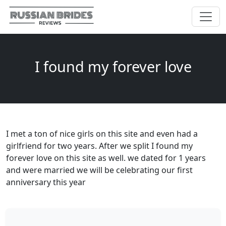
I found my forever love
I met a ton of nice girls on this site and even had a
girlfriend for two years. After we split I found my
forever love on this site as well. we dated for 1 years
and were married we will be celebrating our first
anniversary this year