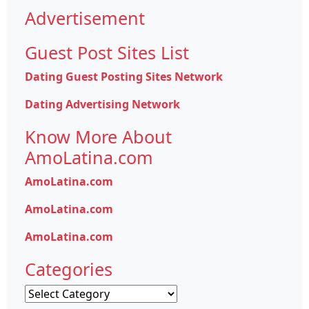
Advertisement
Guest Post Sites List
Dating Guest Posting Sites Network
Dating Advertising Network
Know More About
AmoLatina.com
AmoLatina.com
AmoLatina.com
AmoLatina.com
Categories
Categories