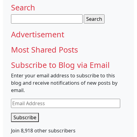
Search
Search
for:
Advertisement
Most Shared Posts
Subscribe to Blog via Email
Enter your email address to subscribe to this
blog and receive notifications of new posts by
email.
Email
Address
Subscribe
Join 8,918 other subscribers