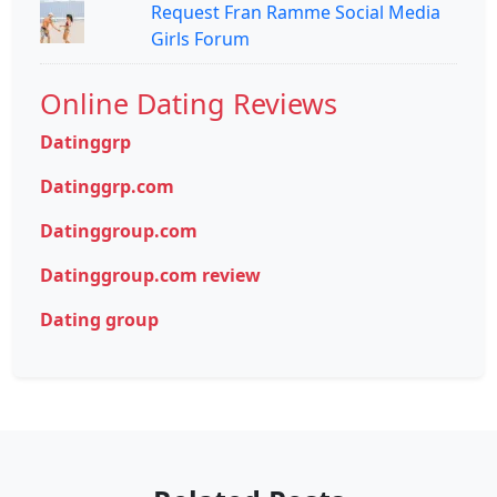
Request Fran Ramme Social Media
Girls Forum
Online Dating Reviews
Datinggrp
Datinggrp.com
Datinggroup.com
Datinggroup.com review
Dating group