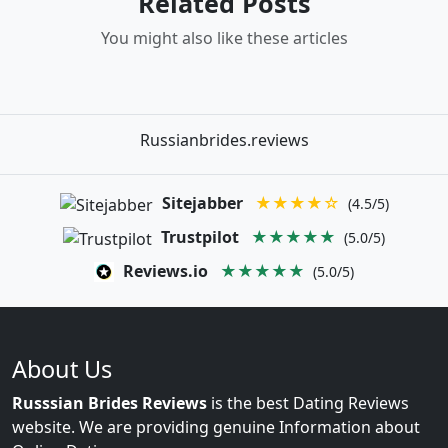
Related Posts
You might also like these articles
Russianbrides.reviews
Sitejabber
★★★★☆
(4.5/5)
Trustpilot
★★★★★
(5.0/5)
Reviews.io
★★★★★
(5.0/5)
About Us
Russsian Brides Reviews
is the best Dating Reviews
website. We are providing genuine Information about