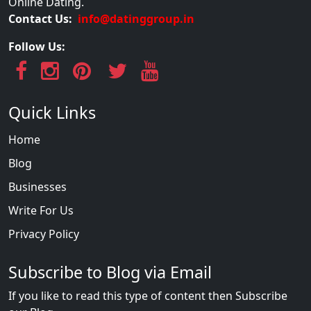
Online Dating.
Contact Us:
info@datinggroup.in
Follow Us:
Quick Links
Home
Blog
Businesses
Write For Us
Privacy Policy
Subscribe to Blog via Email
If you like to read this type of content then Subscribe