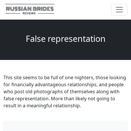
False representation
This site seems to be full of one nighters, those looking
for financially advantageous relationships, and people
who post old photographs of themselves along with
false representation. More than likely not going to
result in a meaningful relationship.