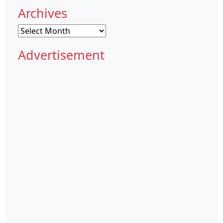
Archives
Archives
Advertisement