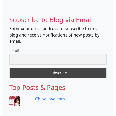
Subscribe to Blog via Email
Enter your email address to subscribe to this
blog and receive notifications of new posts by
email.
Email
Top Posts & Pages
ChinaLove.com