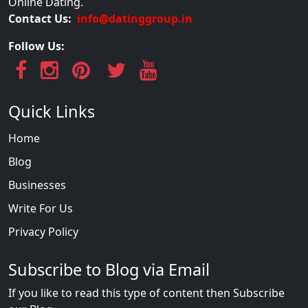
Online Dating.
Contact Us:
info@datinggroup.in
Follow Us:
Quick Links
Home
Blog
Businesses
Write For Us
Privacy Policy
Subscribe to Blog via Email
If you like to read this type of content then Subscribe