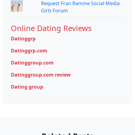
Request Fran Ramme Social Media
Girls Forum
Online Dating Reviews
Datinggrp
Datinggrp.com
Datinggroup.com
Datinggroup.com review
Dating group