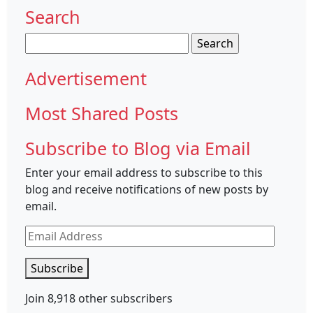
Search
Search
for:
Advertisement
Most Shared Posts
Subscribe to Blog via Email
Enter your email address to subscribe to this
blog and receive notifications of new posts by
email.
Email
Address
Subscribe
Join 8,918 other subscribers