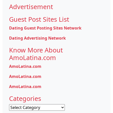
Advertisement
Guest Post Sites List
Dating Guest Posting Sites Network
Dating Advertising Network
Know More About
AmoLatina.com
AmoLatina.com
AmoLatina.com
AmoLatina.com
Categories
Categories