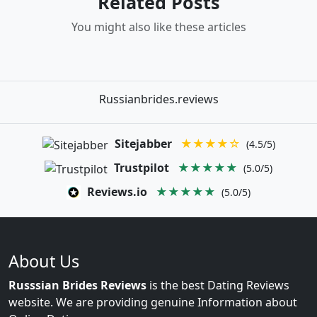
Related Posts
You might also like these articles
Russianbrides.reviews
Sitejabber
★★★★☆
(4.5/5)
Trustpilot
★★★★★
(5.0/5)
Reviews.io
★★★★★
(5.0/5)
About Us
Russsian Brides Reviews
is the best Dating Reviews
website. We are providing genuine Information about