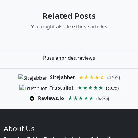
Related Posts
You might also like these articles
Russianbrides.reviews
Sitejabber
★★★★☆
(4.5/5)
Trustpilot
★★★★★
(5.0/5)
Reviews.io
★★★★★
(5.0/5)
About Us