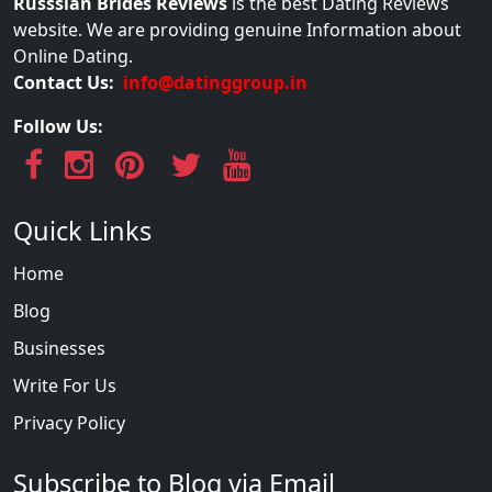
Russsian Brides Reviews
is the best Dating Reviews
website. We are providing genuine Information about
Online Dating.
Contact Us:
info@datinggroup.in
Follow Us:
Quick Links
Home
Blog
Businesses
Write For Us
Privacy Policy
Subscribe to Blog via Email