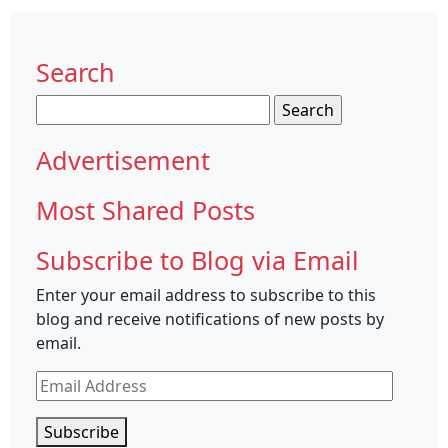
Search
Search
for:
Advertisement
Most Shared Posts
Subscribe to Blog via Email
Enter your email address to subscribe to this
blog and receive notifications of new posts by
email.
Email
Address
Subscribe