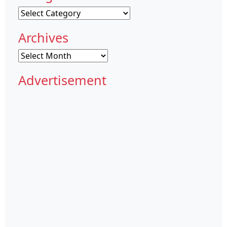
Categories
Archives
Archives
Advertisement