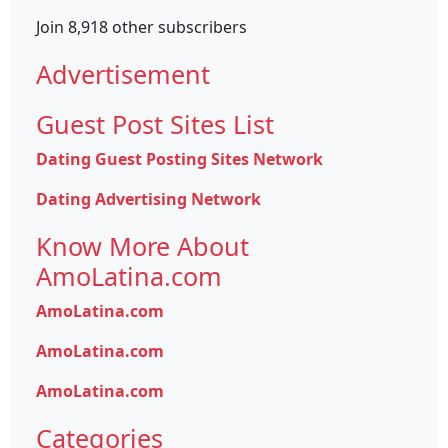
Join 8,918 other subscribers
Advertisement
Guest Post Sites List
Dating Guest Posting Sites Network
Dating Advertising Network
Know More About
AmoLatina.com
AmoLatina.com
AmoLatina.com
AmoLatina.com
Categories