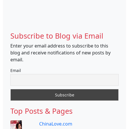
Subscribe to Blog via Email
Enter your email address to subscribe to this
blog and receive notifications of new posts by
email.
Email
Top Posts & Pages
ChinaLove.com