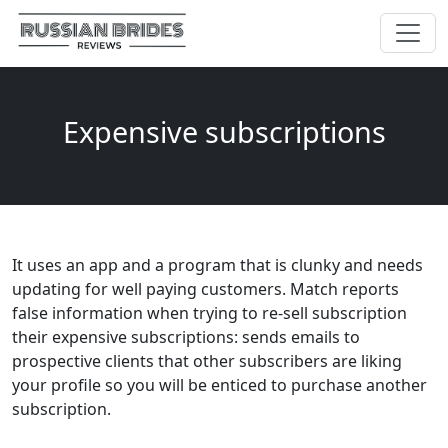
Expensive subscriptions
It uses an app and a program that is clunky and needs
updating for well paying customers. Match reports
false information when trying to re-sell subscription
their expensive subscriptions: sends emails to
prospective clients that other subscribers are liking
your profile so you will be enticed to purchase another
subscription.