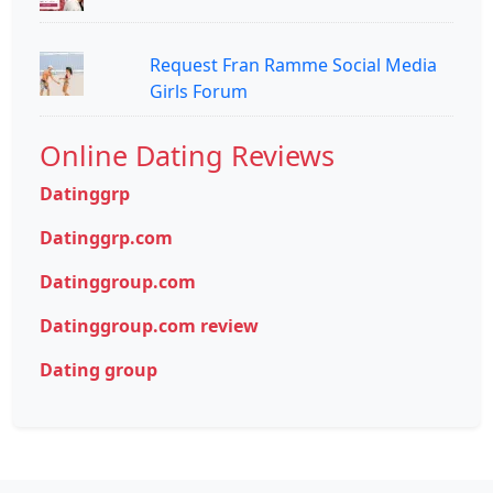
Request Fran Ramme Social Media
Girls Forum
Online Dating Reviews
Datinggrp
Datinggrp.com
Datinggroup.com
Datinggroup.com review
Dating group