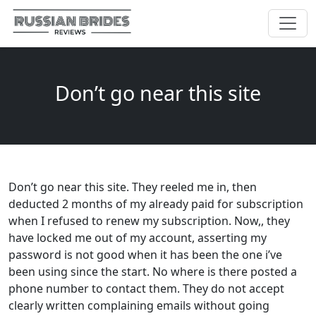
Don’t go near this site
Don’t go near this site. They reeled me in, then
deducted 2 months of my already paid for subscription
when I refused to renew my subscription. Now,, they
have locked me out of my account, asserting my
password is not good when it has been the one i’ve
been using since the start. No where is there posted a
phone number to contact them. They do not accept
clearly written complaining emails without going