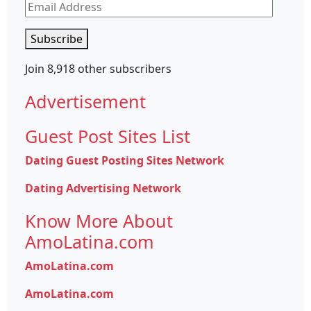
Email
Address
Subscribe
Join 8,918 other subscribers
Advertisement
Guest Post Sites List
Dating Guest Posting Sites Network
Dating Advertising Network
Know More About
AmoLatina.com
AmoLatina.com
AmoLatina.com