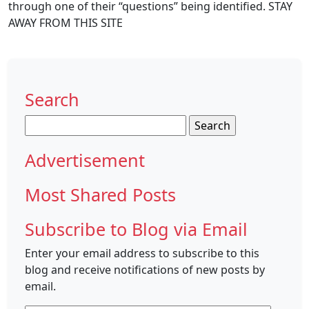
through one of their “questions” being identified. STAY
AWAY FROM THIS SITE
Search
Search
for:
Advertisement
Most Shared Posts
Subscribe to Blog via Email
Enter your email address to subscribe to this
blog and receive notifications of new posts by
email.