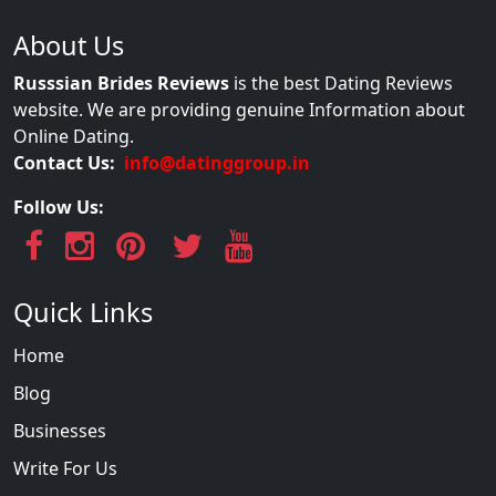
About Us
Russsian Brides Reviews
is the best Dating Reviews
website. We are providing genuine Information about
Online Dating.
Contact Us:
info@datinggroup.in
Follow Us:
Quick Links
Home
Blog
Businesses
Write For Us