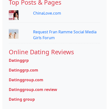
Top Posts & Pages
ChinaLove.com
Request Fran Ramme Social Media
Girls Forum
Online Dating Reviews
Datinggrp
Datinggrp.com
Datinggroup.com
Datinggroup.com review
Dating group