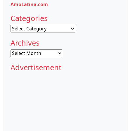
AmoLatina.com
Categories
Categories
Archives
Archives
Advertisement