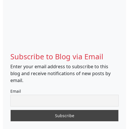
Subscribe to Blog via Email
Enter your email address to subscribe to this
blog and receive notifications of new posts by
email.
Email