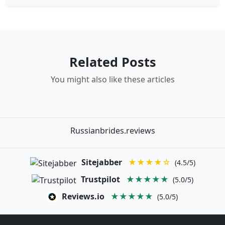
Related Posts
You might also like these articles
Russianbrides.reviews
Sitejabber
★★★★☆
(4.5/5)
Trustpilot
★★★★★
(5.0/5)
Reviews.io
★★★★★
(5.0/5)