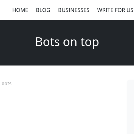
HOME
BLOG
BUSINESSES
WRITE FOR US
Bots on top
e bots