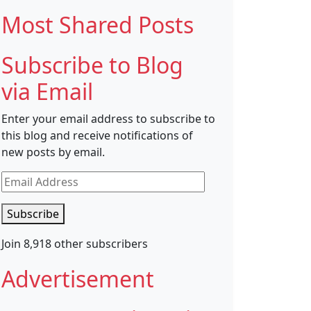
Most Shared Posts
Subscribe to Blog
via Email
Enter your email address to subscribe to
this blog and receive notifications of
new posts by email.
Email
Address
Subscribe
Join 8,918 other subscribers
Advertisement