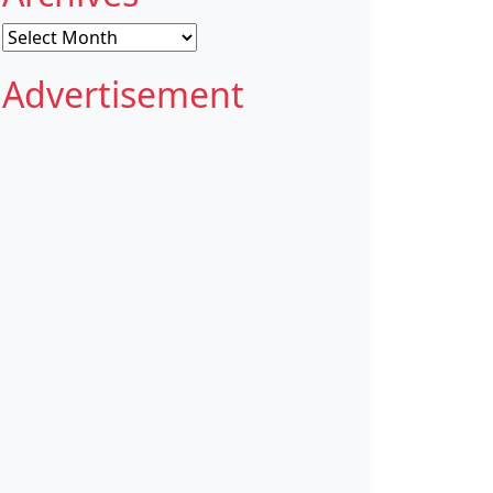
Archives
Advertisement