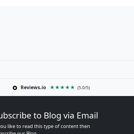
Reviews.io
★★★★★
(5.0/5)
ubscribe to Blog via Email
you like to read this type of content then
bscribe our Blog...