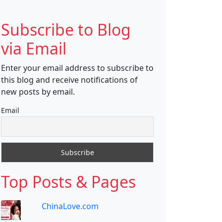
Subscribe to Blog
via Email
Enter your email address to subscribe to
this blog and receive notifications of
new posts by email.
Email
Top Posts & Pages
ChinaLove.com