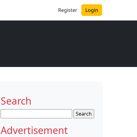
Register
Login
Search
Search
for:
Advertisement