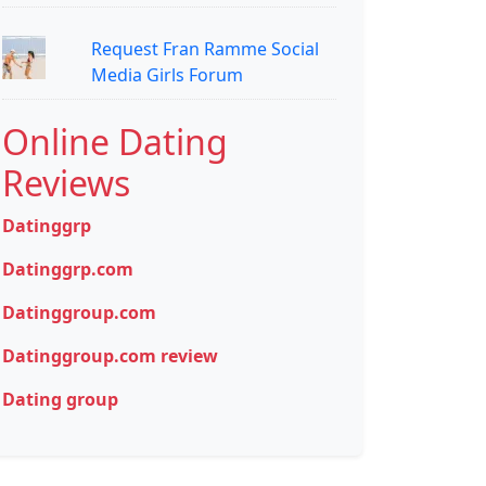
Request Fran Ramme Social
Media Girls Forum
Online Dating
Reviews
Datinggrp
Datinggrp.com
Datinggroup.com
Datinggroup.com review
Dating group