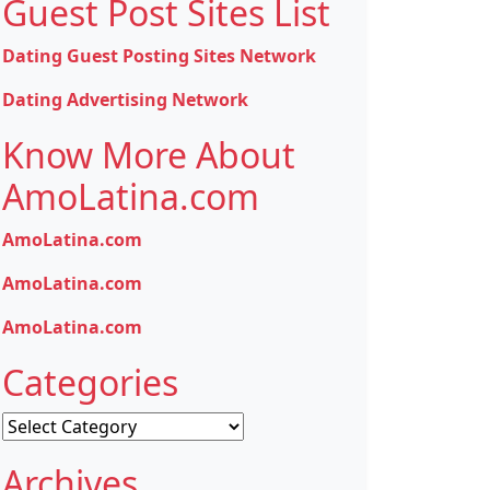
Guest Post Sites List
Dating Guest Posting Sites Network
Dating Advertising Network
Know More About
AmoLatina.com
AmoLatina.com
AmoLatina.com
AmoLatina.com
Categories
Categories
Archives