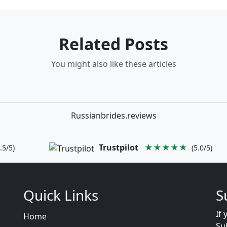
Related Posts
You might also like these articles
Russianbrides.reviews
Trustpilot
★★★★★
.5/5)
(5.0/5)
Quick Links
S
If 
Home
Su