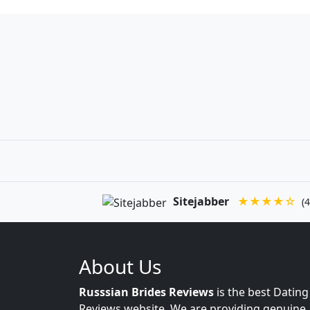
Sitejabber
★★★★☆
(4
About Us
Russsian Brides Reviews
is the best Dating
Reviews website. We are providing genuine