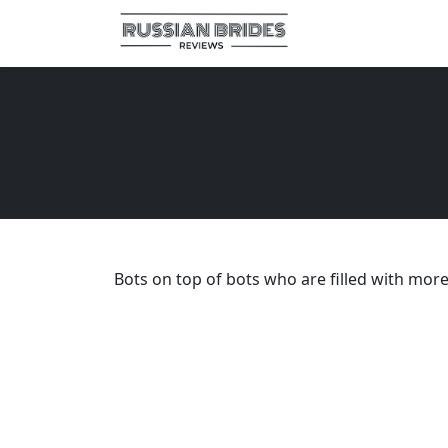
Bots on top of bots who are filled with mor