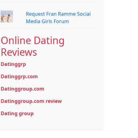
Request Fran Ramme Social
Media Girls Forum
Online Dating
Reviews
Datinggrp
Datinggrp.com
Datinggroup.com
Datinggroup.com review
Dating group