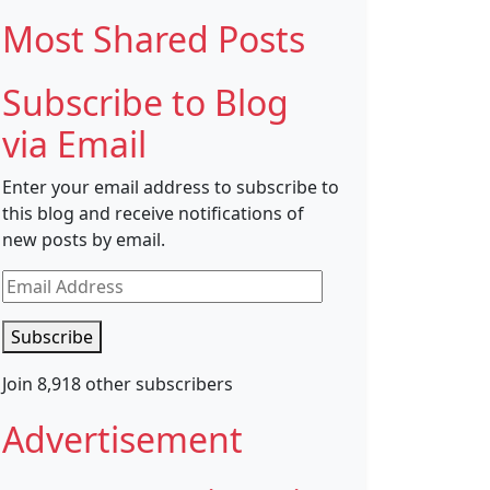
Most Shared Posts
Subscribe to Blog
via Email
Enter your email address to subscribe to
this blog and receive notifications of
new posts by email.
Email
Address
Subscribe
Join 8,918 other subscribers
Advertisement