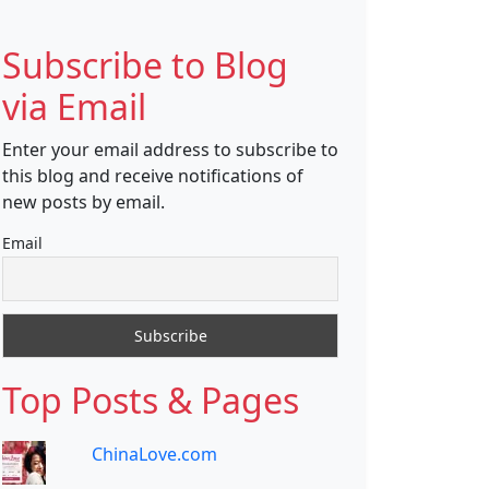
Subscribe to Blog
via Email
Enter your email address to subscribe to
this blog and receive notifications of
new posts by email.
Email
Top Posts & Pages
ChinaLove.com