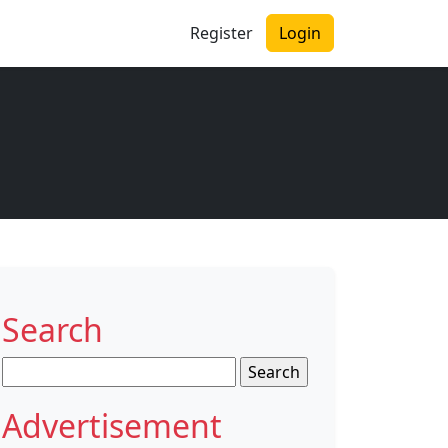
Register
Login
Search
Search
for:
Advertisement