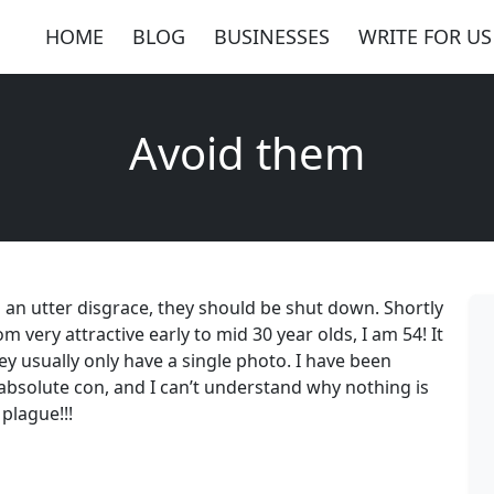
HOME
BLOG
BUSINESSES
WRITE FOR US
Avoid them
 is an utter disgrace, they should be shut down. Shortly
m very attractive early to mid 30 year olds, I am 54! It
hey usually only have a single photo. I have been
n absolute con, and I can’t understand why nothing is
plague!!!