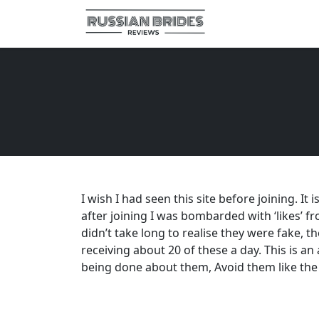
I wish I had seen this site before joining. It
after joining I was bombarded with ‘likes’ fro
didn’t take long to realise they were fake, t
receiving about 20 of these a day. This is a
being done about them, Avoid them like the 