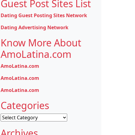
Guest Post Sites List
Dating Guest Posting Sites Network
Dating Advertising Network
Know More About
AmoLatina.com
AmoLatina.com
AmoLatina.com
AmoLatina.com
Categories
Categories
Archives