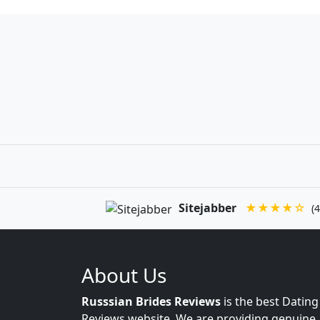
Sitejabber
★★★★☆
(4
About Us
Russsian Brides Reviews
is the best Dating
Reviews website. We are providing genuine