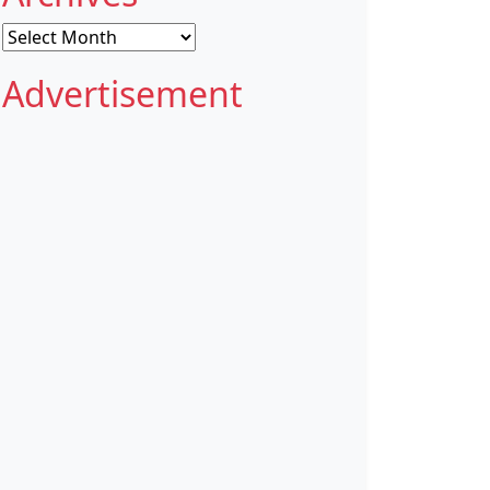
Archives
Advertisement