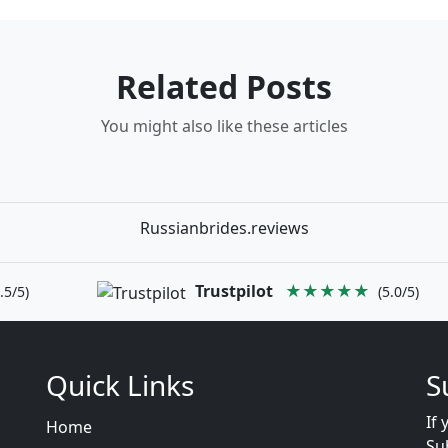
Related Posts
You might also like these articles
Russianbrides.reviews
Trustpilot
★★★★★
.5/5)
(5.0/5)
Quick Links
S
If 
Home
Su