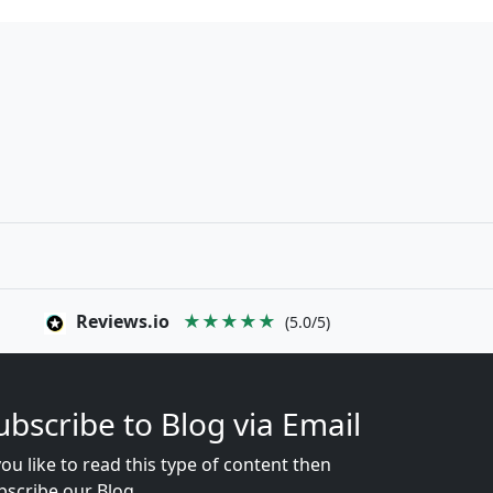
Reviews.io
★★★★★
(5.0/5)
ubscribe to Blog via Email
you like to read this type of content then
bscribe our Blog...