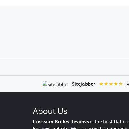
Sitejabber
★★★★☆
(4
About Us
Russsian Brides Reviews
is the best Dating
Reviews website. We are providing genuine