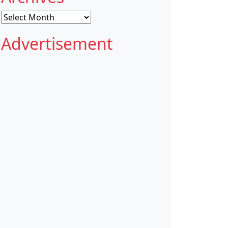
Archives
Advertisement