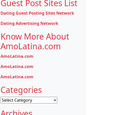
Guest Post Sites List
Dating Guest Posting Sites Network
Dating Advertising Network
Know More About
AmoLatina.com
AmoLatina.com
AmoLatina.com
AmoLatina.com
Categories
Categories
Archives