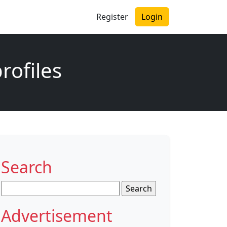
Register
Login
rofiles
Search
Search
for:
Advertisement