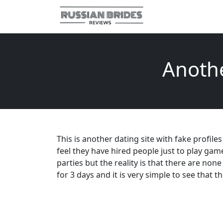
Anothe
This is another dating site with fake profile
feel they have hired people just to play g
parties but the reality is that there are non
for 3 days and it is very simple to see that 