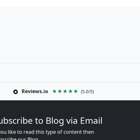
Reviews.io
★★★★★
(5.0/5)
ubscribe to Blog via Email
you like to read this type of content then
bscribe our Blog...