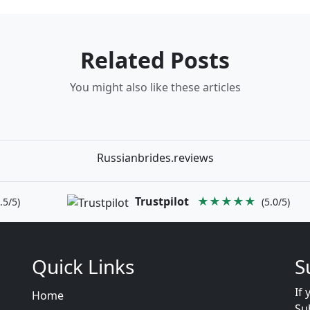
Related Posts
You might also like these articles
Russianbrides.reviews
Trustpilot
★★★★★
.5/5)
(5.0/5)
Quick Links
S
If 
Home
Su