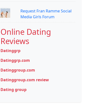
Request Fran Ramme Social
Media Girls Forum
Online Dating
Reviews
Datinggrp
Datinggrp.com
Datinggroup.com
Datinggroup.com review
Dating group