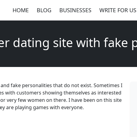
HOME
BLOG
BUSINESSES
WRITE FOR US
r dating site with fake p
s and fake personalities that do not exist. Sometimes I
ames with customers showing themselves as interested
e or very few women on there. I have been on this site
they are playing games with everyone.