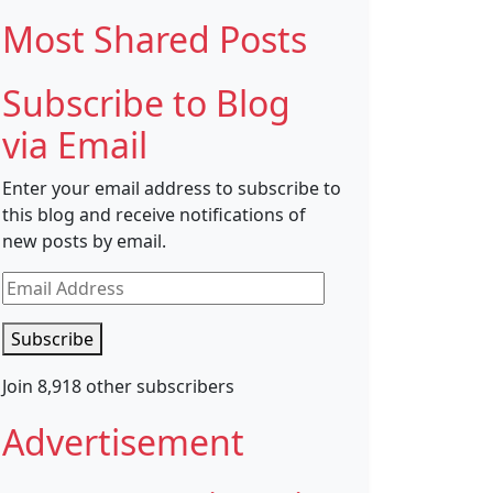
Most Shared Posts
Subscribe to Blog
via Email
Enter your email address to subscribe to
this blog and receive notifications of
new posts by email.
Email
Address
Subscribe
Join 8,918 other subscribers
Advertisement