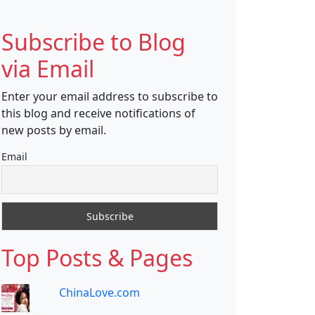
Subscribe to Blog
via Email
Enter your email address to subscribe to
this blog and receive notifications of
new posts by email.
Email
Top Posts & Pages
ChinaLove.com