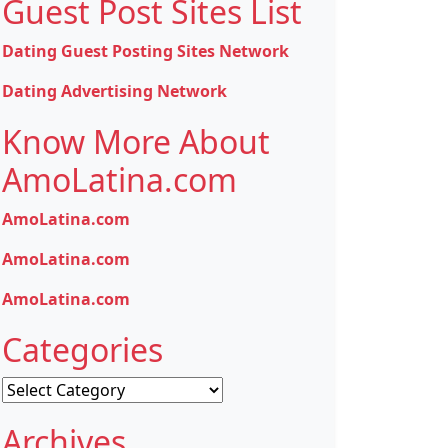
Guest Post Sites List
Dating Guest Posting Sites Network
Dating Advertising Network
Know More About
AmoLatina.com
AmoLatina.com
AmoLatina.com
AmoLatina.com
Categories
Categories
Archives