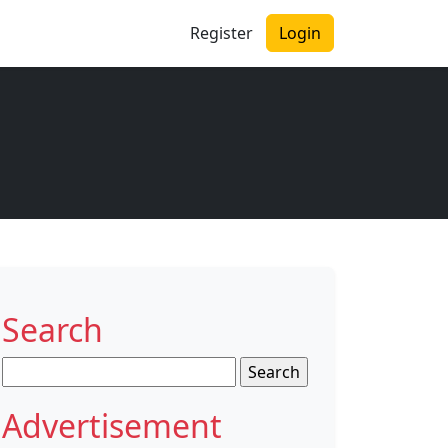
Register
Login
Search
Search
for:
Advertisement