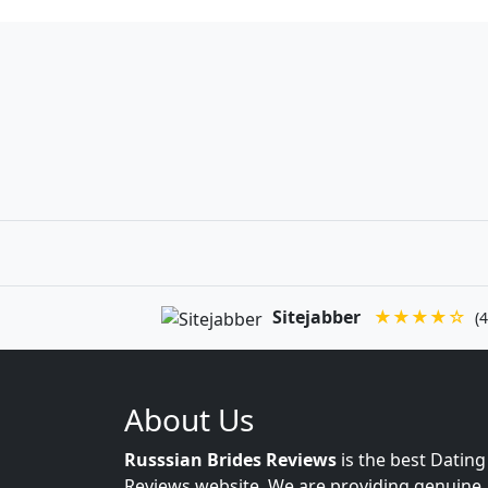
Sitejabber
★★★★☆
(4
About Us
Russsian Brides Reviews
is the best Dating
Reviews website. We are providing genuine