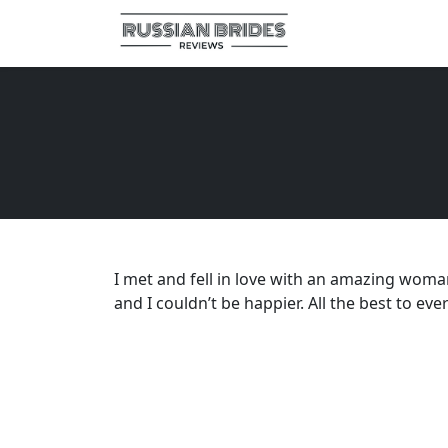
I met and fell in love with an amazing woma
and I couldn’t be happier. All the best to eve