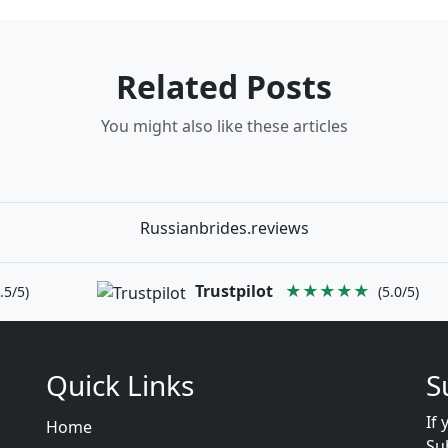
Related Posts
You might also like these articles
Russianbrides.reviews
Trustpilot
★★★★★
.5/5)
(5.0/5)
Quick Links
S
If 
Home
Su