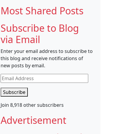
Most Shared Posts
Subscribe to Blog
via Email
Enter your email address to subscribe to
this blog and receive notifications of
new posts by email.
Email
Address
Subscribe
Join 8,918 other subscribers
Advertisement