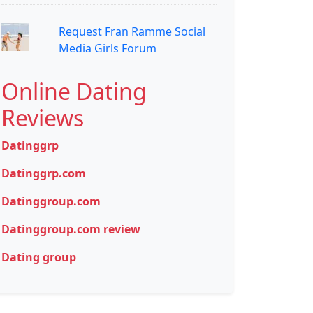
Request Fran Ramme Social
Media Girls Forum
Online Dating
Reviews
Datinggrp
Datinggrp.com
Datinggroup.com
Datinggroup.com review
Dating group