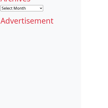
Archives
Advertisement