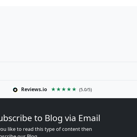
Reviews.io
★★★★★
(5.0/5)
ubscribe to Blog via Email
you like to read this type of content then
bscribe our Blog...