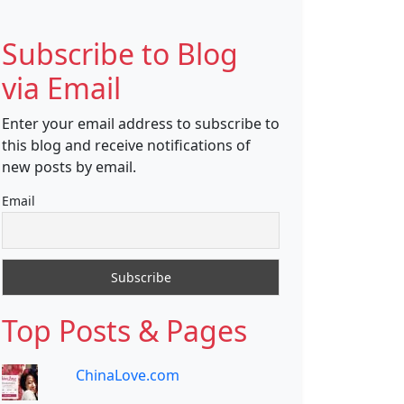
Subscribe to Blog
via Email
Enter your email address to subscribe to
this blog and receive notifications of
new posts by email.
Email
Top Posts & Pages
ChinaLove.com