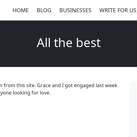
HOME
BLOG
BUSINESSES
WRITE FOR US
All the best
n from this site. Grace and I got engaged last week
ryone looking for love.