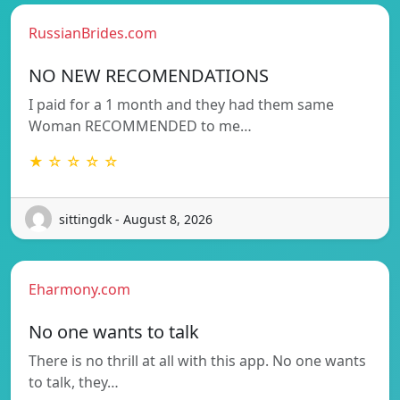
RussianBrides.com
NO NEW RECOMENDATIONS
I paid for a 1 month and they had them same
Woman RECOMMENDED to me…
★ ☆ ☆ ☆ ☆
sittingdk - August 8, 2026
Eharmony.com
No one wants to talk
There is no thrill at all with this app. No one wants
to talk, they…