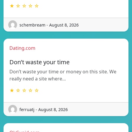
★ ☆ ☆ ☆ ☆
schembream - August 8, 2026
Dating.com
Don’t waste your time
Don’t waste your time or money on this site. We
really need a site where…
★ ☆ ☆ ☆ ☆
ferruatj - August 8, 2026