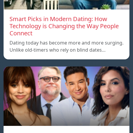
Smart Picks in Modern Dating: How
Technology is Changing the Way People
Connect
Dating today has become more and more surging.
Unlike old-timers who rely on blind dates…