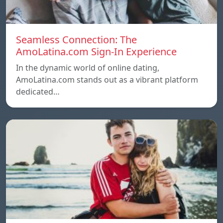
Seamless Connection: The
AmoLatina.com Sign-In Experience
In the dynamic world of online dating,
AmoLatina.com stands out as a vibrant platform
dedicated…