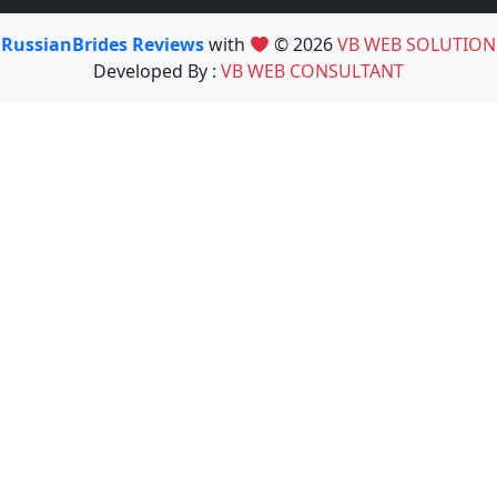
RussianBrides Reviews
with
© 2026
VB WEB SOLUTION
Developed By :
VB WEB CONSULTANT