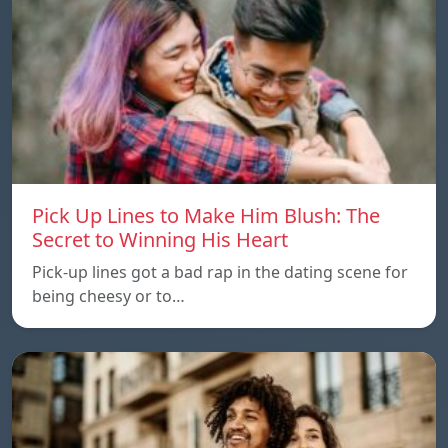
Pick Up Lines to Make Him Blush: The
Secret to Winning His Heart
Pick-up lines got a bad rap in the dating scene for
being cheesy or to…