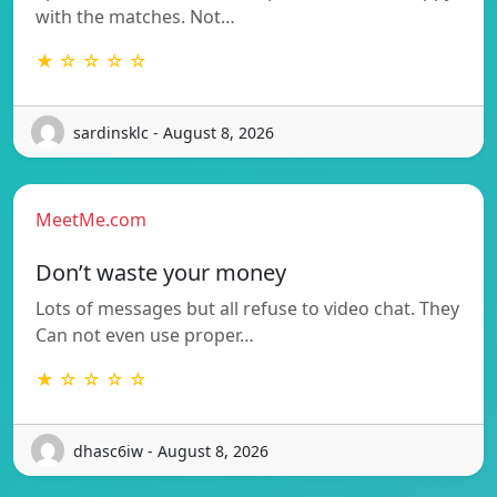
with the matches. Not…
★ ☆ ☆ ☆ ☆
sardinsklc - August 8, 2026
MeetMe.com
Don’t waste your money
Lots of messages but all refuse to video chat. They
Can not even use proper…
★ ☆ ☆ ☆ ☆
dhasc6iw - August 8, 2026