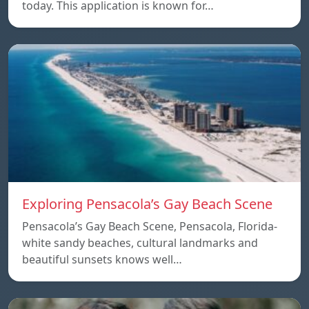
today. This application is known for…
Exploring Pensacola’s Gay Beach Scene
Pensacola’s Gay Beach Scene, Pensacola, Florida-
white sandy beaches, cultural landmarks and
beautiful sunsets knows well…