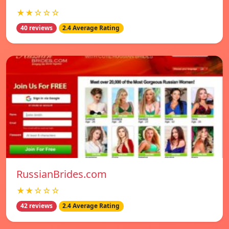
★★☆☆☆
40 reviews
2.4 Average Rating
RussianBrides.com
★★☆☆☆
42 reviews
2.4 Average Rating