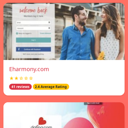
Eharmony.com
★★☆☆☆
41 reviews
2.4 Average Rating