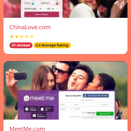
ChinaLove.com
★★☆☆☆
41 reviews
2.4 Average Rating
MeetMe.com