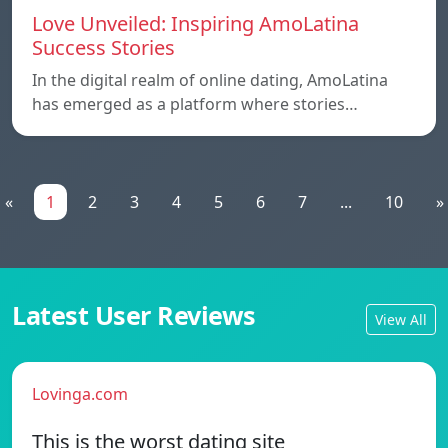
Love Unveiled: Inspiring AmoLatina
Success Stories
In the digital realm of online dating, AmoLatina
has emerged as a platform where stories…
«
1
2
3
4
5
6
7
...
10
»
Latest User Reviews
View All
Lovinga.com
This is the worst dating site