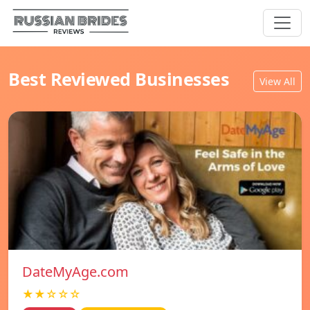
Best Reviewed Businesses
View All
DateMyAge.com
★★☆☆☆