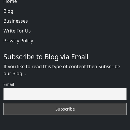
Home
Blog
Businesses
Write For Us
Privacy Policy
Subscribe to Blog via Email
If you like to read this type of content then Subscribe
our Blog...
Email