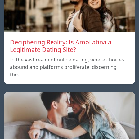
Deciphering Reality: Is AmoLatina a
Legitimate Dating Site?
In the vast realm of online dating, where choices
abound and platforms proliferate, discerning
the…