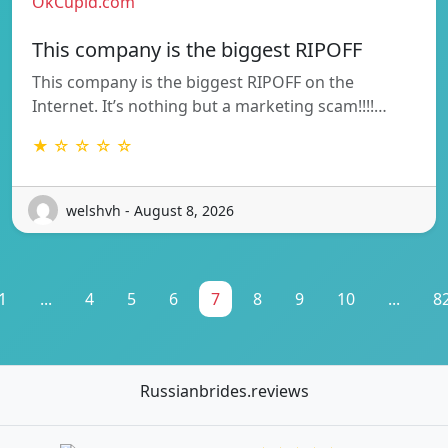
OkCupid.com
This company is the biggest RIPOFF
This company is the biggest RIPOFF on the
Internet. It’s nothing but a marketing scam!!!!…
★ ☆ ☆ ☆ ☆
welshvh - August 8, 2026
1
...
4
5
6
7
8
9
10
...
8
Russianbrides.reviews