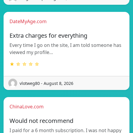
DateMyAge.com
Extra charges for everything
Every time I go on the site, I am told someone has
viewed my profile…
★ ☆ ☆ ☆ ☆
vlotweg80 - August 8, 2026
ChinaLove.com
Would not recommend
I paid for a 6 month subscription. I was not happy