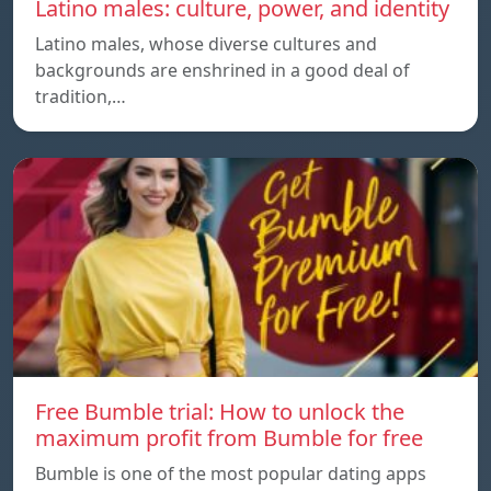
Latino males: culture, power, and identity
Latino males, whose diverse cultures and
backgrounds are enshrined in a good deal of
tradition,…
Free Bumble trial: How to unlock the
maximum profit from Bumble for free
Bumble is one of the most popular dating apps