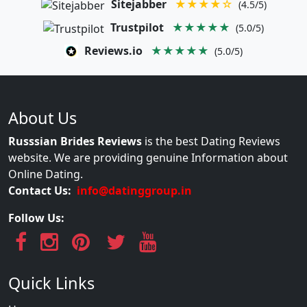
Sitejabber
★★★★☆
(4.5/5)
Trustpilot
★★★★★
(5.0/5)
Reviews.io
★★★★★
(5.0/5)
About Us
Russsian Brides Reviews
is the best Dating Reviews
website. We are providing genuine Information about
Online Dating.
Contact Us:
info@datinggroup.in
Follow Us:
Quick Links