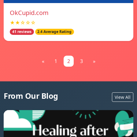
OkCupid.com
★★☆☆☆
41 reviews
2.4 Average Rating
«
1
2
3
»
From Our Blog
View All