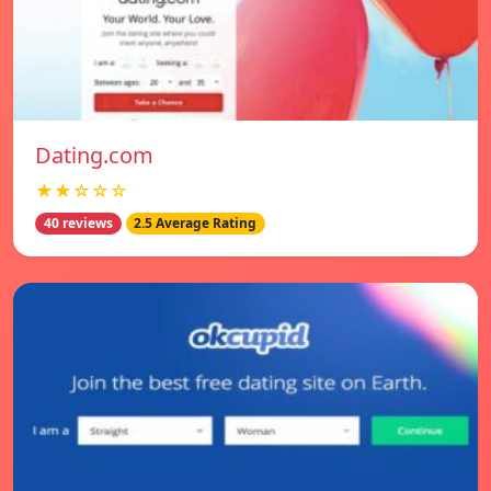
Dating.com
★★☆☆☆
40 reviews
2.5 Average Rating