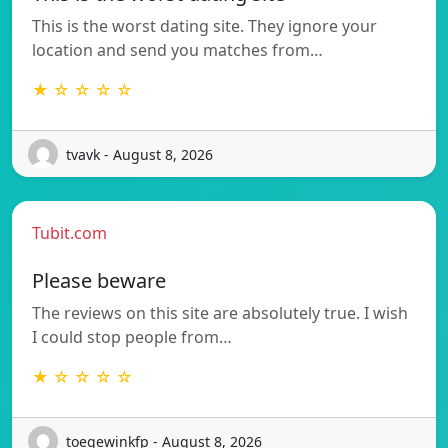
This is the worst dating site. They ignore your
location and send you matches from…
★ ☆ ☆ ☆ ☆
tvavk - August 8, 2026
Tubit.com
Please beware
The reviews on this site are absolutely true. I wish
I could stop people from…
★ ☆ ☆ ☆ ☆
toegewinkfp - August 8, 2026