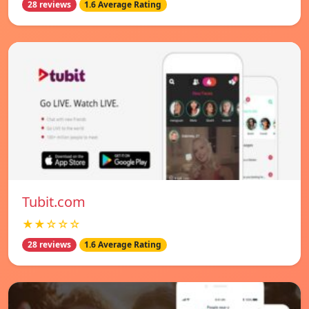
28 reviews
1.6 Average Rating
Tubit.com
★★☆☆☆
28 reviews
1.6 Average Rating