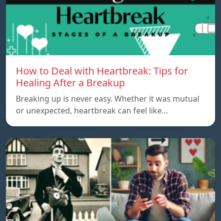
How to Deal with Heartbreak: Tips for
Healing After a Breakup
Breaking up is never easy. Whether it was mutual
or unexpected, heartbreak can feel like…