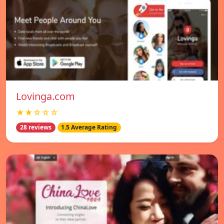
Lovinga.com
★★☆☆☆
28 reviews
1.5 Average Rating