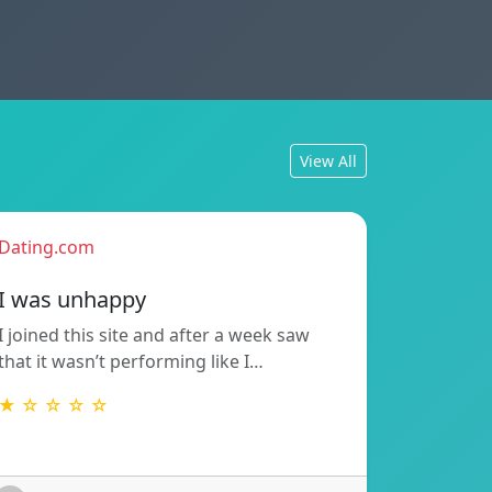
View All
Dating.com
I was unhappy
I joined this site and after a week saw
that it wasn’t performing like I…
★ ☆ ☆ ☆ ☆