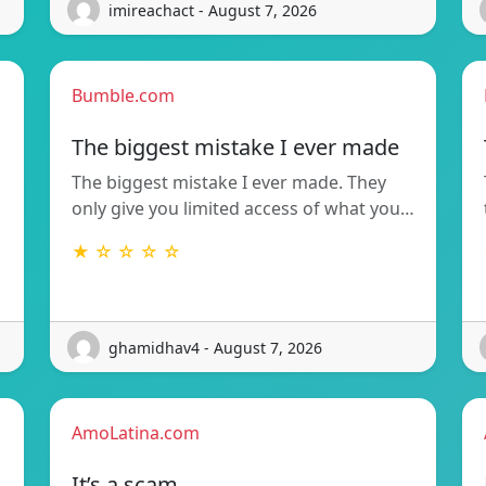
imireachact - August 7, 2026
Bumble.com
The biggest mistake I ever made
The biggest mistake I ever made. They
only give you limited access of what you…
★ ☆ ☆ ☆ ☆
ghamidhav4 - August 7, 2026
AmoLatina.com
It’s a scam