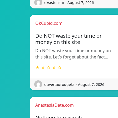
eksistenshi - August 7, 2026
OkCupid.com
Do NOT waste your time or
money on this site
Do NOT waste your time or money on
this site. Let’s forget about the fact…
★ ☆ ☆ ☆ ☆
duvertaurougekz - August 7, 2026
AnastasiaDate.com
Nothing to navigate