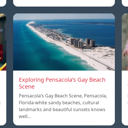
Exploring Pensacola’s Gay Beach
e
Scene
Pensacola’s Gay Beach Scene, Pensacola,
g
Florida-white sandy beaches, cultural
landmarks and beautiful sunsets knows
well…