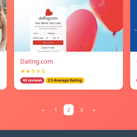
Dating.com
★★☆☆☆
40 reviews
2.5 Average Rating
«
1
2
3
»