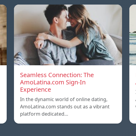
Seamless Connection: The
AmoLatina.com Sign-In
Experience
In the dynamic world of online dating,
AmoLatina.com stands out as a vibrant
platform dedicated…