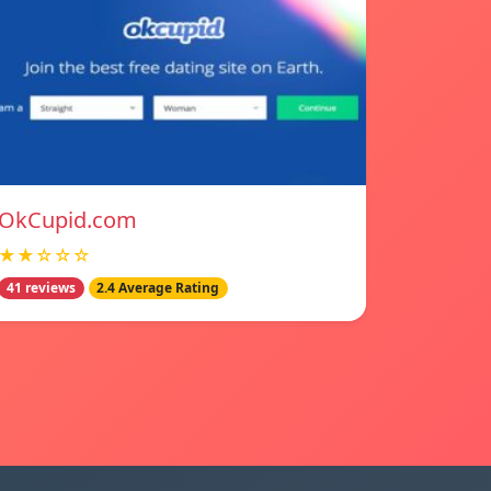
OkCupid.com
★★☆☆☆
41 reviews
2.4 Average Rating