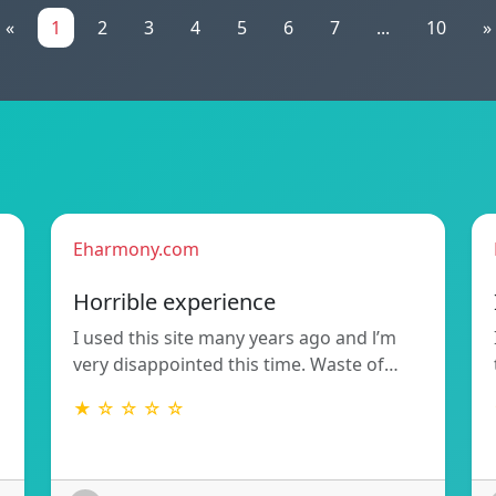
«
1
2
3
4
5
6
7
...
10
»
Eharmony.com
Horrible experience
I used this site many years ago and l’m
very disappointed this time. Waste of…
★ ☆ ☆ ☆ ☆