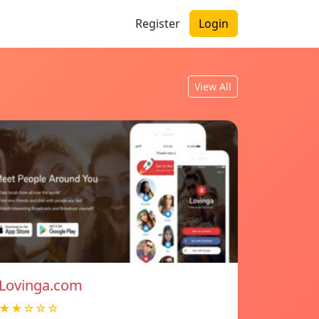
Register
Login
View All
Lovinga.com
★★☆☆☆