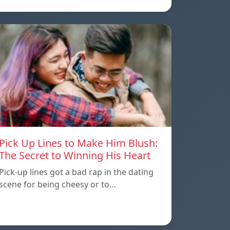
Pick Up Lines to Make Him Blush:
The Secret to Winning His Heart
Pick-up lines got a bad rap in the dating
scene for being cheesy or to…