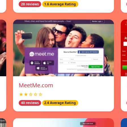
28 reviews
1.6 Average Rating
MeetMe.com
★★☆☆☆
40 reviews
2.4 Average Rating