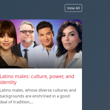
View All
Latino males: culture, power, and
identity
Latino males, whose diverse cultures and
backgrounds are enshrined in a good
deal of tradition,…