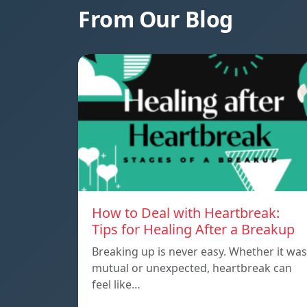
From Our Blog
How to Deal with Heartbreak:
Tips for Healing After a Breakup
Breaking up is never easy. Whether it was
mutual or unexpected, heartbreak can
feel like…