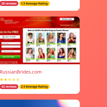
28 reviews
1.5 Average Rating
RussianBrides.com
★★☆☆☆
42 reviews
2.4 Average Rating