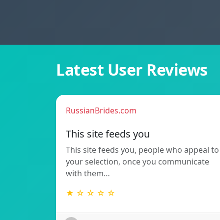
Latest User Reviews
RussianBrides.com
This site feeds you
This site feeds you, people who appeal to
your selection, once you communicate
with them…
★ ☆ ☆ ☆ ☆