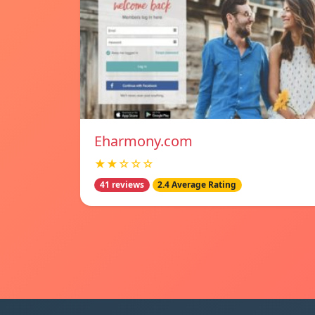
Eharmony.com
★★☆☆☆
41 reviews
2.4 Average Rating