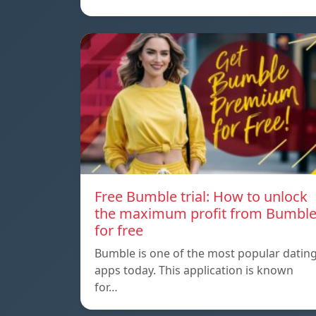
Free Bumble trial: How to unlock
the maximum profit from Bumbl
for free
Bumble is one of the most popular datin
apps today. This application is known
for…