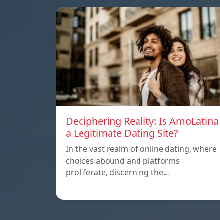
Deciphering Reality: Is AmoLatina
a Legitimate Dating Site?
In the vast realm of online dating, where
choices abound and platforms
proliferate, discerning the…