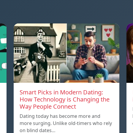
Smart Picks in Modern Dating:
How Technology is Changing the
Way People Connect
Dating today has become more and
more surging. Unlike old-timers who rely
on blind dates…