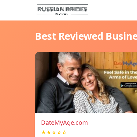
Best Reviewed Busin
DateMyAge.com
★★☆☆☆