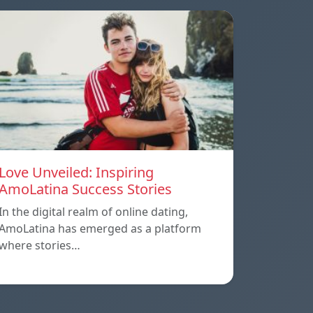
Love Unveiled: Inspiring
AmoLatina Success Stories
In the digital realm of online dating,
AmoLatina has emerged as a platform
where stories…