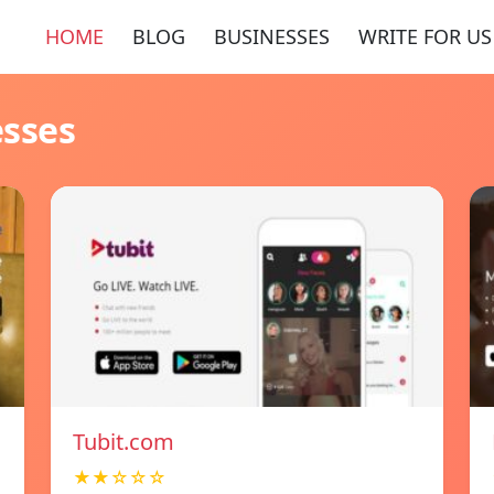
HOME
BLOG
BUSINESSES
WRITE FOR US
esses
Tubit.com
★★☆☆☆