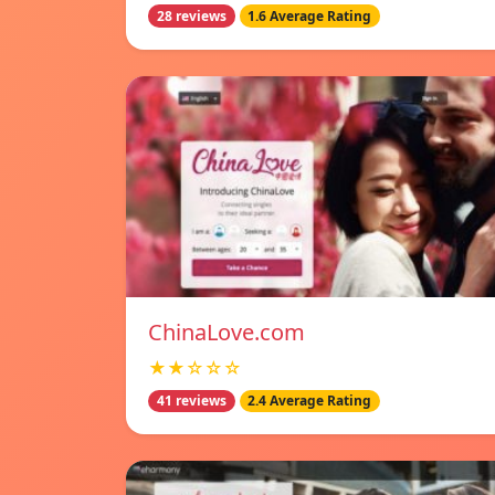
28 reviews
1.6 Average Rating
ChinaLove.com
★★☆☆☆
41 reviews
2.4 Average Rating