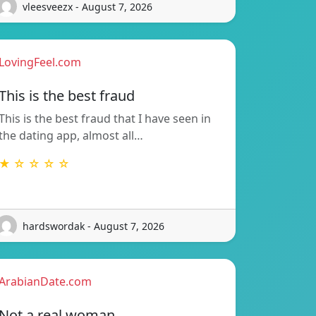
vleesveezx - August 7, 2026
LovingFeel.com
This is the best fraud
This is the best fraud that I have seen in
the dating app, almost all…
★ ☆ ☆ ☆ ☆
hardswordak - August 7, 2026
ArabianDate.com
Not a real woman