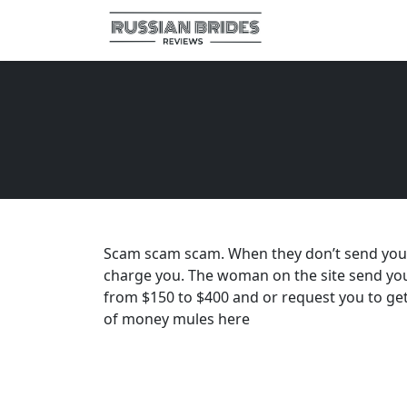
Scam scam scam. When they don’t send you to 
charge you. The woman on the site send you
from $150 to $400 and or request you to ge
of money mules here