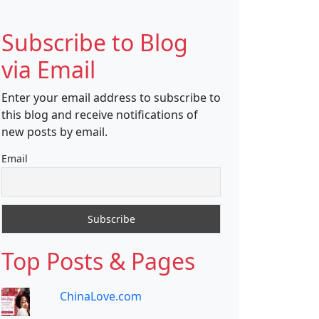
Subscribe to Blog
via Email
Enter your email address to subscribe to
this blog and receive notifications of
new posts by email.
Email
Top Posts & Pages
ChinaLove.com