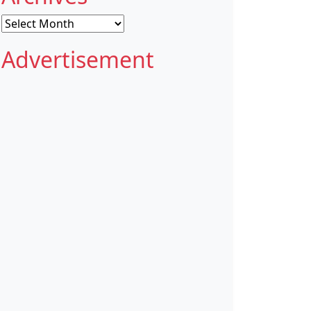
Archives
Advertisement