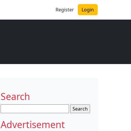
Register
Login
Search
Search
for:
Advertisement