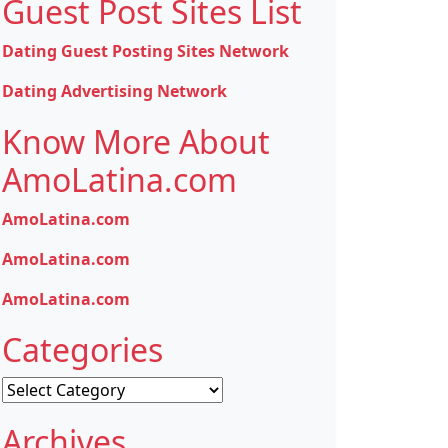
Guest Post Sites List
Dating Guest Posting Sites Network
Dating Advertising Network
Know More About
AmoLatina.com
AmoLatina.com
AmoLatina.com
AmoLatina.com
Categories
Categories
Archives