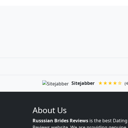
Sitejabber
★★★★☆
(4
About Us
Russsian Brides Reviews
is the best Dating
Reviews website. We are providing genuine