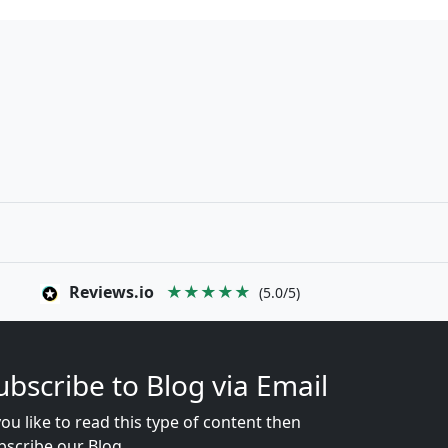
Reviews.io
★★★★★
(5.0/5)
ubscribe to Blog via Email
you like to read this type of content then
bscribe our Blog...