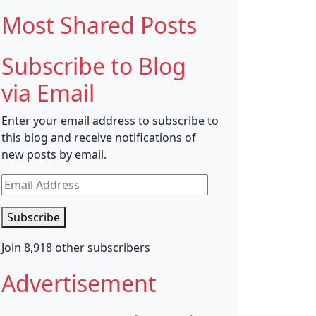
Most Shared Posts
Subscribe to Blog
via Email
Enter your email address to subscribe to
this blog and receive notifications of
new posts by email.
Email
Address
Subscribe
Join 8,918 other subscribers
Advertisement