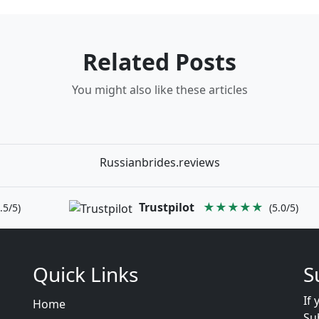
Related Posts
You might also like these articles
Russianbrides.reviews
Trustpilot
★★★★★
.5/5)
(5.0/5)
Quick Links
S
If 
Home
Su