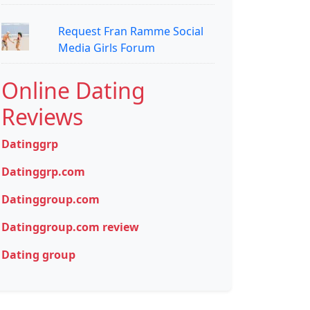
Request Fran Ramme Social
Media Girls Forum
Online Dating
Reviews
Datinggrp
Datinggrp.com
Datinggroup.com
Datinggroup.com review
Dating group