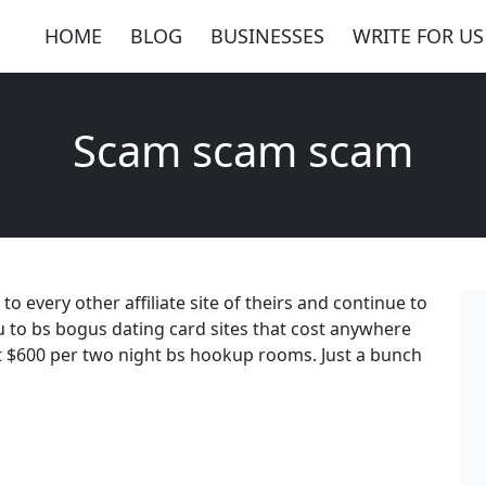
HOME
BLOG
BUSINESSES
WRITE FOR US
Scam scam scam
every other affiliate site of theirs and continue to
 to bs bogus dating card sites that cost anywhere
t $600 per two night bs hookup rooms. Just a bunch