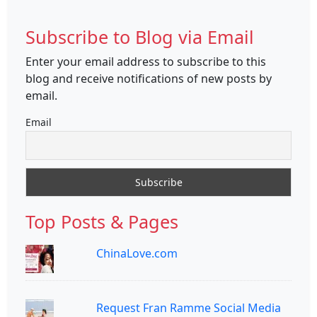
Subscribe to Blog via Email
Enter your email address to subscribe to this
blog and receive notifications of new posts by
email.
Email
Top Posts & Pages
ChinaLove.com
Request Fran Ramme Social Media