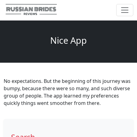
Nice App
No expectations. But the beginning of this journey was
bumpy, because there were so many, and such diverse
group of people. The app learned my preferences
quickly things went smoother from there.
Search