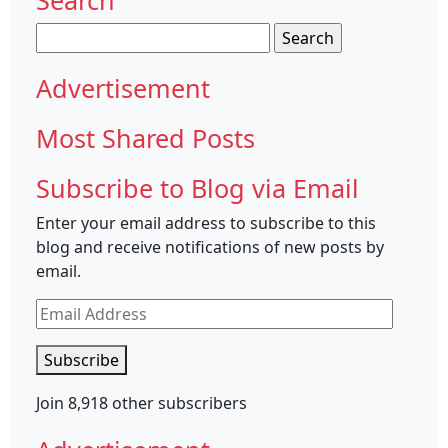
Search
for:
Advertisement
Most Shared Posts
Subscribe to Blog via Email
Enter your email address to subscribe to this
blog and receive notifications of new posts by
email.
Email
Address
Subscribe
Join 8,918 other subscribers