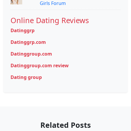
Girls Forum
Online Dating Reviews
Datinggrp
Datinggrp.com
Datinggroup.com
Datinggroup.com review
Dating group
Related Posts