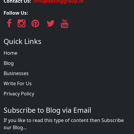
Contact Us:
info@datinggroup.in
Follow Us:
Quick Links
Home
Blog
Businesses
Write For Us
Privacy Policy
Subscribe to Blog via Email
If you like to read this type of content then Subscribe
our Blog...