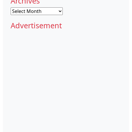
Archives
Archives
Advertisement