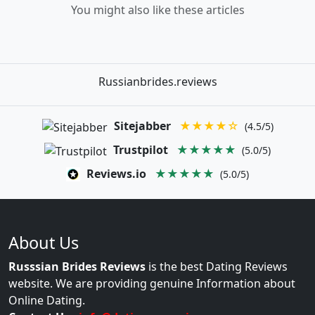
You might also like these articles
Russianbrides.reviews
Sitejabber
★★★★☆
(4.5/5)
Trustpilot
★★★★★
(5.0/5)
Reviews.io
★★★★★
(5.0/5)
About Us
Russsian Brides Reviews
is the best Dating Reviews
website. We are providing genuine Information about
Online Dating.