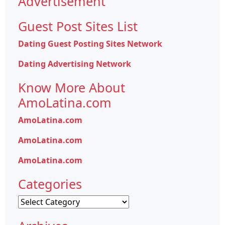
Advertisement
Guest Post Sites List
Dating Guest Posting Sites Network
Dating Advertising Network
Know More About
AmoLatina.com
AmoLatina.com
AmoLatina.com
AmoLatina.com
Categories
Categories