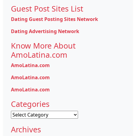
Guest Post Sites List
Dating Guest Posting Sites Network
Dating Advertising Network
Know More About
AmoLatina.com
AmoLatina.com
AmoLatina.com
AmoLatina.com
Categories
Categories
Archives