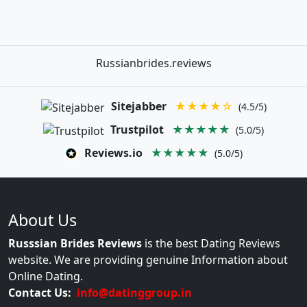
Russianbrides.reviews
Sitejabber
★★★★☆
(4.5/5)
Trustpilot
★★★★★
(5.0/5)
Reviews.io
★★★★★
(5.0/5)
About Us
Russsian Brides Reviews
is the best Dating Reviews
website. We are providing genuine Information about
Online Dating.
Contact Us:
info@datinggroup.in