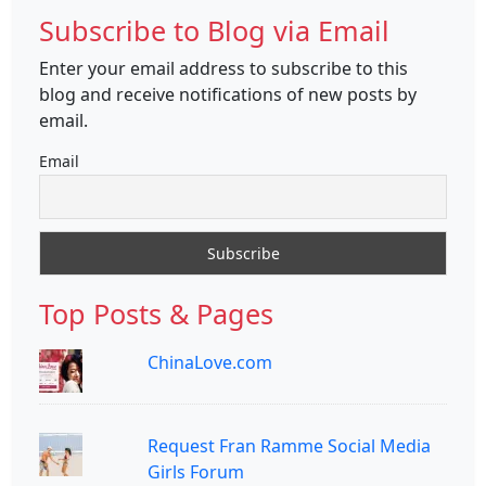
Subscribe to Blog via Email
Enter your email address to subscribe to this
blog and receive notifications of new posts by
email.
Email
Top Posts & Pages
ChinaLove.com
Request Fran Ramme Social Media
Girls Forum