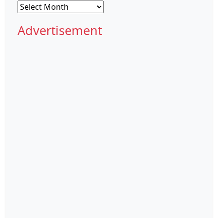
Archives
Advertisement