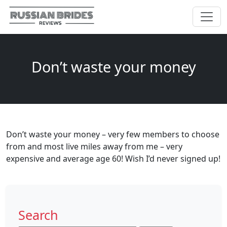
Don’t waste your money
Don’t waste your money – very few members to choose
from and most live miles away from me – very
expensive and average age 60! Wish I’d never signed up!
Search