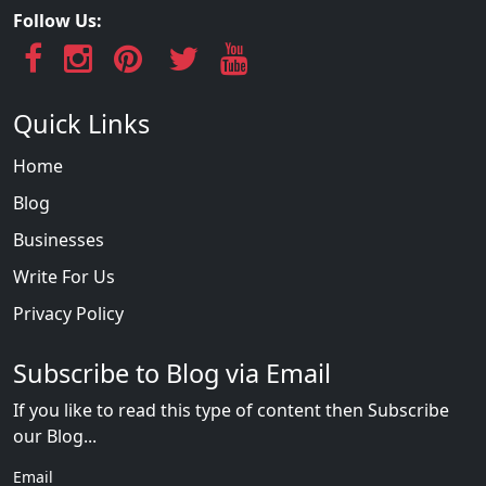
Follow Us:
Quick Links
Home
Blog
Businesses
Write For Us
Privacy Policy
Subscribe to Blog via Email
If you like to read this type of content then Subscribe
our Blog...
Email