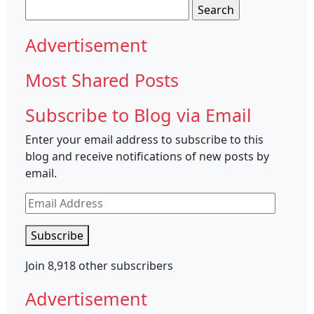
Search
for:
Advertisement
Most Shared Posts
Subscribe to Blog via Email
Enter your email address to subscribe to this
blog and receive notifications of new posts by
email.
Email
Address
Subscribe
Join 8,918 other subscribers
Advertisement