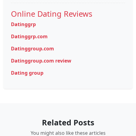
Online Dating Reviews
Datinggrp
Datinggrp.com
Datinggroup.com
Datinggroup.com review
Dating group
Related Posts
You might also like these articles