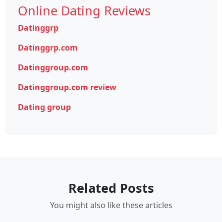
Online Dating Reviews
Datinggrp
Datinggrp.com
Datinggroup.com
Datinggroup.com review
Dating group
Related Posts
You might also like these articles