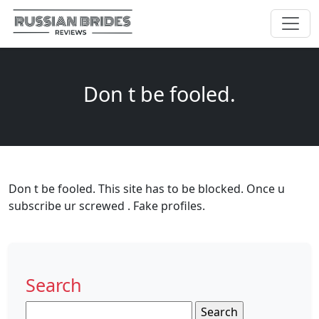
Don t be fooled.
Don t be fooled. This site has to be blocked. Once u
subscribe ur screwed . Fake profiles.
Search
Search