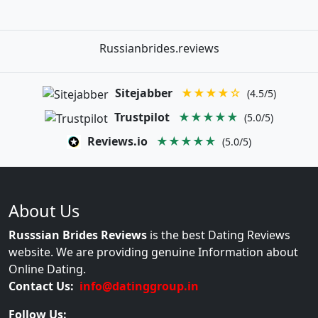
Russianbrides.reviews
Sitejabber
★★★★☆
(4.5/5)
Trustpilot
★★★★★
(5.0/5)
Reviews.io
★★★★★
(5.0/5)
About Us
Russsian Brides Reviews
is the best Dating Reviews
website. We are providing genuine Information about
Online Dating.
Contact Us:
info@datinggroup.in
Follow Us: