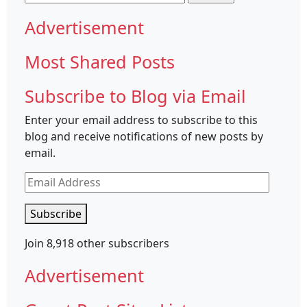
for:
Advertisement
Most Shared Posts
Subscribe to Blog via Email
Enter your email address to subscribe to this
blog and receive notifications of new posts by
email.
Email
Address
Subscribe
Join 8,918 other subscribers
Advertisement