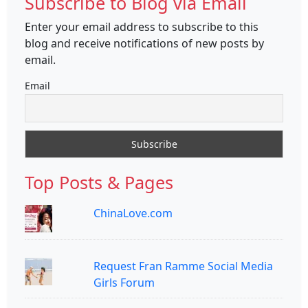
Subscribe to Blog via Email
Enter your email address to subscribe to this
blog and receive notifications of new posts by
email.
Email
Top Posts & Pages
ChinaLove.com
Request Fran Ramme Social Media
Girls Forum