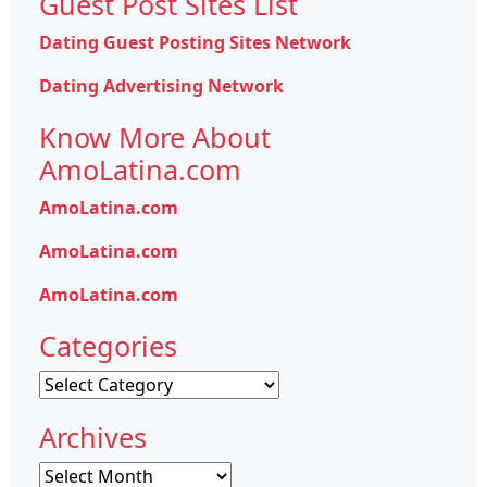
Guest Post Sites List
Dating Guest Posting Sites Network
Dating Advertising Network
Know More About
AmoLatina.com
AmoLatina.com
AmoLatina.com
AmoLatina.com
Categories
Categories
Archives
Archives