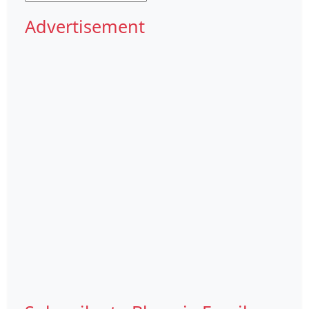
Advertisement