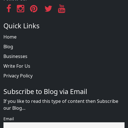
Quick Links
Home
Blog
Businesses
Write For Us
Privacy Policy
Subscribe to Blog via Email
If you like to read this type of content then Subscribe
our Blog...
Email